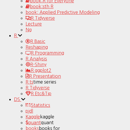
book:R for Everyone
book:sth R
book: Applied Predictive Modeling
R Tidyverse
Lecture
Ng
R
R Basic
Reshaping
R Programming
R Analysis
R-Shiny
R ggplot2
R Presentation
R ts
time series
R Tidyverse
R Etc&Tip
DS
Statistics
pjdl
Kaggle
kaggle
quant
quant
books
books for