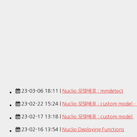
23-03-06 18:11 |
Nuclio 모델배포 : mmdetect
23-02-22 15:24 |
Nuclio 모델배포 : custom model –
23-02-17 13:18 |
Nuclio 모델배포 : custom model
23-02-16 13:54 |
Nuclio Deploying Functions