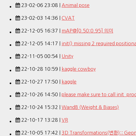
23-02-06 23:08 |
Animal pose
23-02-03 14:36 |
CVAT
22-12-05 16:37 |
mAP@[0.50:0.95] 의미
22-12-05 14:17 |
init() missing 2 required position
22-11-05 00:54 |
Unity
22-10-28 10:59 |
kaggle cowboy
22-10-27 17:50 |
kaggle
22-10-26 14:50 |
please make sure to call init_pr
22-10-24 15:32 |
WandB (Weight & Biases)
22-10-17 13:28 |
VR
22-10-05 17:42 |
3D Transformations(변환):: Geom