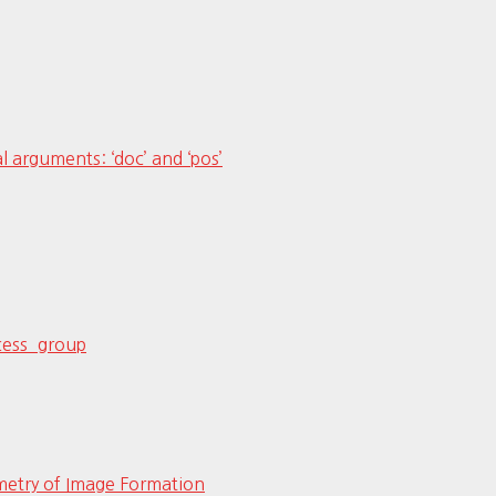
al arguments: ‘doc’ and ‘pos’
ocess_group
etry of Image Formation