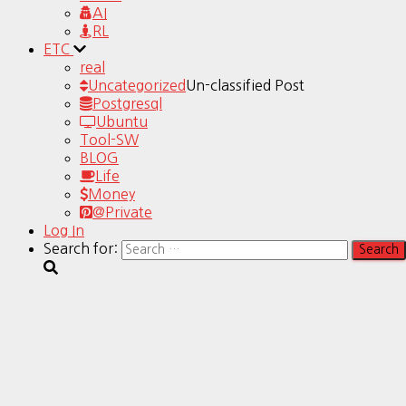
AI
RL
ETC
real
Uncategorized
Un-classified Post
Postgresql
Ubuntu
Tool-SW
BLOG
Life
Money
@Private
Log In
Search for: