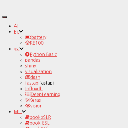
Toggle
Navigation
AI
Pj
battery
RE100
py
Python Basic
pandas
shiny
visualization
dash
fastapi
fastapi
Influxdb
DeepLearning
Keras
vision
ML
book:ISLR
book:ESL