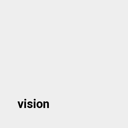
vision