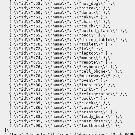
  { \\"id\\":58, \\"name\\": \\"hot_dog\\" },\

  { \\"id\\":59, \\"name\\": \\"pizza\\" },\

  { \\"id\\":60, \\"name\\": \\"donut\\" },\

  { \\"id\\":61, \\"name\\": \\"cake\\" },\

  { \\"id\\":62, \\"name\\": \\"chair\\" },\

  { \\"id\\":63, \\"name\\": \\"couch\\" },\

  { \\"id\\":64, \\"name\\": \\"potted_plant\\" },\

  { \\"id\\":65, \\"name\\": \\"bed\\" },\

  { \\"id\\":67, \\"name\\": \\"dining_table\\" },\

  { \\"id\\":70, \\"name\\": \\"toilet\\" },\

  { \\"id\\":72, \\"name\\": \\"tv\\" },\

  { \\"id\\":73, \\"name\\": \\"laptop\\" },\

  { \\"id\\":74, \\"name\\": \\"mouse\\" },\

  { \\"id\\":75, \\"name\\": \\"remote\\" },\

  { \\"id\\":76, \\"name\\": \\"keyboard\\" },\

  { \\"id\\":77, \\"name\\": \\"cell_phone\\" },\

  { \\"id\\":78, \\"name\\": \\"microwave\\" },\

  { \\"id\\":79, \\"name\\": \\"oven\\" },\

  { \\"id\\":80, \\"name\\": \\"toaster\\" },\

  { \\"id\\":81, \\"name\\": \\"sink\\" },\

  { \\"id\\":83, \\"name\\": \\"refrigerator\\" },\

  { \\"id\\":84, \\"name\\": \\"book\\" },\

  { \\"id\\":85, \\"name\\": \\"clock\\" },\

  { \\"id\\":86, \\"name\\": \\"vase\\" },\

  { \\"id\\":87, \\"name\\": \\"scissors\\" },\

  { \\"id\\":88, \\"name\\": \\"teddy_bear\\" },\

  { \\"id\\":89, \\"name\\": \\"hair_drier\\" },\

  { \\"id\\":90, \\"name\\": \\"toothbrush\\" }\

]\

","type":"detector"}},"spec":{"description":"Mask RCNN