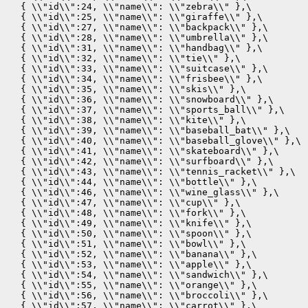
  { \\"id\\":24, \\"name\\": \\"zebra\\" },\

  { \\"id\\":25, \\"name\\": \\"giraffe\\" },\

  { \\"id\\":27, \\"name\\": \\"backpack\\" },\

  { \\"id\\":28, \\"name\\": \\"umbrella\\" },\

  { \\"id\\":31, \\"name\\": \\"handbag\\" },\

  { \\"id\\":32, \\"name\\": \\"tie\\" },\

  { \\"id\\":33, \\"name\\": \\"suitcase\\" },\

  { \\"id\\":34, \\"name\\": \\"frisbee\\" },\

  { \\"id\\":35, \\"name\\": \\"skis\\" },\

  { \\"id\\":36, \\"name\\": \\"snowboard\\" },\

  { \\"id\\":37, \\"name\\": \\"sports_ball\\" },\

  { \\"id\\":38, \\"name\\": \\"kite\\" },\

  { \\"id\\":39, \\"name\\": \\"baseball_bat\\" },\

  { \\"id\\":40, \\"name\\": \\"baseball_glove\\" },\

  { \\"id\\":41, \\"name\\": \\"skateboard\\" },\

  { \\"id\\":42, \\"name\\": \\"surfboard\\" },\

  { \\"id\\":43, \\"name\\": \\"tennis_racket\\" },\

  { \\"id\\":44, \\"name\\": \\"bottle\\" },\

  { \\"id\\":46, \\"name\\": \\"wine_glass\\" },\

  { \\"id\\":47, \\"name\\": \\"cup\\" },\

  { \\"id\\":48, \\"name\\": \\"fork\\" },\

  { \\"id\\":49, \\"name\\": \\"knife\\" },\

  { \\"id\\":50, \\"name\\": \\"spoon\\" },\

  { \\"id\\":51, \\"name\\": \\"bowl\\" },\

  { \\"id\\":52, \\"name\\": \\"banana\\" },\

  { \\"id\\":53, \\"name\\": \\"apple\\" },\

  { \\"id\\":54, \\"name\\": \\"sandwich\\" },\

  { \\"id\\":55, \\"name\\": \\"orange\\" },\

  { \\"id\\":56, \\"name\\": \\"broccoli\\" },\

  { \\"id\\":57, \\"name\\": \\"carrot\\" },\
