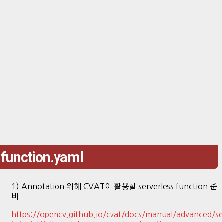
function.yaml
1) Annotation 위해 CVAT이 활용할 serverless function 준
비
https://opencv.github.io/cvat/docs/manual/advanced/se