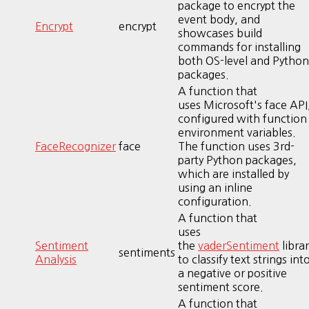
package to encrypt the
event body, and
Encrypt
encrypt
showcases build
commands for installing
both OS-level and Python
packages.
A function that
uses Microsoft's face API
configured with function
environment variables.
FaceRecognizer
face
The function uses 3rd-
party Python packages,
which are installed by
using an inline
configuration.
A function that
uses
Sentiment
the
vaderSentiment
librar
sentiments
Analysis
to classify text strings int
a negative or positive
sentiment score.
A function that