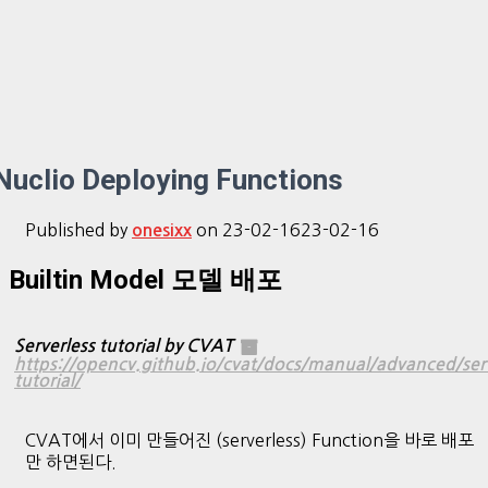
Nuclio Deploying Functions
Published by
on
23-02-16
23-02-16
onesixx
Builtin Model 모델 배포
Serverless tutorial by CVAT
https://opencv.github.io/cvat/docs/manual/advanced/serv
tutorial/
CVAT에서 이미 만들어진 (serverless) Function을 바로 배포
만 하면된다.