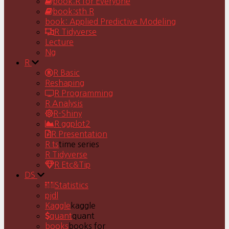
book:R for Everyone
book:sth R
book: Applied Predictive Modeling
R Tidyverse
Lecture
Ng
R
R Basic
Reshaping
R Programming
R Analysis
R-Shiny
R ggplot2
R Presentation
R ts
time series
R Tidyverse
R Etc&Tip
DS
Statistics
pjdl
Kaggle
kaggle
quant
quant
books
books for