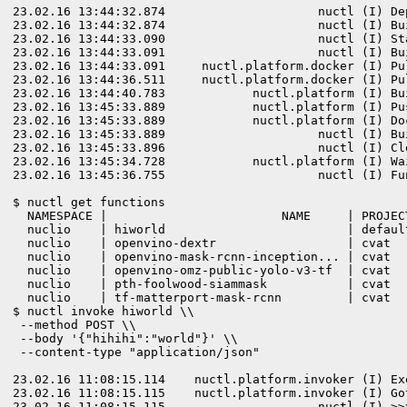
23.02.16 13:44:32.874                     nuctl (I) De
23.02.16 13:44:32.874                     nuctl (I) Bu
23.02.16 13:44:33.090                     nuctl (I) St
23.02.16 13:44:33.091                     nuctl (I) Bu
23.02.16 13:44:33.091     nuctl.platform.docker (I) Pu
23.02.16 13:44:36.511     nuctl.platform.docker (I) Pu
23.02.16 13:44:40.783            nuctl.platform (I) Bu
23.02.16 13:45:33.889            nuctl.platform (I) Pu
23.02.16 13:45:33.889            nuctl.platform (I) Do
23.02.16 13:45:33.889                     nuctl (I) Bu
23.02.16 13:45:33.896                     nuctl (I) Cl
23.02.16 13:45:34.728            nuctl.platform (I) Wa
23.02.16 13:45:36.755                     nuctl (I) Fu
$ nuctl get functions

  NAMESPACE |                        NAME     | PROJEC
  nuclio    | hiworld                         | defaul
  nuclio    | openvino-dextr                  | cvat  
  nuclio    | openvino-mask-rcnn-inception... | cvat  
  nuclio    | openvino-omz-public-yolo-v3-tf  | cvat  
  nuclio    | pth-foolwood-siammask           | cvat  
$ nuctl invoke hiworld \\

 --method POST \\

 --body '{"hihihi":"world"}' \\

 --content-type "application/json"

23.02.16 11:08:15.114    nuctl.platform.invoker (I) Ex
23.02.16 11:08:15.115    nuctl.platform.invoker (I) Go
23.02.16 11:08:15.115                     nuctl (I) >>