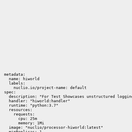
metadata:

  name: hiworld

  labels:

    nuclio.io/project-name: default

spec:

  description: "For Test Showcases unstructured loggin
  handler: "hiworld:handler"

  runtime: "python:3.7"

  resources:

    requests:

      cpu: 25m

      memory: 1Mi

  image: "nuclio/processor-hiworld:latest"

  minReplicas: 1
