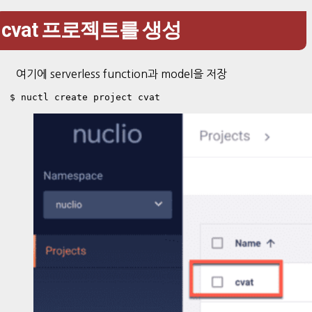
cvat 프로젝트를 생성
여기에 serverless function과 model을 저장
$ nuctl create project cvat