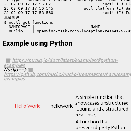
23.02.09 17:17:55.671                     nuctl (I) Cl
23.02.09 17:17:56.545            nuctl.platform (I) Wa
23.02.09 17:17:58.560                     nuctl (I) Fu
모델확인

$ nuctl get functions

  NAMESPACE |                        NAME             
  nuclio    | openvino-mask-rcnn-inception-resnet-v2-a
Example using Python
https://nuclio.io/docs/latest/examples/#python-
examples
Nuclio==>
https://github.com/nuclio/nuclio/tree/master/hack/exam
examples
A simple function that
showcases unstructured
Hello World
helloworld
logging and a structured
response.
A function that
uses a 3rd-party Python