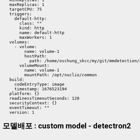
  maxReplicas: 1

  targetCPU: 75

  triggers:

    default-http:

      class: ""

      kind: http

      name: default-http

      maxWorkers: 1

  volumes:

    - volume:

        name: volume-1

        hostPath:

          path: /home/oschung_skcc/my/git/mmdetection/
      volumeMount:

        name: volume-1

        mountPath: /opt/nuclio/common

  build:

    codeEntryType: image

    timestamp: 1676523194

  platform: {}

  readinessTimeoutSeconds: 120

  securityContext: {}

  eventTimeout: ""

모델배포 : custom model - detectron2