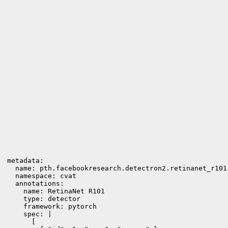
metadata:

  name: pth.facebookresearch.detectron2.retinanet_r101

  namespace: cvat

  annotations:

    name: RetinaNet R101

    type: detector

    framework: pytorch

    spec: |

      [
