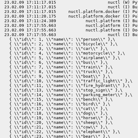
23.02.09 17:11:17.015                     nuctl (W) Py
23.02.09 17:11:17.015                     nuctl (I) Bu
23.02.09 17:11:17.015     nuctl.platform.docker (I) Pu
23.02.09 17:11:20.175     nuctl.platform.docker (I) Pu
23.02.09 17:11:24.389            nuctl.platform (I) Bu
23.02.09 17:17:55.663            nuctl.platform (I) Pu
23.02.09 17:17:55.663            nuctl.platform (I) Do
23.02.09 17:17:55.663                     nuctl (I) Bu
  { \\"id\\": 1, \\"name\\": \\"person\\" },\

  { \\"id\\": 2, \\"name\\": \\"bicycle\\" },\

  { \\"id\\": 3, \\"name\\": \\"car\\" },\

  { \\"id\\": 4, \\"name\\": \\"motorcycle\\" },\

  { \\"id\\": 5, \\"name\\": \\"airplane\\" },\

  { \\"id\\": 6, \\"name\\": \\"bus\\" },\

  { \\"id\\": 7, \\"name\\": \\"train\\" },\

  { \\"id\\": 8, \\"name\\": \\"truck\\" },\

  { \\"id\\": 9, \\"name\\": \\"boat\\" },\

  { \\"id\\":10, \\"name\\": \\"traffic_light\\" },\

  { \\"id\\":11, \\"name\\": \\"fire_hydrant\\" },\

  { \\"id\\":13, \\"name\\": \\"stop_sign\\" },\

  { \\"id\\":14, \\"name\\": \\"parking_meter\\" },\

  { \\"id\\":15, \\"name\\": \\"bench\\" },\

  { \\"id\\":16, \\"name\\": \\"bird\\" },\

  { \\"id\\":17, \\"name\\": \\"cat\\" },\

  { \\"id\\":18, \\"name\\": \\"dog\\" },\

  { \\"id\\":19, \\"name\\": \\"horse\\" },\

  { \\"id\\":20, \\"name\\": \\"sheep\\" },\

  { \\"id\\":21, \\"name\\": \\"cow\\" },\

  { \\"id\\":22, \\"name\\": \\"elephant\\" },\

  { \\"id\\":23, \\"name\\": \\"bear\\" },\
