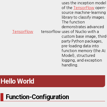
uses the inception model
of the
TensorFlow
open-
source machine-learning
library to classify images.
The function
demonstrates advanced
TensorFlow
tensorflow
uses of Nuclio with a
custom base image, third
party Python packages,
pre-loading data into
function memory (the AI
Model), structured
logging, and exception
handling.
Hello World
Function-Configuration