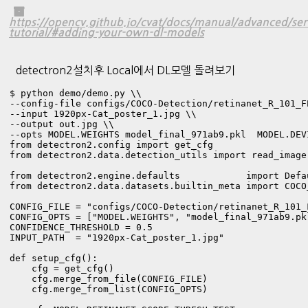
https://opencv.github.io/cvat/docs/manual/advanced/serv
tutorial/#adding-your-own-dl-models
detectron2설치후 Local에서 DL모델 돌려보기
$ python demo/demo.py \\

--config-file configs/COCO-Detection/retinanet_R_101_FP
--input 1920px-Cat_poster_1.jpg \\

--output out.jpg \\

--opts MODEL.WEIGHTS model_final_971ab9.pkl  MODEL.DEV
from detectron2.config import get_cfg

from detectron2.data.detection_utils import read_image

from detectron2.engine.defaults            import Defau
from detectron2.data.datasets.builtin_meta import COCO_
CONFIG_FILE = "configs/COCO-Detection/retinanet_R_101_F
CONFIG_OPTS = ["MODEL.WEIGHTS", "model_final_971ab9.pk
CONFIDENCE_THRESHOLD = 0.5

INPUT_PATH  = "1920px-Cat_poster_1.jpg"

def setup_cfg():

    cfg = get_cfg()

    cfg.merge_from_file(CONFIG_FILE)

    cfg.merge_from_list(CONFIG_OPTS)
