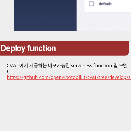
Deploy function
CVAT에서 제공하는 배포가능한 serverless function 및 모델
(
https://github.com/openvinotoolkit/cvat/tree/develop/s