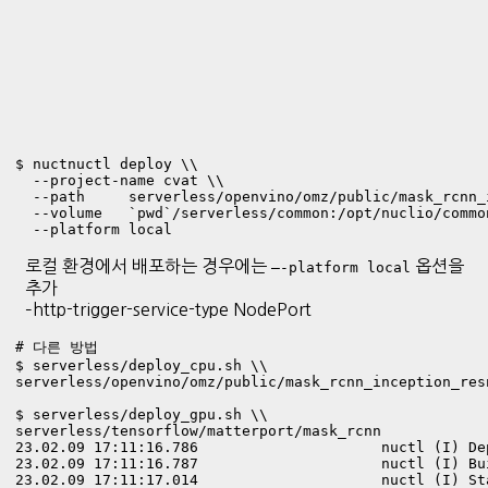
$ nuctnuctl deploy \\

  --project-name cvat \\

  --path     serverless/openvino/omz/public/mask_rcnn_
  --volume   `pwd`/serverless/common:/opt/nuclio/common
  --platform local
로컬 환경에서 배포하는 경우에는
옵션을
—-platform local
추가
–http-trigger-service-type NodePort
# 다른 방법

$ serverless/deploy_cpu.sh \\

serverless/openvino/omz/public/mask_rcnn_inception_res
$ serverless/deploy_gpu.sh \\

23.02.09 17:11:16.786                     nuctl (I) De
23.02.09 17:11:16.787                     nuctl (I) Bu
23.02.09 17:11:17.014                     nuctl (I) St