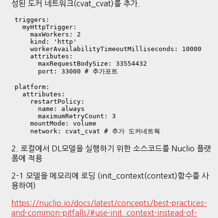
성된 도커 네트워크(cvat_cvat)를 추가.
  triggers:

    myHttpTrigger:

      maxWorkers: 2

      kind: 'http'

      workerAvailabilityTimeoutMilliseconds: 10000

      attributes:

        maxRequestBodySize: 33554432

        port: 33000 # 추가포트 

  platform:

    attributes:

      restartPolicy:

        name: always

        maximumRetryCount: 3

      mountMode: volume

2. 로컬에서 DL모델을 실행하기 위한 소스코드를 Nuclio 플랫
폼에 적용
2-1 모델을 메모리에 로딩 (init_context(context)함수를 사
용하여)
https://nuclio.io/docs/latest/concepts/best-practices-
and-common-pitfalls/#use-init_context-instead-of-