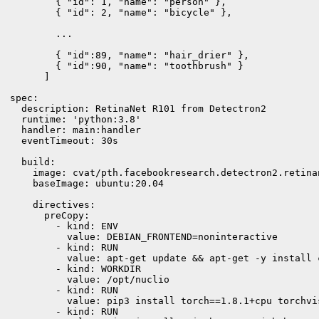
        { "id": 1, "name": "person" },

        { "id": 2, "name": "bicycle" },

        ...

        { "id":89, "name": "hair_drier" },

        { "id":90, "name": "toothbrush" }

      ]      

spec:

  description: RetinaNet R101 from Detectron2

  runtime: 'python:3.8'

  handler: main:handler

  eventTimeout: 30s

  build:

    image: cvat/pth.facebookresearch.detectron2.retinan
    baseImage: ubuntu:20.04

    directives:

      preCopy:

        - kind: ENV

          value: DEBIAN_FRONTEND=noninteractive

        - kind: RUN

          value: apt-get update && apt-get -y install 
        - kind: WORKDIR

          value: /opt/nuclio

        - kind: RUN

          value: pip3 install torch==1.8.1+cpu torchvi
        - kind: RUN
