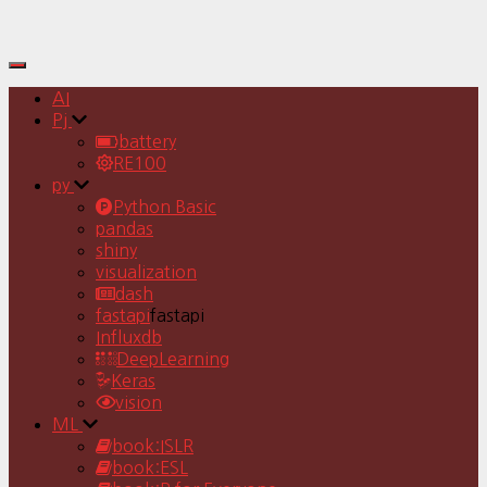
Toggle
Navigation
AI
Pj
battery
RE100
py
Python Basic
pandas
shiny
visualization
dash
fastapi
fastapi
Influxdb
DeepLearning
Keras
vision
ML
book:ISLR
book:ESL