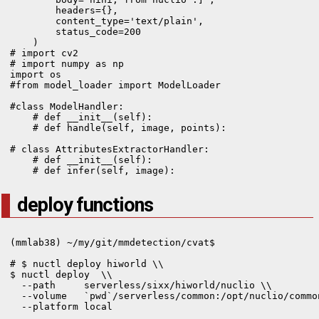
        headers={},

        content_type='text/plain',

        status_code=200

    )
# import cv2

# import numpy as np

import os

#from model_loader import ModelLoader

#class ModelHandler:

    # def __init__(self):

    # def handle(self, image, points):

# class AttributesExtractorHandler:

    # def __init__(self):

    # def infer(self, image):
deploy functions
(mmlab38) ~/my/git/mmdetection/cvat$

# $ nuctl deploy hiworld \\

$ nuctl deploy  \\

  --path     serverless/sixx/hiworld/nuclio \\

  --volume   `pwd`/serverless/common:/opt/nuclio/common
  --platform local
