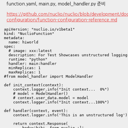
function.yaml, main.py, model_handler.py 준비
https://github.com/nuclio/nuclio/blob/development/doc
configuration/function-configuration-reference.md
apiVersion: "nuclio.io/v1beta1"

kind: "NuclioFunction"

metadata:

  name: hiworld

spec:

  # image: xxx:latest

  description: For Test Showcases unstructured logging
  runtime: "python"

  handler: main:handler

  minReplicas: 1

  maxReplicas: 1
#from model_handler import ModelHandler

def init_context(context):

    context.logger.info("Init context...  0%")

    # model = ModelHandler()

    # context.user_data.model = model

    context.logger.info("Init context...100%")

def handler(context, event):

    context.logger.info('This is an unstructured log')

    return context.Response(

        body='hihi, from nuclio :]',
