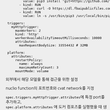
          value: pip3 install 'git+https://github.com/
        - kind: RUN

          value: curl -O https://dl.fbaipublicfiles.co
        - kind: RUN

          value: ln -s /usr/bin/pip3 /usr/local/bin/pip
  triggers:

    myHttpTrigger:

      maxWorkers: 2

      kind: 'http'

      workerAvailabilityTimeoutMilliseconds: 10000

      attributes:

        maxRequestBodySize: 33554432 # 32MB

  platform:

    attributes:

      restartPolicy:

        name: always

        maximumRetryCount: 3

외부에서 해당 모델을 통해 접근을 위한 설정
nuclio function의 포트번호와 cvat network를 지정
에 특정 port를
spec.triggers.myHttpTrigger.attributes
추가하고,
에 도커 컴포즈를 실행했을 때 생
spec.platform.attributes