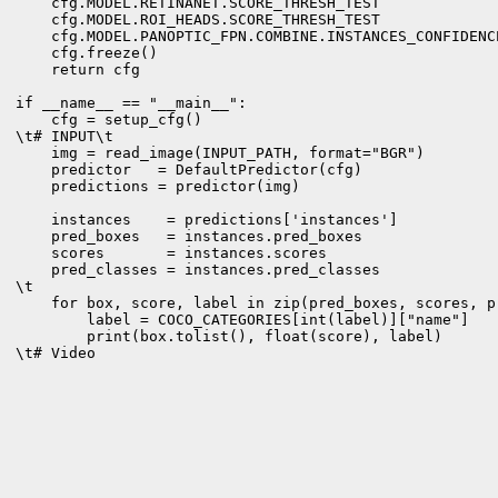
    cfg.MODEL.RETINANET.SCORE_THRESH_TEST             
    cfg.MODEL.ROI_HEADS.SCORE_THRESH_TEST             
    cfg.MODEL.PANOPTIC_FPN.COMBINE.INSTANCES_CONFIDENC
    cfg.freeze()

    return cfg

if __name__ == "__main__":

    cfg = setup_cfg()

\t# INPUT\t

    img = read_image(INPUT_PATH, format="BGR")

    predictor   = DefaultPredictor(cfg)

    predictions = predictor(img)

    instances    = predictions['instances']

    pred_boxes   = instances.pred_boxes

    scores       = instances.scores

    pred_classes = instances.pred_classes

\t

    for box, score, label in zip(pred_boxes, scores, pr
        label = COCO_CATEGORIES[int(label)]["name"]

        print(box.tolist(), float(score), label)

\t# Video