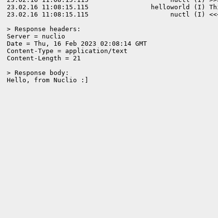
23.02.16 11:08:15.115                helloworld (I) Th
23.02.16 11:08:15.115                     nuctl (I) <<
> Response headers:

Server = nuclio

Date = Thu, 16 Feb 2023 02:08:14 GMT

Content-Type = application/text

Content-Length = 21

> Response body:
