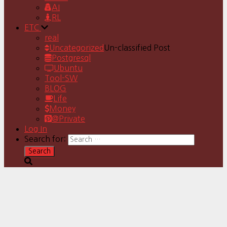
AI
RL
ETC
real
Uncategorized
Un-classified Post
Postgresql
Ubuntu
Tool-SW
BLOG
Life
Money
@Private
Log In
Search for: