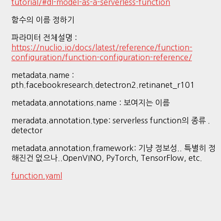
tutorial/#dl-model-as-a-serverless-function
함수의 이름 정하기
파라미터 전체설명 :
https://nuclio.io/docs/latest/reference/function-
configuration/function-configuration-reference/
metadata.name :
pth.facebookresearch.detectron2.retinanet_r101
metadata.annotations.name : 보여지는 이름
meradata.annotation.type: serverless function의 종류 .
detector
metadata.annotation.framework: 기냥 정보성.. 특별히 정
해진건 없으나..OpenVINO, PyTorch, TensorFlow, etc.
function.yaml