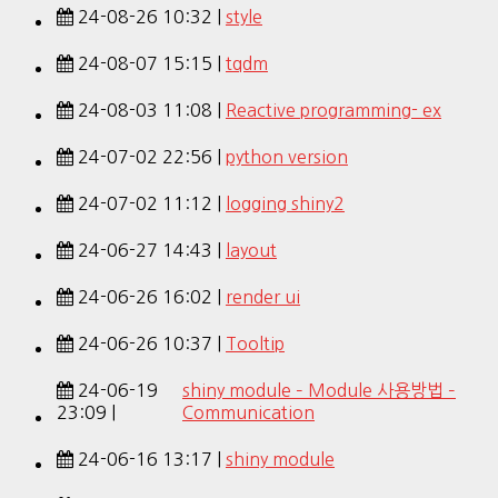
24-08-26 10:32 |
style
24-08-07 15:15 |
tqdm
24-08-03 11:08 |
Reactive programming- ex
24-07-02 22:56 |
python version
24-07-02 11:12 |
logging shiny2
24-06-27 14:43 |
layout
24-06-26 16:02 |
render ui
24-06-26 10:37 |
Tooltip
24-06-19
shiny module – Module 사용방법 –
23:09 |
Communication
24-06-16 13:17 |
shiny module