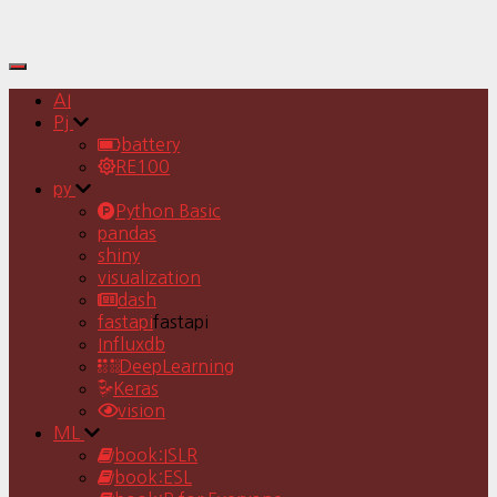
Toggle
Navigation
AI
Pj
battery
RE100
py
Python Basic
pandas
shiny
visualization
dash
fastapi
fastapi
Influxdb
DeepLearning
Keras
vision
ML
book:ISLR
book:ESL