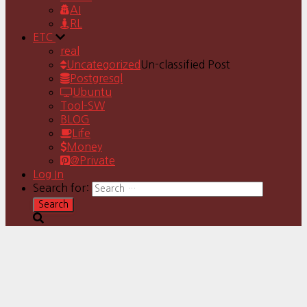
AI
RL
ETC
real
Uncategorized
Un-classified Post
Postgresql
Ubuntu
Tool-SW
BLOG
Life
Money
@Private
Log In
Search for: