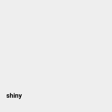
shiny