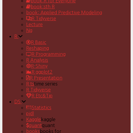
book:R for Everyone
book:sth R
book: Applied Predictive Modeling
R Tidyverse
Lecture
Ng
R
R Basic
Reshaping
R Programming
R Analysis
R-Shiny
R ggplot2
R Presentation
R ts
time series
R Tidyverse
R Etc&Tip
DS
Statistics
pjdl
Kaggle
kaggle
quant
quant
books
books for