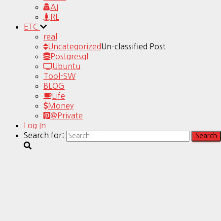
AI
RL
ETC
real
Uncategorized
Un-classified Post
Postgresql
Ubuntu
Tool-SW
BLOG
Life
Money
@Private
Log In
Search for: