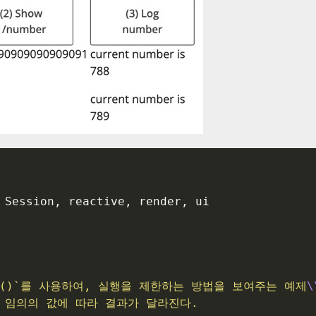
 Session, reactive, render, ui
vent()`를 사용하여, 실행을 제한하는 방법을 보여주는 예제
\
는 임의의 값에 따라 결과가 달라진다.