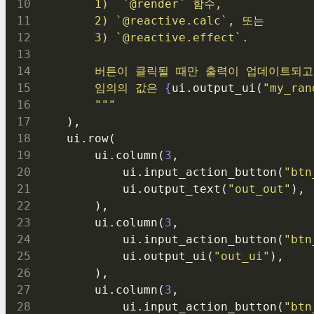
        1)  `@render` 함수,
        2) `@reactive.calc`, 또는
        3) `@reactive.effect`.
        버튼이 클릭될 때만 출력이 업데이트되고
        임의의 값은 
{
ui.output_ui(
"my_ran
        """
    ),
    ui.row(
        ui.column(
3
,
            ui.input_action_button(
"btn
            ui.output_text(
"out_out"
),
        ),
        ui.column(
3
,
            ui.input_action_button(
"btn
            ui.output_ui(
"out_ui"
),
        ),
        ui.column(
3
,
            ui.input_action_button(
"btn