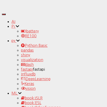
Toggle
Navigation
AI
Pj
battery
RE100
py
Python Basic
pandas
shiny
visualization
dash
fastapi
fastapi
Influxdb
DeepLearning
Keras
vision
ML
book:ISLR
book:ESL