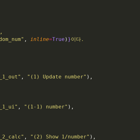
,
dom_num"
, 
inline
=
True
)
}
이다.
_1_out"
, 
"(1) Update number"
),
_1_ui"
, 
"(1-1) number"
),
_2_calc"
, 
"(2) Show 1/number"
),