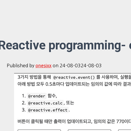
Reactive programming- 
Published by
on
24-08-03
24-08-03
onesixx