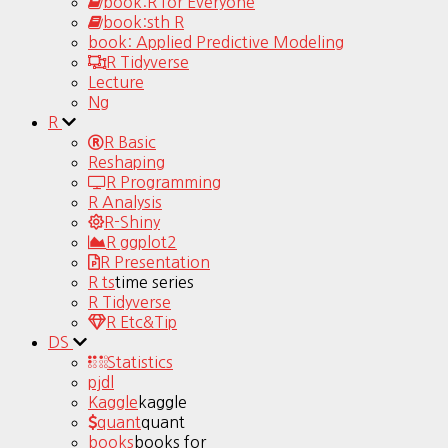
book:R for Everyone
book:sth R
book: Applied Predictive Modeling
R Tidyverse
Lecture
Ng
R
R Basic
Reshaping
R Programming
R Analysis
R-Shiny
R ggplot2
R Presentation
R ts
time series
R Tidyverse
R Etc&Tip
DS
Statistics
pjdl
Kaggle
kaggle
quant
quant
books
books for