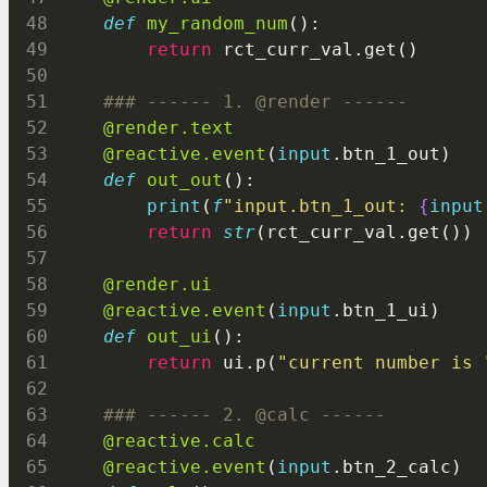
def
my_random_num
():
return
 rct_curr_val.get()
### ------ 1. @render ------
@render.text
@reactive.event
(
input
.btn_1_out)
def
out_out
():
print
(
f
"input.btn_1_out: 
{
input
return
str
(rct_curr_val.get())
@render.ui
@reactive.event
(
input
.btn_1_ui)
def
out_ui
():
return
 ui.p(
"current number is 
### ------ 2. @calc ------
@reactive.calc
@reactive.event
(
input
.btn_2_calc)