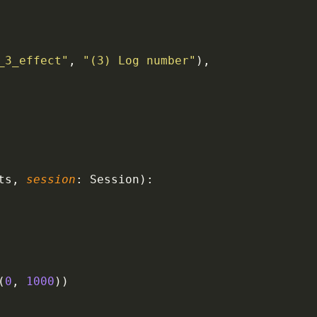
_3_effect"
, 
"(3) Log number"
),
ts, 
session
: Session):
(
0
, 
1000
))