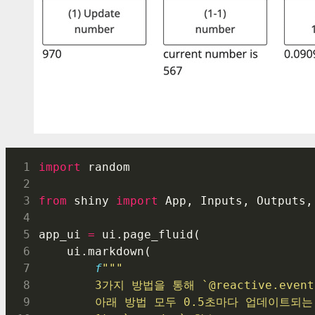
import
 random
from
 shiny 
import
 App, Inputs, Outputs,
app_ui 
=
 ui.page_fluid(
    ui.markdown(
f
"""
        3가지 방법을 통해 `@reactive.e
        아래 방법 모두 0.5초마다 업데이트되