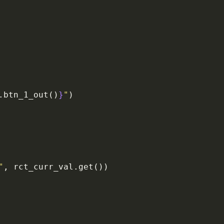
.btn_1_out()
}
"
)
"
, rct_curr_val.get())