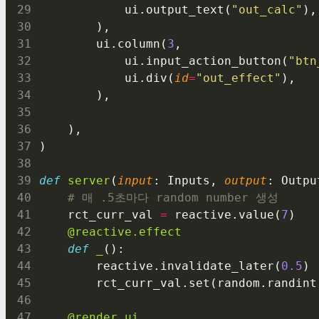
            ui.output_text(
"out_calc"
),
        ),
        ui.column(
3
,
            ui.input_action_button(
"btn
            ui.div(
id
=
"out_effect"
),
        ),
    ),
)
def
server
(
input
: Inputs, 
output
: Outpu
# 매 .5초마다 random number 생성
    rct_curr_val 
=
 reactive.value(
7
)
@reactive.effect
def
_
():
        reactive.invalidate_later(
0.5
)
        rct_curr_val.set(random.randint
@render.ui