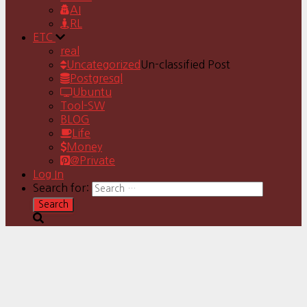
AI
RL
ETC
real
Uncategorized
Un-classified Post
Postgresql
Ubuntu
Tool-SW
BLOG
Life
Money
@Private
Log In
Search for: