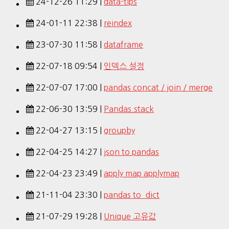
24-12-26 11:29 |
data-tips
24-01-11 22:38 |
reindex
23-07-30 11:58 |
dataframe
22-07-18 09:54 |
인덱스 설정
22-07-07 17:00 |
pandas concat / join / merge
22-06-30 13:59 |
Pandas.stack
22-04-27 13:15 |
groupby
22-04-25 14:27 |
json to pandas
22-04-23 23:49 |
apply map applymap
21-11-04 23:30 |
pandas to_dict
21-07-29 19:28 |
Unique 고유값