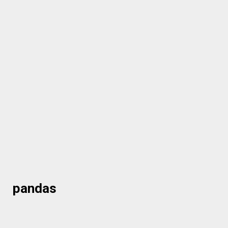
pandas