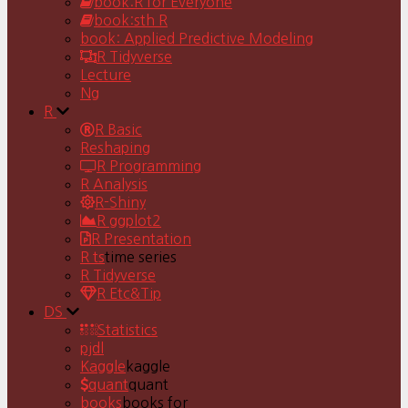
book:R for Everyone
book:sth R
book: Applied Predictive Modeling
R Tidyverse
Lecture
Ng
R
R Basic
Reshaping
R Programming
R Analysis
R-Shiny
R ggplot2
R Presentation
R ts
time series
R Tidyverse
R Etc&Tip
DS
Statistics
pjdl
Kaggle
kaggle
quant
quant
books
books for