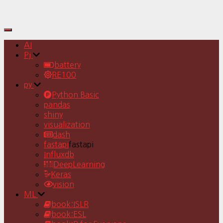
Toggle
Navigation
AI
Pj
battery
RE100
py
Python Basic
pandas
shiny
visualization
dash
fastapi
fastapi
Influxdb
DeepLearning
Keras
vision
ML
book:ISLR
book:ESL