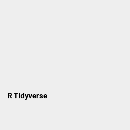
R Tidyverse