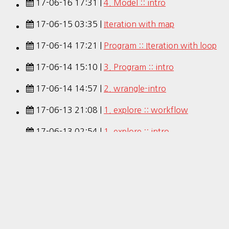
17-06-16 17:31 |
4. Model :: intro
17-06-15 03:35 |
Iteration with map
17-06-14 17:21 |
Program :: Iteration with loop
17-06-14 15:10 |
3. Program :: intro
17-06-14 14:57 |
2. wrangle-intro
17-06-13 21:08 |
1. explore :: workflow
17-06-13 02:54 |
1. explore :: intro
17-06-12 13:21 |
Intro :: tidy
17-06-12 00:59 |
R for Data Science (Pdf)
17-06-12 00:52 |
R for Data Science
Hestia | Developed by
ThemeIsle