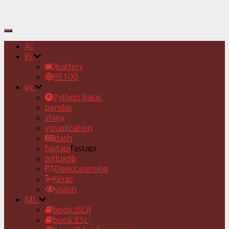
Toggle
Navigation
AI
Pj
battery
RE100
py
Python Basic
pandas
shiny
visualization
dash
fastapi
fastapi
Influxdb
DeepLearning
Keras
vision
ML
book:ISLR
book:ESL