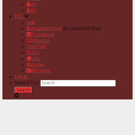
AI
RL
ETC
real
Uncategorized
Un-classified Post
Postgresql
Ubuntu
Tool-SW
BLOG
Life
Money
@Private
Log In
Search for: