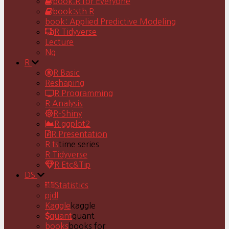
book:R for Everyone
book:sth R
book: Applied Predictive Modeling
R Tidyverse
Lecture
Ng
R
R Basic
Reshaping
R Programming
R Analysis
R-Shiny
R ggplot2
R Presentation
R ts
time series
R Tidyverse
R Etc&Tip
DS
Statistics
pjdl
Kaggle
kaggle
quant
quant
books
books for