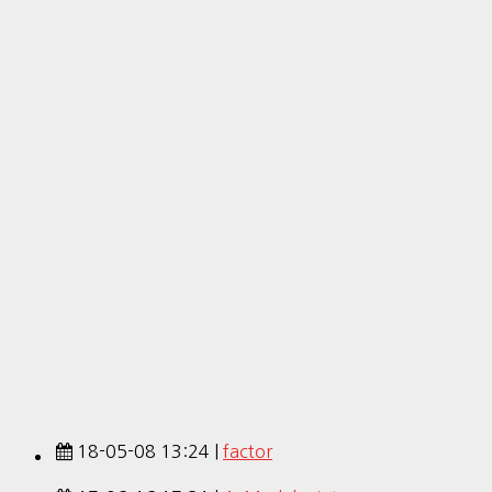
18-05-08 13:24 |
factor