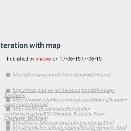
Iteration with map
Published by
on
17-06-15
17-06-15
onesixx
https://onesixx.com/13-iterating-with-purrr/
http://r4ds.had.co.nz/iteration.html#the-map-
functions
https://www.rstudio.com/resources/videos/happy-r-
users-purrr-tutorial/
https://github.com/rstudio/rstudio-
conf/tree/master/2017/Happy_R_Users_Purrr-
Charlotte_Wickham
http://purrr.tidyverse.org/reference/map.html
http://statkclee.github.io/parallel-r/ds-fp-purrr.html