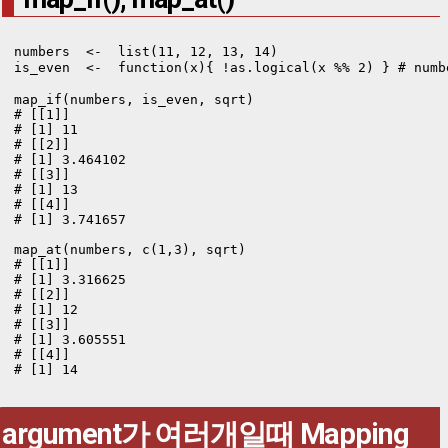
numbers  <-  list(11, 12, 13, 14)

is_even  <-  function(x){ !as.logical(x %% 2) } # nu
map_if(numbers, is_even, sqrt)

# [[1]]

# [1] 11

# [[2]]

# [1] 3.464102

# [[3]]

# [1] 13

# [[4]]

# [1] 3.741657

map_at(numbers, c(1,3), sqrt)

# [[1]]

# [1] 3.316625

# [[2]]

# [1] 12

# [[3]]

# [1] 3.605551

# [[4]]

# [1] 14
argument가 여러개일때 Mapping