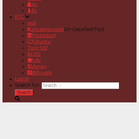
AI
RL
ETC
real
Uncategorized
Un-classified Post
Postgresql
Ubuntu
Tool-SW
BLOG
Life
Money
@Private
Log In
Search for: