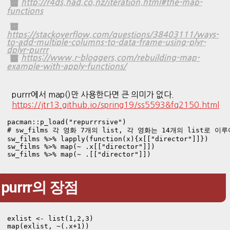
http://r4ds.had.co.nz/iteration.html#the-map-
functions
https://stackoverflow.com/questions/38403111/ways-
to-add-multiple-columns-to-data-frame-using-plyr-
dplyr-purrr
https://www.r-bloggers.com/rebuilding-map-
example-with-apply-functions/
purrr에서 map()만 사용한다면 큰 의미가 없다.
https://jtr13.github.io/spring19/ss5593&fq2150.html
pacman::p_load("repurrrsive")

# sw_films 각 영화 7개의 list, 각 영화는 14개의 list로 이루
sw_films %>% lapply(function(x){x[["director"]]})

sw_films %>% map(~ .x[["director"]])

sw_films %>% map(~ .[["director"]])
purrr의 장점
exlist <- list(1,2,3)

map(exlist, ~(.x+1))
