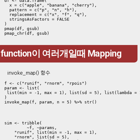
df <- data.frame(

  x = c("apple", "banana", "cherry"),

  pattern = c("p", "n", "h"),

  replacement = c("x", "f", "q"),

  stringsAsFactors = FALSE

)

pmap(df, gsub)

pmap_chr(df, gsub)
function이 여러개일때 Mapping
invoke_map() 함수
f <- c("runif", "rnorm", "rpois") 

param <- list(

 list(min = -1, max = 1), list(sd = 5), list(lambda = 1
)

invoke_map(f, param, n = 5) %>% str()
sim <- tribble(

         ~f, ~params,

    "runif", list(min = -1, max = 1), 

    "rnorm", list(sd = 5),
