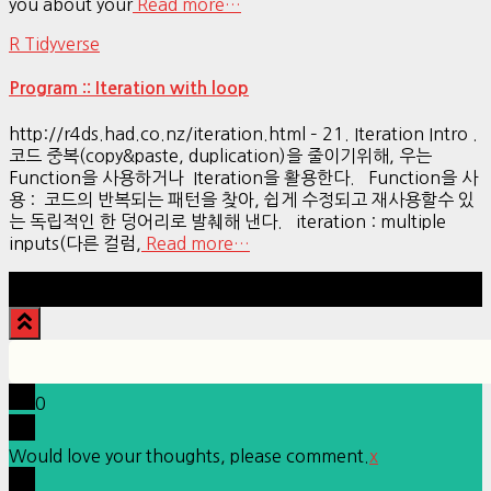
you about your
Read more…
R Tidyverse
Program :: Iteration with loop
http://r4ds.had.co.nz/iteration.html – 21. Iteration Intro .
코드 중복(copy&paste, duplication)을 줄이기위해, 우는
Function을 사용하거나 Iteration을 활용한다. Function을 사
용 : 코드의 반복되는 패턴을 찾아, 쉽게 수정되고 재사용할수 있
는 독립적인 한 덩어리로 발췌해 낸다. iteration : multiple
inputs(다른 컬럼,
Read more…
Hestia | Developed by
ThemeIsle
0
Would love your thoughts, please comment.
x