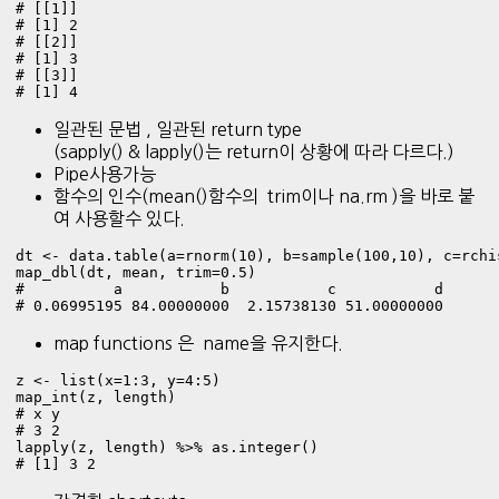
# [[1]]

# [1] 2

# [[2]]

# [1] 3

# [[3]]

# [1] 4
일관된 문법 , 일관된 return type
(sapply() & lapply()는 return이 상황에 따라 다르다.)
Pipe사용가능
함수의 인수(mean()함수의 trim이나 na.rm )을 바로 붙
여 사용할수 있다.
dt <- data.table(a=rnorm(10), b=sample(100,10), c=rchi
map_dbl(dt, mean, trim=0.5)

#          a           b           c           d 

# 0.06995195 84.00000000  2.15738130 51.00000000 
map functions 은 name을 유지한다.
z <- list(x=1:3, y=4:5)

map_int(z, length) 

# x y 

# 3 2 

lapply(z, length) %>% as.integer()

# [1] 3 2