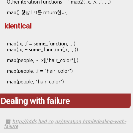
Other iteration functions : map2( .x, .y, .f, ...)
map() 항상 list를 return한다.
identical
map(.x, .f =
, ...)
some_function
map(.x,
(.x, ...))
~ some_function
map(people, ~ .x[["hair_color"]])
map(people, .f = "hair_color")
map(people, "hair_color")
Dealing with failure
http://r4ds.had.co.nz/iteration.html#dealing-with-
failure