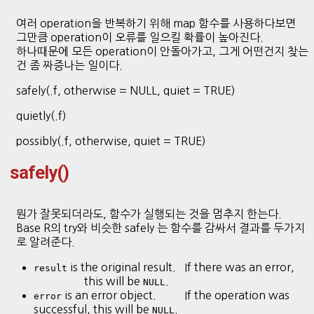
여러 operation을 반복하기 위해 map 함수를 사용하다보면
그만큼 operation이 오류를 일으킬 확률이 높아진다.
하나때문에 모든 operation이 안돌아가고, 그게 어떤건지 찾는
건 좀 짜증나는 일이다.
safely(.f, otherwise = NULL, quiet = TRUE)
quietly(.f)
possibly(.f, otherwise, quiet = TRUE)
safely()
뭔가 잘못되더라도, 함수가 실행되는 것을 멈추지 한는다.
Base R의 try와 비슷한 safely 는 함수를 감싸서 결과를 두가지
로 알려준다.
is the original result. If there was an error,
result
this will be
.
NULL
is an error object. If the operation was
error
successful, this will be
.
NULL