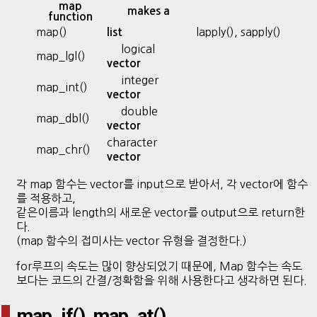
map
makes a
function
map()
lapply(), sapply()
list
logical
map_lgl()
vector
integer
map_int()
vector
double
map_dbl()
vector
character
map_chr()
vector
각 map 함수는 vector를 input으로 받아서, 각 vector에 함수
를 적용하고,
같은이름과 length의 새로운 vector를 output으로 return한
다.
(map 함수의 접미사는 vector 유형을 결정한다.)
for루프의 속도는 많이 향상되었기 때문에, Map 함수는 속도
보다는 코드의 간결/정확함을 위해 사용한다고 생각하면 된다.
map_if(), map_at()