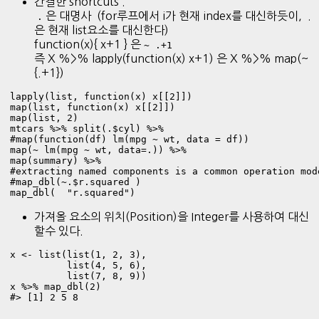
간결한 shortcuts .
은 대명사 (for루프에서 i가 현재 index를 대신하듯이, .
.
은 현재 list요소를 대신한다)
function(x){ x+1 } 은
~ .+1
즉 X %>% lapply(function(x) x+1) 은 X %>% map(~
{.+1})
lapply(list, function(x) x[[2]])

map(list, function(x) x[[2]])

map(list, 2) 
mtcars %>% split(.$cyl) %>%    

#map(function(df) lm(mpg ~ wt, data = df)) 

map(~ lm(mpg ~ wt, data=.)) %>% 

map(summary) %>% 

#extracting named components is a common operation mode
#map_dbl(~.$r.squared )      

map_dbl(  "r.squared") 
가져올 요소의 위치(Position)을 Integer를 사용하여 대신
할수 있다.
x <- list(list(1, 2, 3),

          list(4, 5, 6),

          list(7, 8, 9)) 

x %>% map_dbl(2) 

#> [1] 2 5 8 