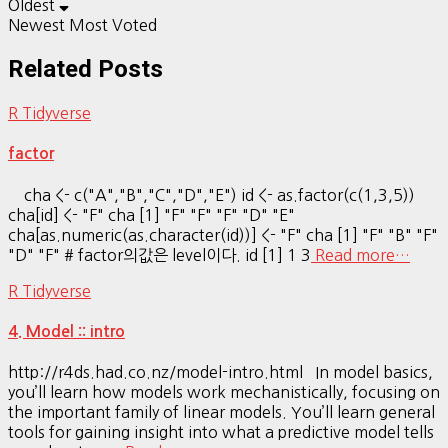
Oldest
Newest
Most Voted
Related Posts
R Tidyverse
factor
cha <- c("A","B","C","D","E") id <- as.factor(c(1,3,5))
cha[id] <- "F" cha [1] "F" "F" "F" "D" "E"
cha[as.numeric(as.character(id))] <- "F" cha [1] "F" "B" "F"
"D" "F" # factor의값은 level이다. id [1] 1 3
Read more…
R Tidyverse
4. Model :: intro
http://r4ds.had.co.nz/model-intro.html In model basics,
you’ll learn how models work mechanistically, focusing on
the important family of linear models. You’ll learn general
tools for gaining insight into what a predictive model tells