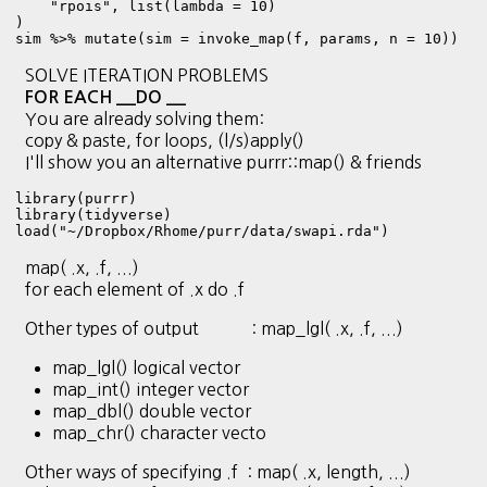
    "rpois", list(lambda = 10)

)

sim %>% mutate(sim = invoke_map(f, params, n = 10))
SOLVE ITERATION PROBLEMS
FOR EACH __DO __
You are already solving them:
copy & paste, for loops, (l/s)apply()
I'll show you an alternative purrr::map() & friends
library(purrr)

library(tidyverse)
load("~/Dropbox/Rhome/purr/data/swapi.rda")
map( .x, .f, ...)
for each element of .x do .f
Other types of output : map_lgl( .x, .f, ...)
map_lgl() logical vector
map_int() integer vector
map_dbl() double vector
map_chr() character vecto
Other ways of specifying .f : map( .x, length, ...)