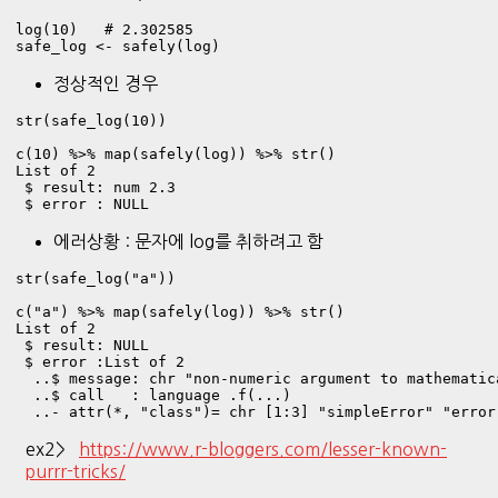
log(10)   # 2.302585

safe_log <- safely(log)
정상적인 경우
str(safe_log(10))

c(10) %>% map(safely(log)) %>% str()
List of 2

 $ result: num 2.3

 $ error : NULL
에러상황 : 문자에 log를 취하려고 함
str(safe_log("a"))

c("a") %>% map(safely(log)) %>% str()
List of 2

 $ result: NULL

 $ error :List of 2

  ..$ message: chr "non-numeric argument to mathematica
  ..$ call   : language .f(...)

  ..- attr(*, "class")= chr [1:3] "simpleError" "error
ex2>
https://www.r-bloggers.com/lesser-known-
purrr-tricks/