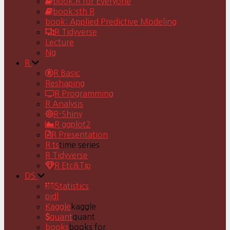
book:R for Everyone
book:sth R
book: Applied Predictive Modeling
R Tidyverse
Lecture
Ng
R
R Basic
Reshaping
R Programming
R Analysis
R-Shiny
R ggplot2
R Presentation
R ts
time series
R Tidyverse
R Etc&Tip
DS
Statistics
pjdl
Kaggle
kaggle
quant
quant
books
books for