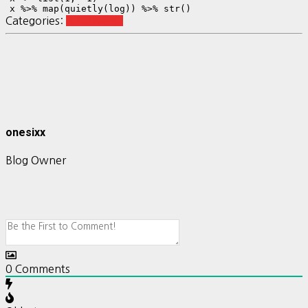
x %>% map(quietly(log)) %>% str()
Categories:
R Tidyverse
onesixx
Blog Owner
0
Comments