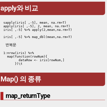
apply와 비교
sapply(iris[ ,-5], mean, na.rm=T)

apply(iris[ ,-5], 2, mean, na.rm=T)

iris[ ,-5] %>% apply(2,mean,na.rm=T)

iris[ ,-5] %>% map_dbl(mean,na.rm=T)
반복문
1:nrow(iris) %>% 

  map(function(rowNum){ 

        dataRow <- iris[rowNum,]

      })\t
Map() 의 종류
map_returnType