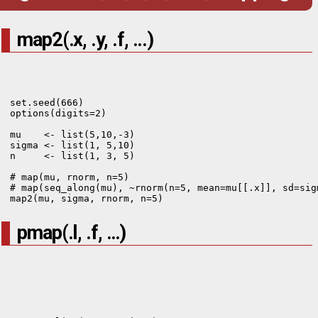
map2(.x, .y, .f, ...)
set.seed(666)

options(digits=2)

mu    <- list(5,10,-3)

sigma <- list(1, 5,10)

n     <- list(1, 3, 5)

# map(mu, rnorm, n=5)

# map(seq_along(mu), ~rnorm(n=5, mean=mu[[.x]], sd=sigm
map2(mu, sigma, rnorm, n=5)
pmap(.l, .f, …)