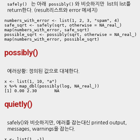
는 아래
와 비슷하지만 list의 list를
safely()
possibly()
return한다. (result리스트와 error 메세지)
numbers_with_error <- list(1, 2, 3, "spam", 4)
safe_sqrt <- safely(sqrt, otherwise = NA_real_)

map(numbers_with_error, safe_sqrt)
possible_sqrt <- possibly(sqrt, otherwise = NA_real_)

map(numbers_with_error, possible_sqrt)
possibly()
에러상황: 정의된 값으로 대체한다.
x <- list(1, 10, "a")

x %>% map_dbl(possibly(log, NA_real_))
[1] 0.00 2.30       NA
quietly()
safely()와 비슷하지만, 에러를 잡는대신 printed output,
messages, warnings을 잡는다.
x <- list(1, -1)
