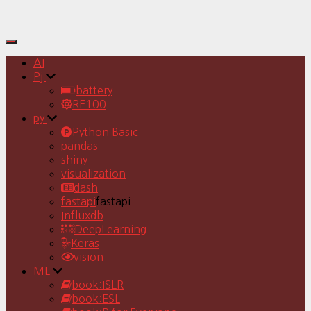
Toggle
Navigation
AI
Pj
battery
RE100
py
Python Basic
pandas
shiny
visualization
dash
fastapi
fastapi
Influxdb
DeepLearning
Keras
vision
ML
book:ISLR
book:ESL