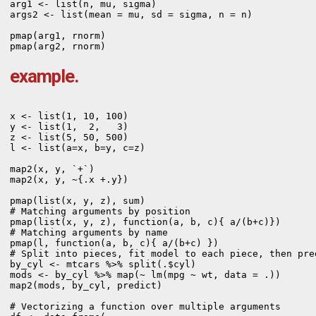
arg1 <- list(n, mu, sigma)

args2 <- list(mean = mu, sd = sigma, n = n)

pmap(arg1, rnorm)

pmap(arg2, rnorm)
example.
x <- list(1, 10, 100)

y <- list(1,  2,   3)

z <- list(5, 50, 500)

l <- list(a=x, b=y, c=z)

map2(x, y, `+`)

map2(x, y, ~{.x +.y})

pmap(list(x, y, z), sum)

# Matching arguments by position

pmap(list(x, y, z), function(a, b, c){ a/(b+c)})

# Matching arguments by name

pmap(l, function(a, b, c){ a/(b+c) })
# Split into pieces, fit model to each piece, then pred
by_cyl <- mtcars %>% split(.$cyl)

mods <- by_cyl %>% map(~ lm(mpg ~ wt, data = .))

map2(mods, by_cyl, predict)

# Vectorizing a function over multiple arguments
