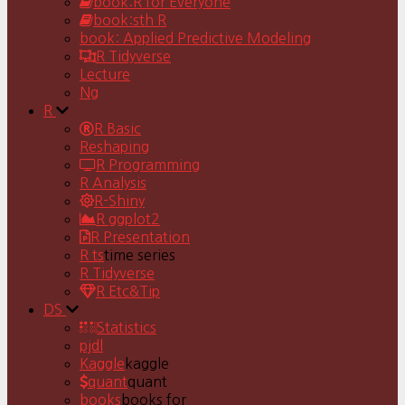
book:R for Everyone
book:sth R
book: Applied Predictive Modeling
R Tidyverse
Lecture
Ng
R
R Basic
Reshaping
R Programming
R Analysis
R-Shiny
R ggplot2
R Presentation
R ts
time series
R Tidyverse
R Etc&Tip
DS
Statistics
pjdl
Kaggle
kaggle
quant
quant
books
books for