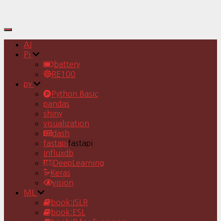
Toggle
Navigation
AI
Pj
battery
RE100
py
Python Basic
pandas
shiny
visualization
dash
fastapi
fastapi
Influxdb
DeepLearning
Keras
vision
ML
book:ISLR
book:ESL