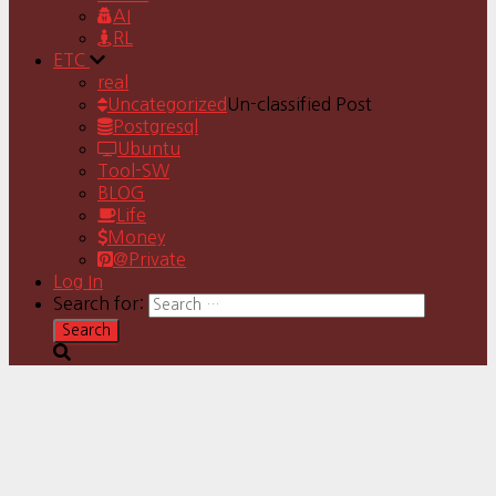
AI
RL
ETC
real
Uncategorized
Un-classified Post
Postgresql
Ubuntu
Tool-SW
BLOG
Life
Money
@Private
Log In
Search for: