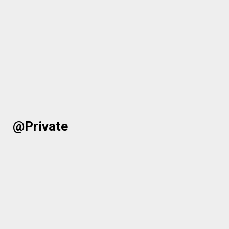
@Private