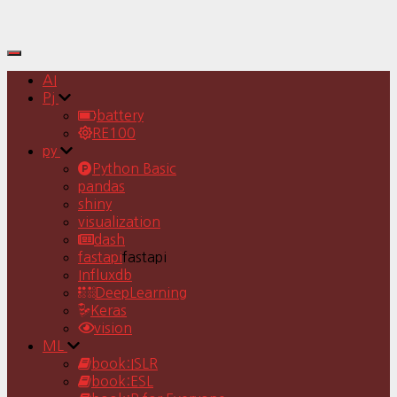
Toggle
Navigation
AI
Pj
battery
RE100
py
Python Basic
pandas
shiny
visualization
dash
fastapi
fastapi
Influxdb
DeepLearning
Keras
vision
ML
book:ISLR
book:ESL