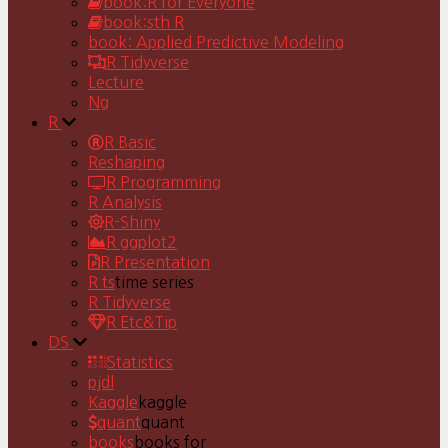
book:R for Everyone
book:sth R
book: Applied Predictive Modeling
R Tidyverse
Lecture
Ng
R
R Basic
Reshaping
R Programming
R Analysis
R-Shiny
R ggplot2
R Presentation
R ts
time series
R Tidyverse
R Etc&Tip
DS
Statistics
pjdl
Kaggle
kaggle
quant
quant
books
books for