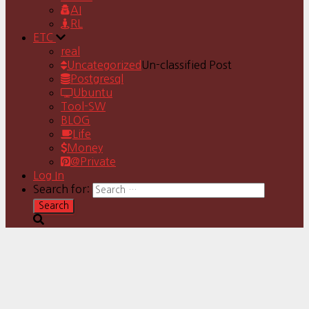
AI
RL
ETC
real
Uncategorized
Un-classified Post
Postgresql
Ubuntu
Tool-SW
BLOG
Life
Money
@Private
Log In
Search for: