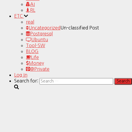
AI
RL
ETC
real
Uncategorized
Un-classified Post
Postgresql
Ubuntu
Tool-SW
BLOG
Life
Money
@Private
Log In
Search for: