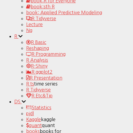
book:R for Everyone
book:sth R
book: Applied Predictive Modeling
R Tidyverse
Lecture
Ng
R
R Basic
Reshaping
R Programming
R Analysis
R-Shiny
R ggplot2
R Presentation
R ts
time series
R Tidyverse
R Etc&Tip
DS
Statistics
pjdl
Kaggle
kaggle
quant
quant
books
books for