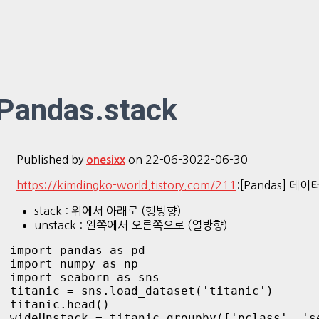
Pandas.stack
Published by
on
22-06-30
22-06-30
onesixx
https://kimdingko-world.tistory.com/211
:[Pandas] 데이
stack : 위에서 아래로 (행방향)
unstack : 왼쪽에서 오른쪽으로 (열방향)
import pandas as pd

import numpy as np

import seaborn as sns

titanic = sns.load_dataset('titanic')

titanic.head()

wideUnstack = titanic.groupby(['pclass', 's