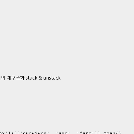
터의 재구조화 stack & unstack
ex'])[['survived', 'age', 'fare']].mean()
