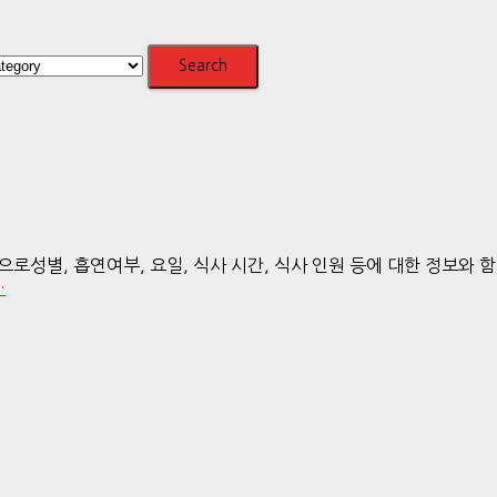
 흡연여부, 요일, 식사 시간, 식사 인원 등에 대한 정보와 함께 있는 
…