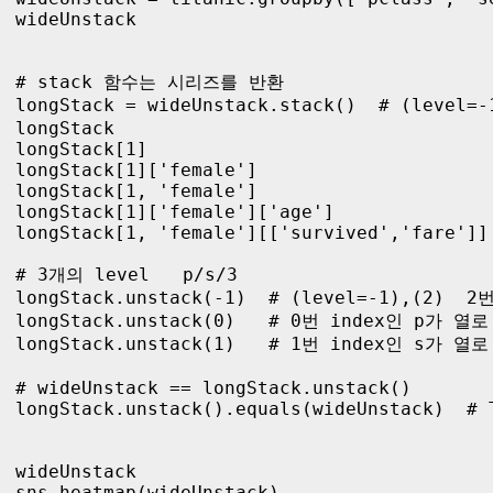
wideUnstack

# stack 함수는 시리즈를 반환

longStack = wideUnstack.stack()  # (level=
longStack

longStack[1]

longStack[1]['female']

longStack[1, 'female']

longStack[1]['female']['age']

longStack[1, 'female'][['survived','fare']]

# 3개의 level   p/s/3

longStack.unstack(-1)  # (level=-1),(2) 
longStack.unstack(0)   # 0번 index인 p가 열로
longStack.unstack(1)   # 1번 index인 s가 열로
# wideUnstack == longStack.unstack() 

longStack.unstack().equals(wideUnstack)  # T
wideUnstack

sns.heatmap(wideUnstack)