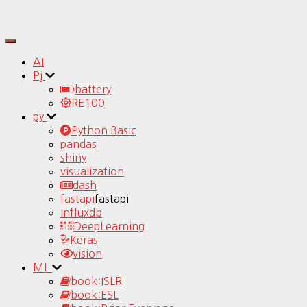
Toggle
Navigation
AI
Pj
battery
RE100
py
Python Basic
pandas
shiny
visualization
dash
fastapi
fastapi
Influxdb
DeepLearning
Keras
vision
ML
book:ISLR
book:ESL