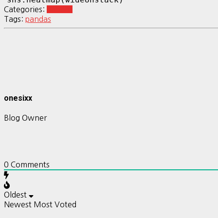
Categories:
pandas
Tags:
pandas
onesixx
Blog Owner
0
Comments
Oldest
Newest
Most Voted