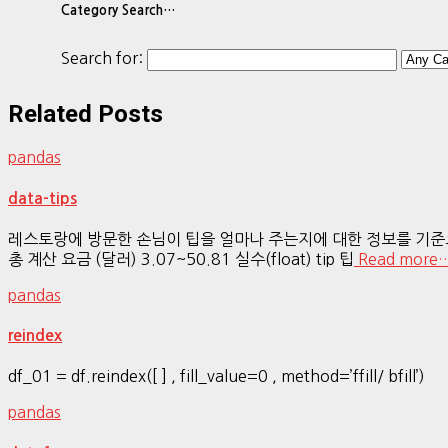
Category Search…
Search for:
Related Posts
pandas
data-tips
레스토랑에 방문한 손님이 팁을 얼마나 주는지에 대한 정보를 기준으로성별,
총 계산 요금 (달러) 3.07~50.81 실수(float) tip 팁
Read more
pandas
reindex
df_01 = df.reindex([ ] , fill_value=0 , method=’ffill/ bfill’)
pandas