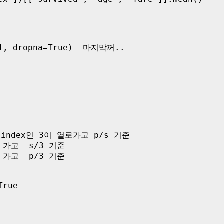
-1, dropna=True)  마지막꺼..

 2번index인 3이 열로가고 p/s 기준  

 가고  s/3 기준

 가고  p/3 기준 

rue
