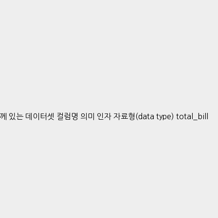
데이터셋 컬럼명 의미 인자 자료형(data type) total_bill