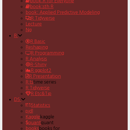
book:R for Everyone
book:sth R
book: Applied Predictive Modeling
R Tidyverse
Lecture
Ng
R
R Basic
Reshaping
R Programming
R Analysis
R-Shiny
R ggplot2
R Presentation
R ts
time series
R Tidyverse
R Etc&Tip
DS
Statistics
pjdl
Kaggle
kaggle
quant
quant
books
books for