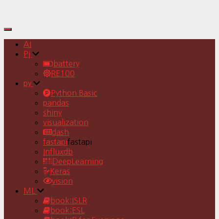
Toggle
Navigation
AI
Pj
battery
RE100
py
Python Basic
pandas
shiny
visualization
dash
fastapi
fastapi
Influxdb
DeepLearning
Keras
vision
ML
book:ISLR
book:ESL