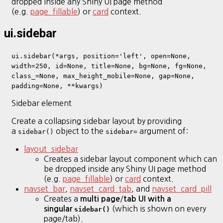
dropped inside any Shiny UI page method
(e.g.
page_fillable
) or
card
context.
ui.sidebar
ui.sidebar(*args, position='left', open=None,
width=250, id=None, title=None, bg=None, fg=None,
class_=None, max_height_mobile=None, gap=None,
padding=None, **kwargs)
Sidebar element
Create a collapsing sidebar layout by providing
a
object to the
argument of:
sidebar()
sidebar=
layout_sidebar
Creates a sidebar layout component which can
be dropped inside any Shiny UI page method
(e.g.
page_fillable
) or
card
context.
navset_bar
,
navset_card_tab
, and
navset_card_pill
Creates a
/
multi page
tab UI with a
(which is shown on every
singular
sidebar()
page/tab).