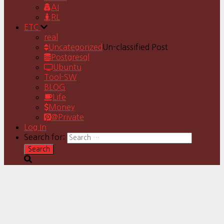
AI
RL
ETC
real
Uncategorized
Un-classified Post
Postgresql
Ubuntu
Tool-SW
BLOG
Life
Money
@Private
Log In
Search for: