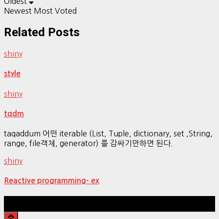
Oldest
Newest
Most Voted
Related Posts
shiny
style
shiny
tqdm
taqaddum 어떤 iterable (List, Tuple, dictionary, set ,String,
range, file객체, generator) 를 감싸기만하면 된다.
shiny
Reactive programming- ex
Hestia | Developed by
ThemeIsle