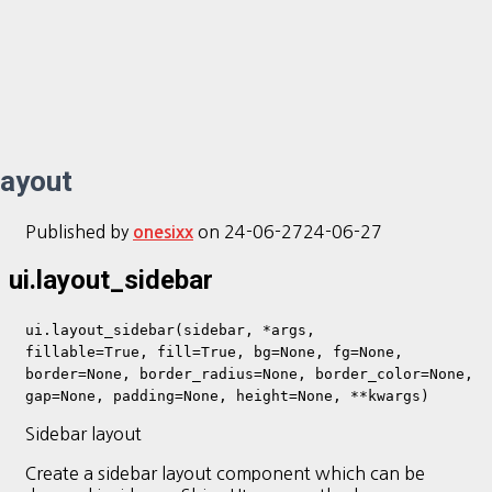
layout
Published by
on
24-06-27
24-06-27
onesixx
ui.layout_sidebar
ui.layout_sidebar(sidebar, *args,
fillable=True, fill=True, bg=None, fg=None,
border=None, border_radius=None, border_color=None,
gap=None, padding=None, height=None, **kwargs)
Sidebar layout
Create a sidebar layout component which can be