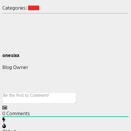
Categories:
shiny
onesixx
Blog Owner
0
Comments