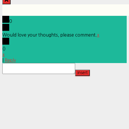
0
Would love your thoughts, please comment.
x
(
)
x
|
Reply
Insert