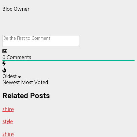
Blog Owner
0
Comments
Oldest
Newest
Most Voted
Related Posts
shiny
style
shiny