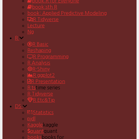
book:R for Everyone
book:sth R
book: Applied Predictive Modeling
R Tidyverse
Lecture
Ng
R
R Basic
Reshaping
R Programming
R Analysis
R-Shiny
R ggplot2
R Presentation
R ts
time series
R Tidyverse
R Etc&Tip
DS
Statistics
pjdl
Kaggle
kaggle
quant
quant
books
books for