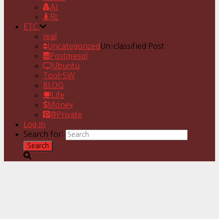
AI
RL
ETC
real
Uncategorized
Un-classified Post
Postgresql
Ubuntu
Tool-SW
BLOG
Life
Money
@Private
Log In
Search for: