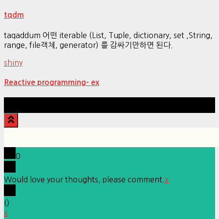
tqdm
taqaddum 어떤 iterable (List, Tuple, dictionary, set ,String,
range, file객체, generator) 를 감싸기만하면 된다.
shiny
Reactive programming- ex
Hestia | Developed by
ThemeIsle
0
Would love your thoughts, please comment.
x
(
)
x