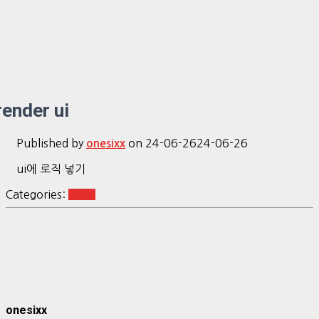
render ui
Published by
on
24-06-26
24-06-26
onesixx
ui에 로직 넣기
Categories:
shiny
onesixx