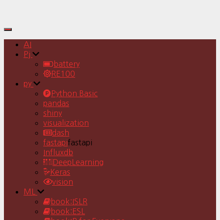
Toggle
Navigation
AI
Pj
battery
RE100
py
Python Basic
pandas
shiny
visualization
dash
fastapi
fastapi
Influxdb
DeepLearning
Keras
vision
ML
book:ISLR
book:ESL