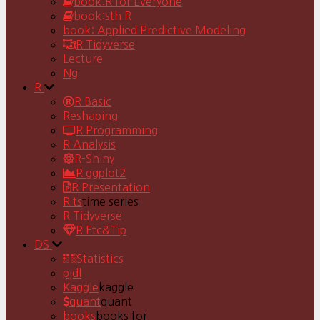
book:R for Everyone
book:sth R
book: Applied Predictive Modeling
R Tidyverse
Lecture
Ng
R
R Basic
Reshaping
R Programming
R Analysis
R-Shiny
R ggplot2
R Presentation
R ts
time series
R Tidyverse
R Etc&Tip
DS
Statistics
pjdl
Kaggle
kaggle
quant
quant
books
books for