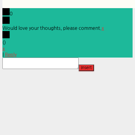
0
Would love your thoughts, please comment.
x
(
)
x
|
Reply
Insert