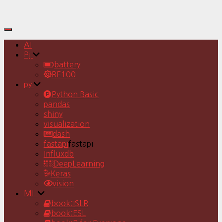
Toggle
Navigation
AI
Pj
battery
RE100
py
Python Basic
pandas
shiny
visualization
dash
fastapi
fastapi
Influxdb
DeepLearning
Keras
vision
ML
book:ISLR
book:ESL