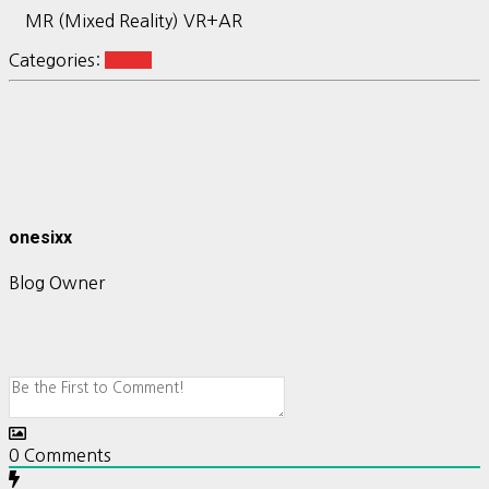
MR (Mixed Reality) VR+AR
Categories:
vision
onesixx
Blog Owner
0
Comments