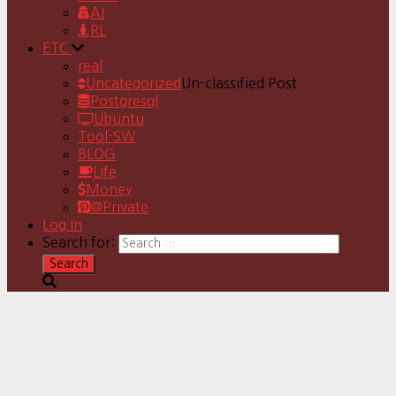
AI
RL
ETC
real
Uncategorized
Un-classified Post
Postgresql
Ubuntu
Tool-SW
BLOG
Life
Money
@Private
Log In
Search for: