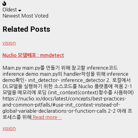
Oldest
Newest
Most Voted
Related Posts
vision
Nuclio 모델배포 : mmdetect
Main.py main.py를 만들기 위해 참고할 inference코드
inference demo main.py의 handler작성을 위해 inference
demo확인– init_detector– inference_detector 2. 로컬에서
DL모델을 실행하기 위한 소스코드를 Nuclio 플랫폼에 적용 2-1
모델을 메모리에 로딩 (init_context(context)함수를 사용하여)
https://nuclio.io/docs/latest/concepts/best-practices-
and-common-pitfalls/#use-init_context-instead-of-
global-variable-declarations-or-function-calls 2-2 아래 프
로세스를 위해
Read more…
vision