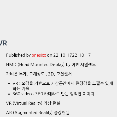
VR
Published by
on
22-10-17
22-10-17
onesixx
HMD (Head Mounted Display) by 이반 서덜랜드
가벼운 무게, 고해상도 , 3D, 모션센서
VR : 오감을 기반으로 가상공간에서 현장감을 느낄수 있게
하는 기술
360 video : 360 카메라로 만든 정적인 이미지
VR (Virtual Reality) 가상 현실
AR (Augmented Reality) 증강현실