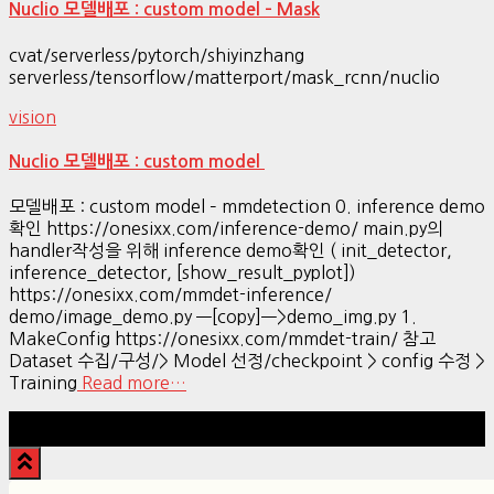
Nuclio 모델배포 : custom model – Mask
cvat/serverless/pytorch/shiyinzhang
serverless/tensorflow/matterport/mask_rcnn/nuclio
vision
Nuclio 모델배포 : custom model
모델배포 : custom model – mmdetection 0. inference demo
확인 https://onesixx.com/inference-demo/ main.py의
handler작성을 위해 inference demo확인 ( init_detector,
inference_detector, [show_result_pyplot])
https://onesixx.com/mmdet-inference/
demo/image_demo.py —[copy]—>demo_img.py 1.
MakeConfig https://onesixx.com/mmdet-train/ 참고
Dataset 수집/구성/> Model 선정/checkpoint > config 수정 >
Training
Read more…
Hestia | Developed by
ThemeIsle