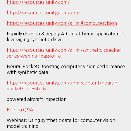
https://resources.unity.com/
https://resources.unity.com/ai-ml
https://resources.unity.com/ai-ml#computervision
Rapidly develop & deploy AR smart home applications
leveraging synthetic data
https://resources.unity.com/ai-ml/synthetic-speaker-
series-webinar-passiolife
Neural Pocket: Boosting computer vision performance
with synthetic data
https://resources.unity.com/ai-ml-content/neural-
pocket-case-study
powered aircraft inspection
Boeing Q&A
Webinar: Using synthetic data for computer vision
model training