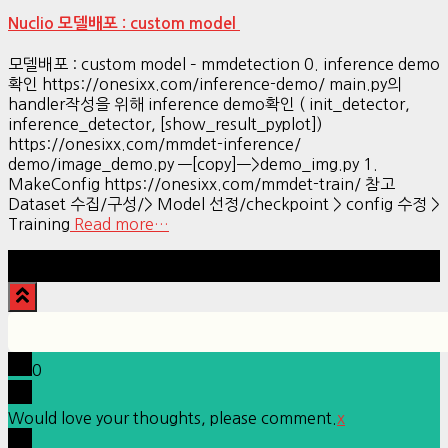
Nuclio 모델배포 : custom model
모델배포 : custom model – mmdetection 0. inference demo
확인 https://onesixx.com/inference-demo/ main.py의
handler작성을 위해 inference demo확인 ( init_detector,
inference_detector, [show_result_pyplot])
https://onesixx.com/mmdet-inference/
demo/image_demo.py —[copy]—>demo_img.py 1.
MakeConfig https://onesixx.com/mmdet-train/ 참고
Dataset 수집/구성/> Model 선정/checkpoint > config 수정 >
Training
Read more…
Hestia | Developed by
ThemeIsle
0
Would love your thoughts, please comment.
x