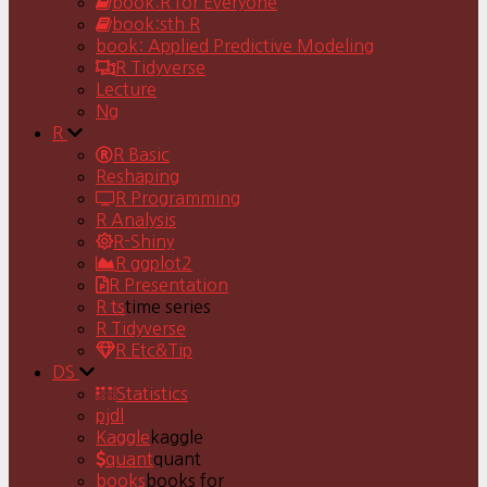
book:R for Everyone
book:sth R
book: Applied Predictive Modeling
R Tidyverse
Lecture
Ng
R
R Basic
Reshaping
R Programming
R Analysis
R-Shiny
R ggplot2
R Presentation
R ts
time series
R Tidyverse
R Etc&Tip
DS
Statistics
pjdl
Kaggle
kaggle
quant
quant
books
books for