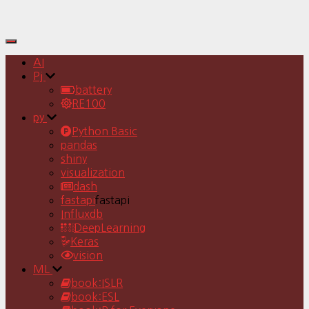
Toggle
Navigation
AI
Pj
battery
RE100
py
Python Basic
pandas
shiny
visualization
dash
fastapi
fastapi
Influxdb
DeepLearning
Keras
vision
ML
book:ISLR
book:ESL