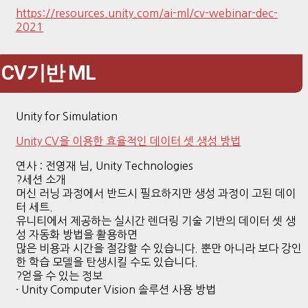
https://resources.unity.com/ai-ml/cv-webinar-dec-
2021
CV기반 ML
Unity for Simulation
Unity CV을 이용한 효율적인 데이터 셋 생성 방법
연사 : 전영재 님, Unity Technologies
?세션 소개
머신 러닝 과정에서 반드시 필요하지만 생성 과정이 고된 데이
터 세트.
유니티에서 제공하는 실시간 렌더링 기술 기반의 데이터 셋 생
성 자동화 방법을 활용하면
많은 비용과 시간을 절감할 수 있습니다. 뿐만 아니라 보다 강인
한 학습 모델을 탄생시킬 수도 있습니다.
?얻을 수 있는 정보
· Unity Computer Vision 솔루션 사용 방법