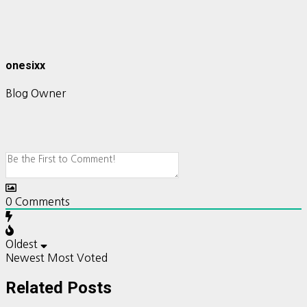
onesixx
Blog Owner
0
Comments
Oldest
Newest
Most Voted
Related Posts