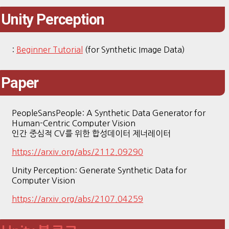
Unity Perception
:
Beginner Tutorial
(for Synthetic Image Data)
Paper
PeopleSansPeople: A Synthetic Data Generator for
Human-Centric Computer Vision
인간 중심적 CV를 위한 합성데이터 제너레이터
https://arxiv.org/abs/2112.09290
Unity Perception: Generate Synthetic Data for
Computer Vision
https://arxiv.org/abs/2107.04259