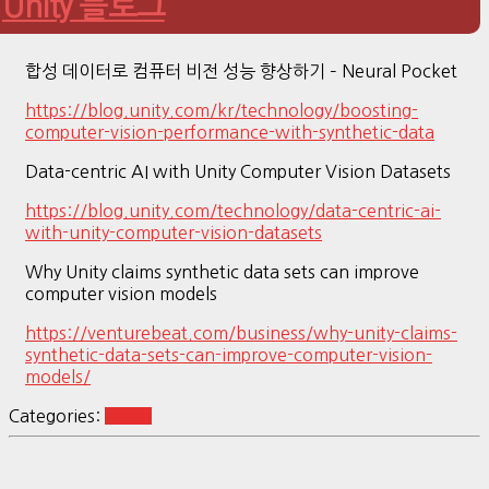
Unity 블로그
합성 데이터로 컴퓨터 비전 성능 향상하기 – Neural Pocket
https://blog.unity.com/kr/technology/boosting-
computer-vision-performance-with-synthetic-data
Data-centric AI with Unity Computer Vision Datasets
https://blog.unity.com/technology/data-centric-ai-
with-unity-computer-vision-datasets
Why Unity claims synthetic data sets can improve
computer vision models
https://venturebeat.com/business/why-unity-claims-
synthetic-data-sets-can-improve-computer-vision-
models/
Categories:
vision