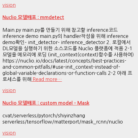
vision
Nuclio 모델배포 : mmdetect
Main.py main.py를 만들기 위해 참고할 inference코드
inference demo main.py의 handler작성을 위해 inference
demo확인– init_detector– inference_detector 2. 로컬에서
DL모델을 실행하기 위한 소스코드를 Nuclio 플랫폼에 적용 2-1
모델을 메모리에 로딩 (init_context(context)함수를 사용하여)
https://nuclio.io/docs/latest/concepts/best-practices-
and-common-pitfalls/#use-init_context-instead-of-
global-variable-declarations-or-function-calls 2-2 아래 프
로세스를 위해
Read more…
vision
Nuclio 모델배포 : custom model – Mask
cvat/serverless/pytorch/shiyinzhang
serverless/tensorflow/matterport/mask_rcnn/nuclio
vision