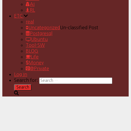
AI
RL
ETC
real
Uncategorized
Un-classified Post
Postgresql
Ubuntu
Tool-SW
BLOG
Life
Money
@Private
Log In
Search for: