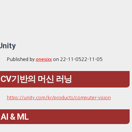
Unity
Published by
on
22-11-05
22-11-05
onesixx
CV기반의 머신 러닝
https://unity.com/kr/products/computer-vision
AI & ML