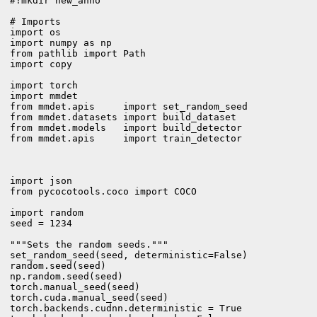
#!mkdir new_anno

# Imports

import os

import numpy as np

from pathlib import Path

import copy

import torch

import mmdet

from mmdet.apis     import set_random_seed

from mmdet.datasets import build_dataset

from mmdet.models   import build_detector

from mmdet.apis     import train_detector

import json

from pycocotools.coco import COCO

import random

seed = 1234

"""Sets the random seeds."""

set_random_seed(seed, deterministic=False)

random.seed(seed)

np.random.seed(seed)

torch.manual_seed(seed)

torch.cuda.manual_seed(seed)

torch.backends.cudnn.deterministic = True
