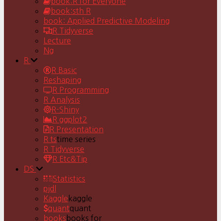
book:R for Everyone
book:sth R
book: Applied Predictive Modeling
R Tidyverse
Lecture
Ng
R
R Basic
Reshaping
R Programming
R Analysis
R-Shiny
R ggplot2
R Presentation
R ts
time series
R Tidyverse
R Etc&Tip
DS
Statistics
pjdl
Kaggle
kaggle
quant
quant
books
books for