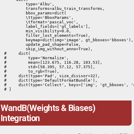
         type='Albu',

         transforms=albu_train_transforms,

         bbox_params=dict(

         \ttype='BboxParams',

         \tformat='pascal_voc',

         label_fields=['gt_labels'],

         min_visibility=0.0,

         filter_lost_elements=True),

         keymap=dict(img='image', gt_bboxes='bboxes'),

         update_pad_shape=False,

         skip_img_without_anno=True),

#     dict(

#         type='Normalize',

#         mean=[123.675, 116.28, 103.53],

#         std=[58.395, 57.12, 57.375],

#         to_rgb=True),

#     dict(type='Pad', size_divisor=32),

#     dict(type='DefaultFormatBundle'),

#     dict(type='Collect', keys=['img', 'gt_bboxes', 'g
# ]
WandB(Weights & Biases)
Integration