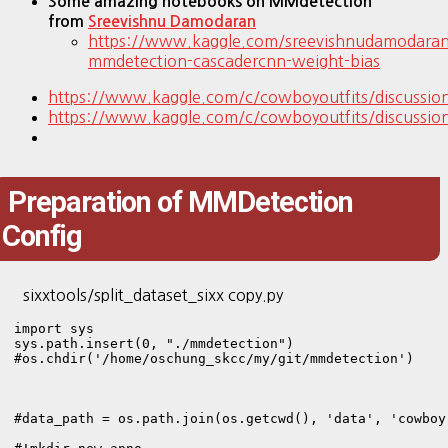
Some amazing notebooks on MMdetection
from
Sreevishnu Damodaran
https://www.kaggle.com/sreevishnudamodaran
mmdetection-cascadercnn-weight-bias
https://www.kaggle.com/c/cowboyoutfits/discussi
https://www.kaggle.com/c/cowboyoutfits/discussi
Preparation of MMDetection
Config
sixxtools/split_dataset_sixx copy.py
import sys

sys.path.insert(0, "./mmdetection")

#os.chdir('/home/oschung_skcc/my/git/mmdetection')

#data_path = os.path.join(os.getcwd(), 'data', 'cowboy'