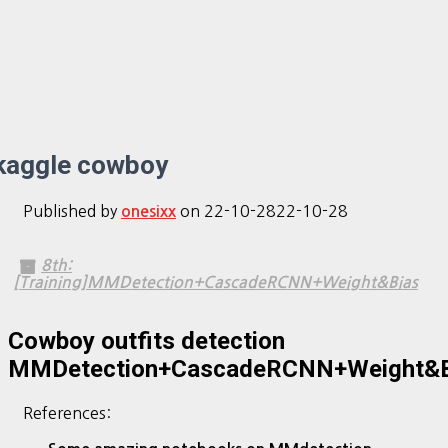
kaggle cowboy
Published by
on
22-10-28
22-10-28
onesixx
8th:
[Training]MMDetection+CascadeRCNN+Weight&Bias
Cowboy outfits detection
MMDetection+CascadeRCNN+Weight&B
References: