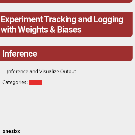
Experiment Tracking and Logging
with Weights & Biases
Inference
Inference and Visualize Output
Categories:
vision
onesixx