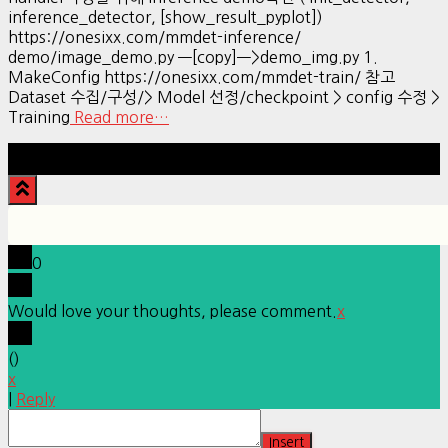
inference_detector, [show_result_pyplot])
https://onesixx.com/mmdet-inference/
demo/image_demo.py —[copy]—>demo_img.py 1.
MakeConfig https://onesixx.com/mmdet-train/ 참고
Dataset 수집/구성/> Model 선정/checkpoint > config 수정 >
Training
Read more…
Hestia | Developed by
ThemeIsle
0
Would love your thoughts, please comment.
x
(
)
x
|
Reply
Insert