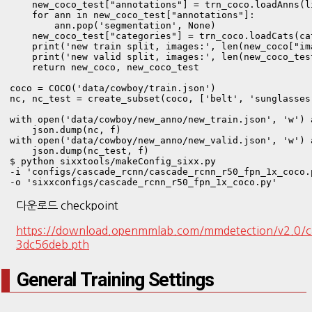
    new_coco_test["annotations"] = trn_coco.loadAnns(l
    for ann in new_coco_test["annotations"]:

        ann.pop('segmentation', None)

    new_coco_test["categories"] = trn_coco.loadCats(cat
    print('new train split, images:', len(new_coco["im
    print('new valid split, images:', len(new_coco_tes
    return new_coco, new_coco_test

coco = COCO('data/cowboy/train.json')

nc, nc_test = create_subset(coco, ['belt', 'sunglasses
with open('data/cowboy/new_anno/new_train.json', 'w') a
    json.dump(nc, f)

with open('data/cowboy/new_anno/new_valid.json', 'w') a
    json.dump(nc_test, f)
$ python sixxtools/makeConfig_sixx.py 

-i 'configs/cascade_rcnn/cascade_rcnn_r50_fpn_1x_coco.p
다운로드 checkpoint
https://download.openmmlab.com/mmdetection/v2.0/
3dc56deb.pth
General Training Settings