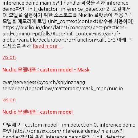
inference demo main.py의 handler작성을 위해 inference
demo확인– init_detector– inference_detector 2. 로컬에서
DL모델을 실행하기 위한 소스코드를 Nuclio 플랫폼에 적용 2-1
모델을 메모리에 로딩 (init_context(context)함수를 사용하여)
https://nuclio.io/docs/latest/concepts/best-practices-
and-common-pitfalls/#use-init_context-instead-of-
global-variable-declarations-or-function-calls 2-2 아래 프
로세스를 위해
Read more…
vision
Nuclio 모델배포 : custom model – Mask
cvat/serverless/pytorch/shiyinzhang
serverless/tensorflow/matterport/mask_rcnn/nuclio
vision
Nuclio 모델배포 : custom model
모델배포 : custom model – mmdetection 0. inference demo
확인 https://onesixx.com/inference-demo/ main.py의
handler작성을 위해 inference demo확인 ( init_detector,