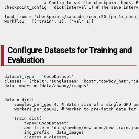
                # Config to set the checkpoint hook, R
checkpoint_config = dict(interval=1) # The save interva
load_from = 'checkpoints/cascade_rcnn_r50_fpn_1x_coco_
workflow = [('train', 1), ('val',1)]

Configure Datasets for Training and
Evaluation
dataset_type = 'CocoDataset'

classes = ("belt","sunglasses","boot","cowboy_hat","jac
data_images = 'data/cowboy/images'

data = dict(

    samples_per_gpu=4, # Batch size of a single GPU use
    workers_per_gpu=2, # Worker to pre-fetch data for e
    train=dict(

        type='CocoDataset',

        ann_file = 'data/cowboy/new_anno/new_train.json
        img_prefix = data_images,

        classes = classes,
