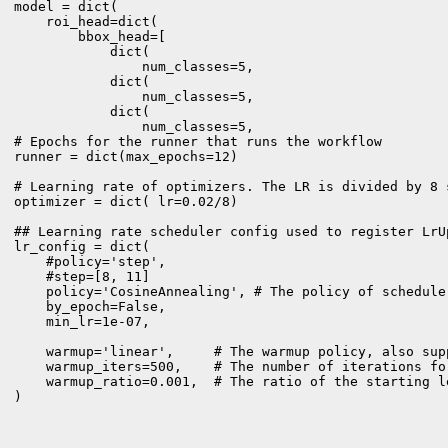
model = dict(

    roi_head=dict(

        bbox_head=[

            dict(

                num_classes=5,

            dict(

                num_classes=5,  

            dict(

                num_classes=5, 

# Epochs for the runner that runs the workflow 

runner = dict(max_epochs=12)

# Learning rate of optimizers. The LR is divided by 8 
optimizer = dict( lr=0.02/8)

## Learning rate scheduler config used to register LrUp
lr_config = dict(

    #policy='step',

    #step=[8, 11]

    policy='CosineAnnealing', # The policy of schedule
    by_epoch=False,

    min_lr=1e-07,

    warmup='linear',     # The warmup policy, also sup
    warmup_iters=500,    # The number of iterations for
    warmup_ratio=0.001,  # The ratio of the starting l
)
