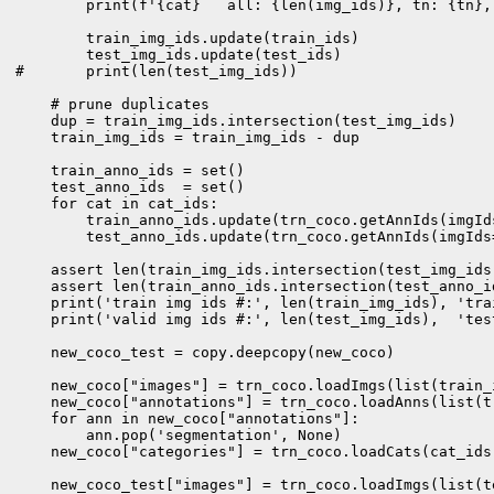
        print(f'{cat}   all: {len(img_ids)}, tn: {tn},
        train_img_ids.update(train_ids)

        test_img_ids.update(test_ids)

#       print(len(test_img_ids))

    # prune duplicates

    dup = train_img_ids.intersection(test_img_ids)

    train_img_ids = train_img_ids - dup

    train_anno_ids = set()

    test_anno_ids  = set()

    for cat in cat_ids:

        train_anno_ids.update(trn_coco.getAnnIds(imgId
        test_anno_ids.update(trn_coco.getAnnIds(imgIds
    assert len(train_img_ids.intersection(test_img_ids
    assert len(train_anno_ids.intersection(test_anno_i
    print('train img ids #:', len(train_img_ids), 'tra
    print('valid img ids #:', len(test_img_ids),  'tes
    new_coco_test = copy.deepcopy(new_coco)

    new_coco["images"] = trn_coco.loadImgs(list(train_i
    new_coco["annotations"] = trn_coco.loadAnns(list(tr
    for ann in new_coco["annotations"]:

        ann.pop('segmentation', None)

    new_coco["categories"] = trn_coco.loadCats(cat_ids)
    new_coco_test["images"] = trn_coco.loadImgs(list(te