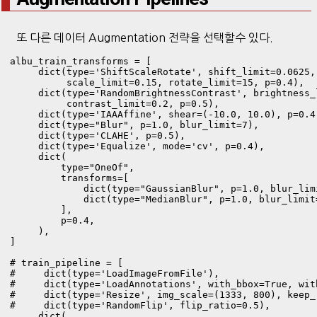
또 다른 데이터 Augmentation 전략을 선택할수 있다.
albu_train_transforms = [

     dict(type='ShiftScaleRotate', shift_limit=0.0625,

          scale_limit=0.15, rotate_limit=15, p=0.4),

     dict(type='RandomBrightnessContrast', brightness_l
          contrast_limit=0.2, p=0.5),

     dict(type='IAAAffine', shear=(-10.0, 10.0), p=0.4)
     dict(type="Blur", p=1.0, blur_limit=7),

     dict(type='CLAHE', p=0.5),

     dict(type='Equalize', mode='cv', p=0.4),

     dict(

         type="OneOf",

         transforms=[

             dict(type="GaussianBlur", p=1.0, blur_limi
             dict(type="MedianBlur", p=1.0, blur_limit=
         ],

         p=0.4,

     ),

]

# train_pipeline = [

#     dict(type='LoadImageFromFile'),

#     dict(type='LoadAnnotations', with_bbox=True, with
#     dict(type='Resize', img_scale=(1333, 800), keep_r
#     dict(type='RandomFlip', flip_ratio=0.5),

     dict(
