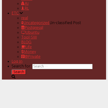
AI
RL
ETC
real
Uncategorized
Un-classified Post
Postgresql
Ubuntu
Tool-SW
BLOG
Life
Money
@Private
Log In
Search for: