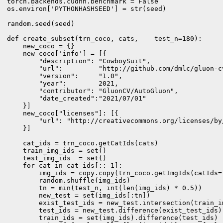
torch.backends.cudnn.benchmark = False

os.environ['PYTHONHASHSEED'] = str(seed)

random.seed(seed)

def create_subset(trn_coco, cats,    test_n=180):

    new_coco = {}

    new_coco['info'] = [{

        "description": "CowboySuit",

        "url":         "http://github.com/dmlc/gluon-cv
        "version":     "1.0",

        "year":        2021,

        "contributor": "GluonCV/AutoGluon",

        "date_created":"2021/07/01"

    }]

    new_coco["licenses"]: [{

        "url": "http://creativecommons.org/licenses/by
    }]

    cat_ids = trn_coco.getCatIds(cats)

    train_img_ids = set()

    test_img_ids  = set()

    for cat in cat_ids[::-1]:

        img_ids = copy.copy(trn_coco.getImgIds(catIds=[
        random.shuffle(img_ids)

        tn = min(test_n, int(len(img_ids) * 0.5))

        new_test = set(img_ids[:tn])

        exist_test_ids = new_test.intersection(train_im
        test_ids = new_test.difference(exist_test_ids)

        train_ids = set(img_ids).difference(test_ids)
