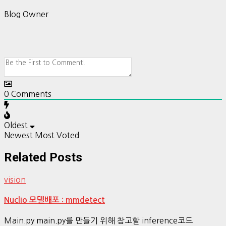
Blog Owner
0
Comments
Oldest
Newest
Most Voted
Related Posts
vision
Nuclio 모델배포 : mmdetect
Main.py main.py를 만들기 위해 참고할 inference코드