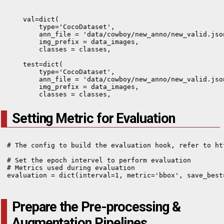
    val=dict(

        type='CocoDataset',

        ann_file = 'data/cowboy/new_anno/new_valid.json
        img_prefix = data_images,

        classes = classes,  

    test=dict(

        type='CocoDataset',

        ann_file = 'data/cowboy/new_anno/new_valid.json
        img_prefix = data_images,

        classes = classes,
Setting Metric for Evaluation
# The config to build the evaluation hook, refer to ht
# Set the epoch intervel to perform evaluation

# Metrics used during evaluation

evaluation = dict(interval=1, metric='bbox', save_best=
Prepare the Pre-processing &
Augmentation Pipelines