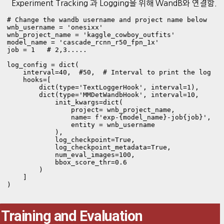
Experiment Tracking 과 Logging을 위해 WandB와 연결함.
# Change the wandb username and project name below

wnb_username = 'onesixx'

wnb_project_name = 'kaggle_cowboy_outfits'

model_name = 'cascade_rcnn_r50_fpn_1x'

job = 1   # 2,3.....

log_config = dict(

    interval=40,  #50,  # Interval to print the log

    hooks=[

        dict(type='TextLoggerHook', interval=1),

        dict(type='MMDetWandbHook', interval=10,

            init_kwargs=dict(

                project= wnb_project_name,

                name= f'exp-{model_name}-job{job}',

                entity = wnb_username

            ),

            log_checkpoint=True,

            log_checkpoint_metadata=True,

            num_eval_images=100,

            bbox_score_thr=0.6

        )

    ]

Training and Evaluation