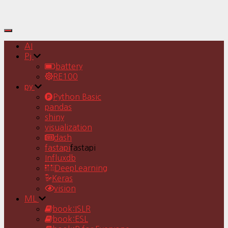
Toggle
Navigation
AI
Pj
battery
RE100
py
Python Basic
pandas
shiny
visualization
dash
fastapi
fastapi
Influxdb
DeepLearning
Keras
vision
ML
book:ISLR
book:ESL