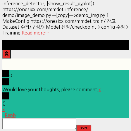
inference_detector, [show_result_pyplot])
https://onesixx.com/mmdet-inference/
demo/image_demo.py —[copy]—>demo_img.py 1.
MakeConfig https://onesixx.com/mmdet-train/ 참고
Dataset 수집/구성/> Model 선정/checkpoint > config 수정 >
Training
Read more…
Hestia | Developed by
ThemeIsle
0
Would love your thoughts, please comment.
x
(
)
x
|
Reply
Insert