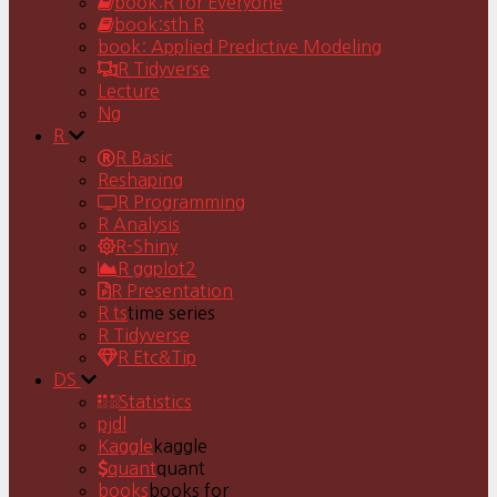
book:R for Everyone
book:sth R
book: Applied Predictive Modeling
R Tidyverse
Lecture
Ng
R
R Basic
Reshaping
R Programming
R Analysis
R-Shiny
R ggplot2
R Presentation
R ts
time series
R Tidyverse
R Etc&Tip
DS
Statistics
pjdl
Kaggle
kaggle
quant
quant
books
books for