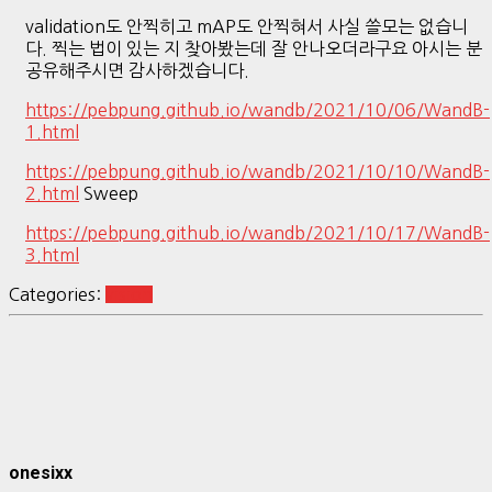
validation도 안찍히고 mAP도 안찍혀서 사실 쓸모는 없습니
다. 찍는 법이 있는 지 찾아봤는데 잘 안나오더라구요 아시는 분
공유해주시면 감사하겠습니다.
https://pebpung.github.io/wandb/2021/10/06/WandB-
1.html
https://pebpung.github.io/wandb/2021/10/10/WandB-
2.html
Sweep
https://pebpung.github.io/wandb/2021/10/17/WandB-
3.html
Categories:
vision
onesixx