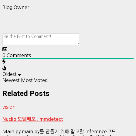
Blog Owner
0
Comments
Oldest
Newest
Most Voted
Related Posts
vision
Nuclio 모델배포 : mmdetect
Main.py main.py를 만들기 위해 참고할 inference코드