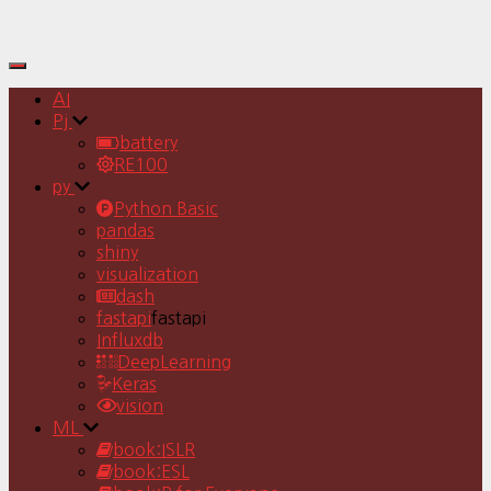
Toggle
Navigation
AI
Pj
battery
RE100
py
Python Basic
pandas
shiny
visualization
dash
fastapi
fastapi
Influxdb
DeepLearning
Keras
vision
ML
book:ISLR
book:ESL