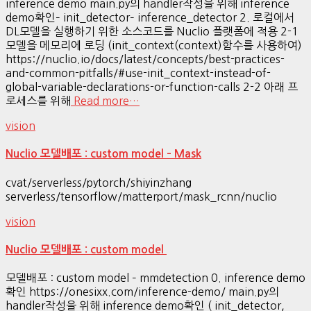
inference demo main.py의 handler작성을 위해 inference
demo확인– init_detector– inference_detector 2. 로컬에서
DL모델을 실행하기 위한 소스코드를 Nuclio 플랫폼에 적용 2-1
모델을 메모리에 로딩 (init_context(context)함수를 사용하여)
https://nuclio.io/docs/latest/concepts/best-practices-
and-common-pitfalls/#use-init_context-instead-of-
global-variable-declarations-or-function-calls 2-2 아래 프
로세스를 위해
Read more…
vision
Nuclio 모델배포 : custom model – Mask
cvat/serverless/pytorch/shiyinzhang
serverless/tensorflow/matterport/mask_rcnn/nuclio
vision
Nuclio 모델배포 : custom model
모델배포 : custom model – mmdetection 0. inference demo
확인 https://onesixx.com/inference-demo/ main.py의
handler작성을 위해 inference demo확인 ( init_detector,