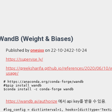
WandB (Weight & Biases)
Published by
on
22-10-24
22-10-24
onesixx
https://supervise.ly/
https://greeksharifa.github.io/references/2020/06/10
usage/
# https://anaconda.org/conda-forge/wandb

#$pip install wandb

$conda install -c conda-forge wandb

https://wandb.ai/authorize
에서 api key를 받을 수 있음.
#log_config = dict(interval=1, hooks=[dict(type='TextLo