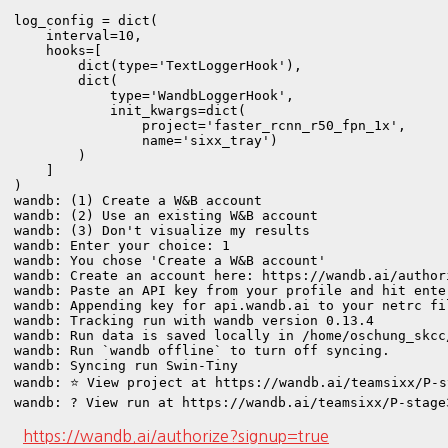
log_config = dict(

    interval=10,

    hooks=[

        dict(type='TextLoggerHook'),  

        dict(

            type='WandbLoggerHook',

            init_kwargs=dict(

                project='faster_rcnn_r50_fpn_1x',

                name='sixx_tray')

        )

    ]

)
wandb: (1) Create a W&B account

wandb: (2) Use an existing W&B account

wandb: (3) Don't visualize my results

wandb: Enter your choice: 1

wandb: You chose 'Create a W&B account'

wandb: Create an account here: https://wandb.ai/authori
wandb: Paste an API key from your profile and hit ente
wandb: Appending key for api.wandb.ai to your netrc fi
wandb: Tracking run with wandb version 0.13.4

wandb: Run data is saved locally in /home/oschung_skcc
wandb: Run `wandb offline` to turn off syncing.

wandb: Syncing run Swin-Tiny

wandb: ⭐️ View project at https://wandb.ai/teamsixx/P-s
wandb: ? View run at https://wandb.ai/teamsixx/P-stage
https://wandb.ai/authorize?signup=true