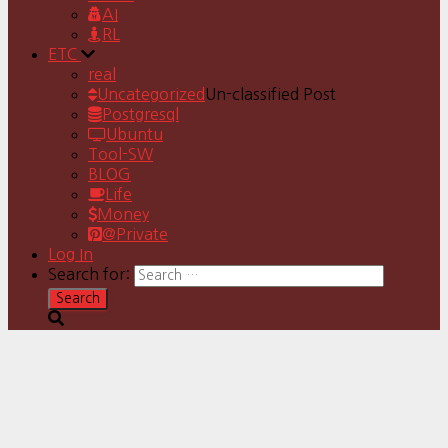
AI
RL
ETC
real
Uncategorized
Un-classified Post
Postgresql
Ubuntu
Tool-SW
BLOG
Life
Money
@Private
Log In
Search for: