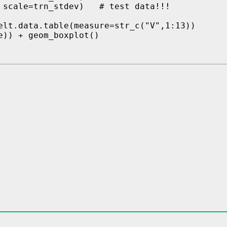
 scale=trn_stdev)   # test data!!!

elt.data.table(measure=str_c("V",1:13))

)) + geom_boxplot()
