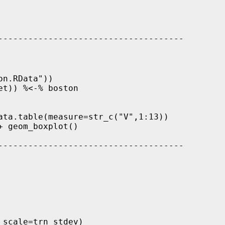
-------------------------------------

n.RData"))

t)) %<-% boston 

ata.table(measure=str_c("V",1:13))

 geom_boxplot()

-------------------------------------

scale=trn_stdev)
