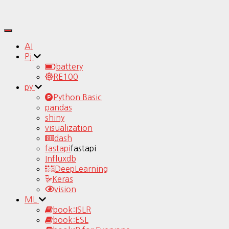
Toggle
Navigation
AI
Pj
battery
RE100
py
Python Basic
pandas
shiny
visualization
dash
fastapi
fastapi
Influxdb
DeepLearning
Keras
vision
ML
book:ISLR
book:ESL