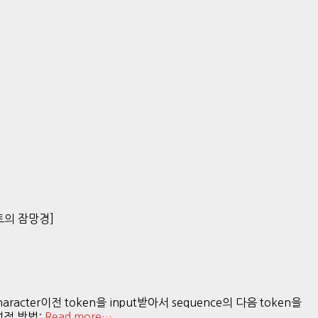
[잠토의 잠망경]
acter이전 token을 input받아서 sequence의 다음 token을
결정적 방법:
Read more…