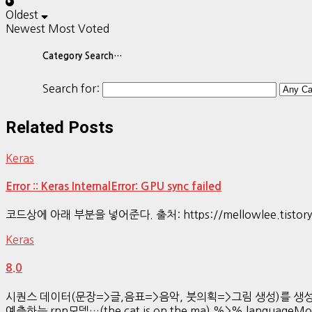
Oldest
Newest
Most Voted
Category Search…
Search for:
Related Posts
Keras
Error :: Keras InternalError: GPU sync failed
코드상에 아래 부분을 넣어준다. 출처: https://mellowlee.tistory.co
Keras
8.0
시퀀스 데이터(문장=>글,음표=>음악, 붓의획=>그림 생성)를 생성하는 방법LS
예측하는 rnn모델…(the cat is on the ma) %>% languageMo