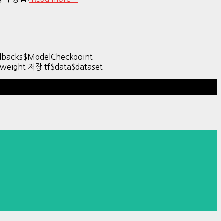
backs$ModelCheckpoint
& weight 저장 tf$data$dataset
Hestia | Developed by
ThemeIsle