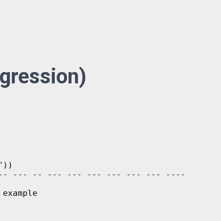
egression)
))

-- --- -- --- --- --- --- --- --- ----

example
