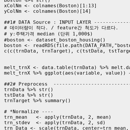
Boston %>% str()

xColNm <- colnames(Boston)[1:13]

yColNm <- colnames(Boston)[14]

##1# DATA Source : INPUT LAYER ------------
# 데이터량이 적다. / feature간 척도가 다르다.

# y:주택가격 median (단위 1,000$)

#boston <- dataset_boston_housing()

boston <- readRDS(file.path(DATA_PATH,"bosto
c(c(trnData, trnTarget), c(tstData, tstTarge
melt_trnX <- data.table(trnData) %>% melt.d
melt_trnX %>% ggplot(aes(variable, value)) +
##2# Preprocess  --------------------------
trnData %>% str()

tstData %>% str()

trnTarget %>% summary()

# *Normalize ----

trn_mean   <- apply(trnData, 2, mean)

trn_stdev  <- apply(trnData, 2, sd)

trn_Data <- scale(trnData, center=trn_mean, 