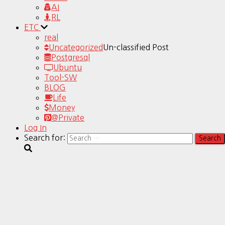
AI
RL
ETC
real
Uncategorized
Un-classified Post
Postgresql
Ubuntu
Tool-SW
BLOG
Life
Money
@Private
Log In
Search for: