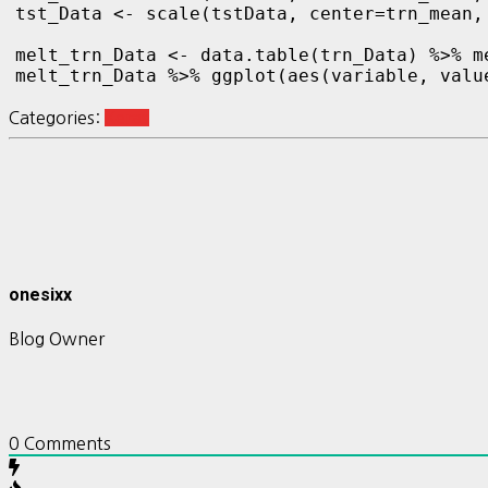
tst_Data <- scale(tstData, center=trn_mean,
melt_trn_Data <- data.table(trn_Data) %>% m
melt_trn_Data %>% ggplot(aes(variable, value
Categories:
Keras
onesixx
Blog Owner
0
Comments