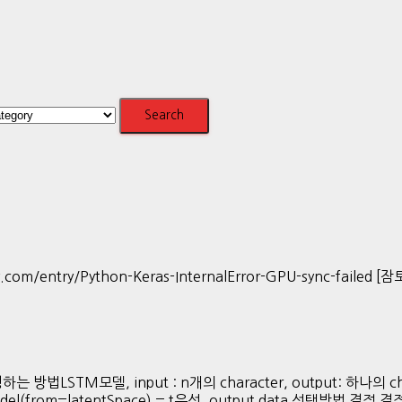
m/entry/Python-Keras-InternalError-GPU-sync-failed 
TM모델, input : n개의 character, output: 하나의 char
del(from=latentSpace) = t우선, output data 선택방법 결정 