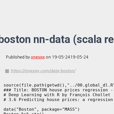
boston nn-data (scala r
Published by
on
19-05-24
19-05-24
onesixx
https://onesixx.com/data-boston/
source(file.path(getwd(),"../00.global_dl.R"
### Title: BOSTON house prices regression -
# Deep Learning with R by François Chollet

# 3.6 Predicting house prices: a regression 
data("Boston", package="MASS")
