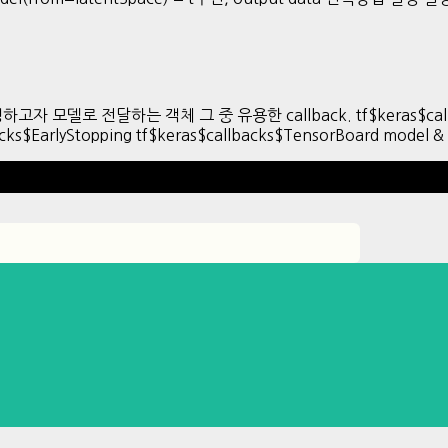
/수정하고자 모델로 전달하는 객체 그 중 유용한 callback. tf$keras$call
acks$EarlyStopping tf$keras$callbacks$TensorBoard model 