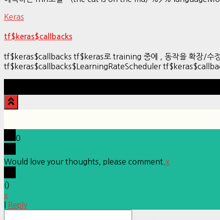
Keras
tf$keras$callbacks
tf$keras$callbacks tf$keras로 training 중에 , 동작을 확장
tf$keras$callbacks$LearningRateScheduler tf$keras$callb
0
Would love your thoughts, please comment.
x
(
)
x
|
Reply