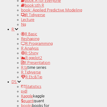
book:R for Everyone
book:sth R
book: Applied Predictive Modeling
R Tidyverse
Lecture
Ng
R
R Basic
Reshaping
R Programming
R Analysis
R-Shiny
R ggplot2
R Presentation
R ts
time series
R Tidyverse
R Etc&Tip
DS
Statistics
pjdl
Kaggle
kaggle
quant
quant
books
books for