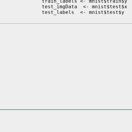
train_labels <- mnist$train$y

test_imgData  <- mnist$test$x
