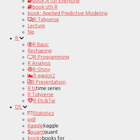
book:R for Everyone
book:sth R
book: Applied Predictive Modeling
R Tidyverse
Lecture
Ng
R
R Basic
Reshaping
R Programming
R Analysis
R-Shiny
R ggplot2
R Presentation
R ts
time series
R Tidyverse
R Etc&Tip
DS
Statistics
pjdl
Kaggle
kaggle
quant
quant
books
books for