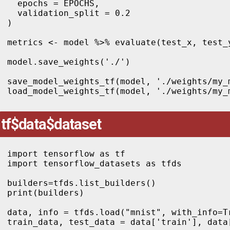
  epochs = EPOCHS,

  validation_split = 0.2

)

metrics <- model %>% evaluate(test_x, test_y
model.save_weights('./')

save_model_weights_tf(model, './weights/my_m
tf$data$dataset
import tensorflow as tf

import tensorflow_datasets as tfds

builders=tfds.list_builders()

print(builders)

data, info = tfds.load("mnist", with_info=Tr
train_data, test_data = data['train'], data[