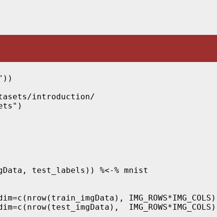
))

asets/introduction/

ts")

gData, test_labels)) %<-% mnist

dim=c(nrow(train_imgData), IMG_ROWS*IMG_COLS))
dim=c(nrow(test_imgData),  IMG_ROWS*IMG_COLS))