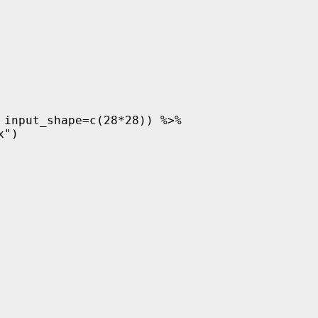
input_shape=c(28*28)) %>%

")
