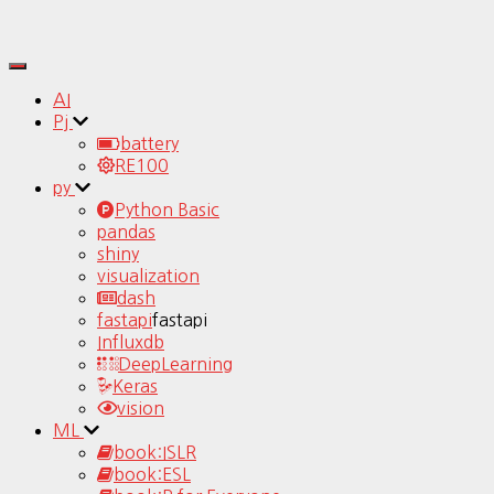
Toggle
Navigation
AI
Pj
battery
RE100
py
Python Basic
pandas
shiny
visualization
dash
fastapi
fastapi
Influxdb
DeepLearning
Keras
vision
ML
book:ISLR
book:ESL