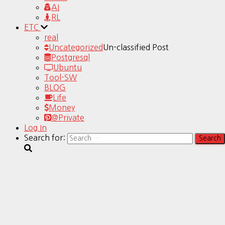
AI
RL
ETC
real
Uncategorized
Un-classified Post
Postgresql
Ubuntu
Tool-SW
BLOG
Life
Money
@Private
Log In
Search for: