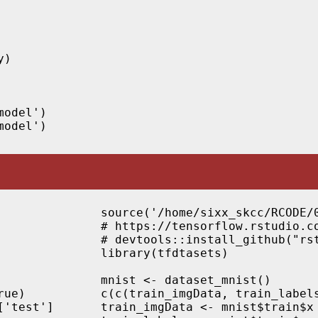
)

odel')

source('/home/sixx_skcc/RCODE/0
# https://tensorflow.rstudio.co
# devtools::install_github("rst
library(tfdtasets)

mnist <- dataset_mnist()

ue)

c(c(train_imgData, train_labels
'test']

train_imgData <- mnist$train$x
