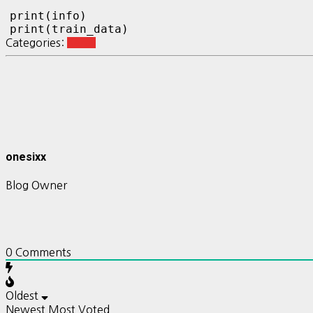
print(info)

print(train_data)
Categories:
Keras
onesixx
Blog Owner
0
Comments
Oldest
Newest
Most Voted