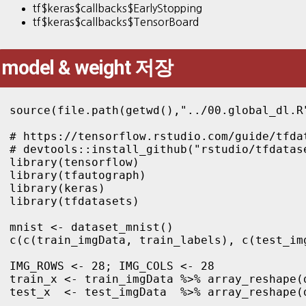
tf$keras$callbacks$EarlyStopping
tf$keras$callbacks$TensorBoard
model & weight 저장
source(file.path(getwd(),"../00.global_dl.R"
# https://tensorflow.rstudio.com/guide/tfdat
# devtools::install_github("rstudio/tfdatase
library(tensorflow)

library(tfautograph)

library(keras)

library(tfdatasets)

mnist <- dataset_mnist()

c(c(train_imgData, train_labels), c(test_im
IMG_ROWS <- 28; IMG_COLS <- 28

train_x <- train_imgData %>% array_reshape(
test_x  <- test_imgData  %>% array_reshape(