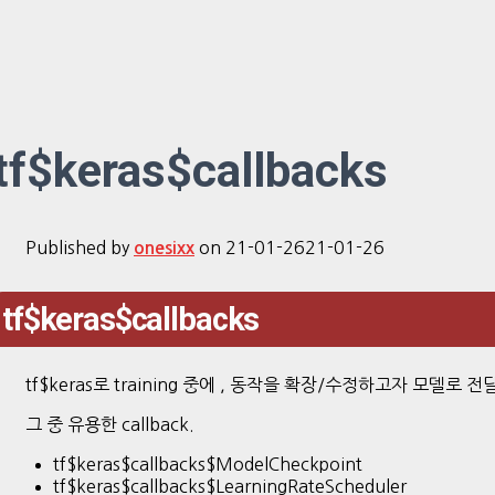
tf$keras$callbacks
Published by
on
21-01-26
21-01-26
onesixx
tf$keras$callbacks
tf$keras로 training 중에 , 동작을 확장/수정하고자 모델로 
그 중 유용한 callback.
tf$keras$callbacks$ModelCheckpoint
tf$keras$callbacks$LearningRateScheduler