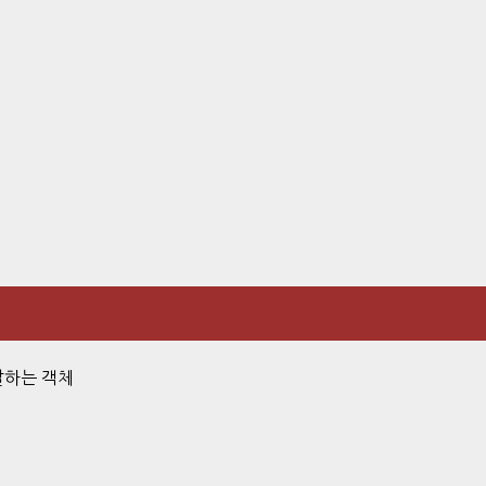
전달하는 객체