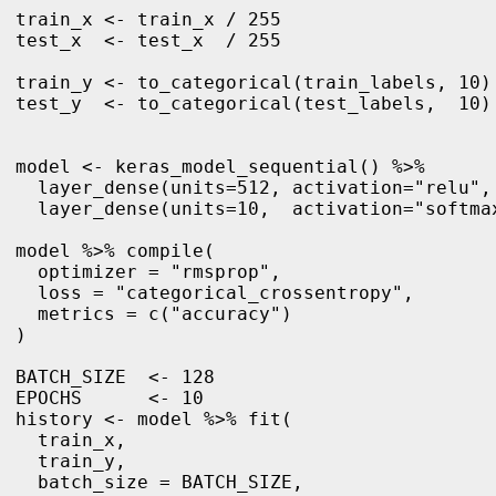
train_x <- train_x / 255

test_x  <- test_x  / 255

train_y <- to_categorical(train_labels, 10)

test_y  <- to_categorical(test_labels,  10)

model <- keras_model_sequential() %>%

  layer_dense(units=512, activation="relu", 
  layer_dense(units=10,  activation="softmax
model %>% compile(

  optimizer = "rmsprop",

  loss = "categorical_crossentropy",

  metrics = c("accuracy")

)

BATCH_SIZE  <- 128

EPOCHS      <- 10

history <- model %>% fit(

  train_x, 

  train_y,

  batch_size = BATCH_SIZE,
