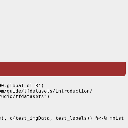
0.global_dl.R')

m/guide/tfdatasets/introduction/

udio/tfdatasets")

), c(test_imgData, test_labels)) %<-% mnist
