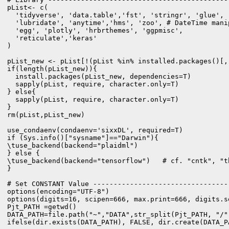
pList<- c(

  'tidyverse', 'data.table','fst', 'stringr', 'glue',

  'lubridate', 'anytime','hms', 'zoo', # DateTime manip
  'egg', 'plotly', 'hrbrthemes', 'ggpmisc',

  'reticulate','keras'

)

pList_new <- pList[!(pList %in% installed.packages()[,"
if(length(pList_new)){

  install.packages(pList_new, dependencies=T)

  sapply(pList, require, character.only=T)

} else{

  sapply(pList, require, character.only=T)

}

rm(pList,pList_new)

use_condaenv(condaenv='sixxDL', required=T)

if (Sys.info()["sysname"]=="Darwin"){

\tuse_backend(backend="plaidml")

} else {

\tuse_backend(backend="tensorflow")   # cf. "cntk", "th
}

# Set CONSTANT Value ---------------------------------
options(encoding="UTF-8")

options(digits=16, scipen=666, max.print=666, digits.se
Pjt_PATH =getwd()

DATA_PATH=file.path("~","DATA",str_split(Pjt_PATH, "/"
ifelse(dir.exists(DATA_PATH), FALSE, dir.create(DATA_PA