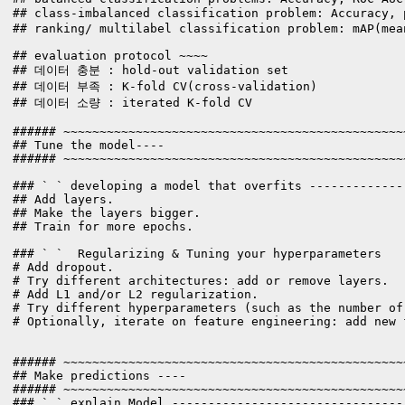
## class-imbalanced classification problem: Accuracy,
## ranking/ multilabel classification problem: mAP(mea
## evaluation protocol ~~~~

## 데이터 충분 : hold-out validation set

## 데이터 부족 : K-fold CV(cross-validation)

## 데이터 소량 : iterated K-fold CV

###### ~~~~~~~~~~~~~~~~~~~~~~~~~~~~~~~~~~~~~~~~~~~~~~~
## Tune the model----

###### ~~~~~~~~~~~~~~~~~~~~~~~~~~~~~~~~~~~~~~~~~~~~~~~
### ` ` developing a model that overfits -------------
## Add layers.

## Make the layers bigger.

## Train for more epochs.

### ` `  Regularizing & Tuning your hyperparameters

# Add dropout.

# Try different architectures: add or remove layers.

# Add L1 and/or L2 regularization.

# Try different hyperparameters (such as the number of
# Optionally, iterate on feature engineering: add new 
###### ~~~~~~~~~~~~~~~~~~~~~~~~~~~~~~~~~~~~~~~~~~~~~~~
## Make predictions ----

###### ~~~~~~~~~~~~~~~~~~~~~~~~~~~~~~~~~~~~~~~~~~~~~~~
### ` ` explain Model --------------------------------