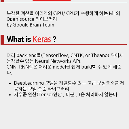
복잡한 계산을 여러개의 GPU/ CPU가 수행하게 하는 ML의
Open-source 라이브러리
by Google Brain Team.
What is
?
Keras
여러 back-end들(TensorFlow, CNTK, or Theano) 위에서
동작할수 있는 Neural Networks API.
CNN, RNN같은 어려운 model을 쉽게 build할 수 있게 해준
다.
DeepLearning 모델을 개발할수 있는 고급 구성요소를 제
공하는 모델 수준 라이브러리
저수준 연산(Tensor연산 , 미분...)은 처리하지 않는다.