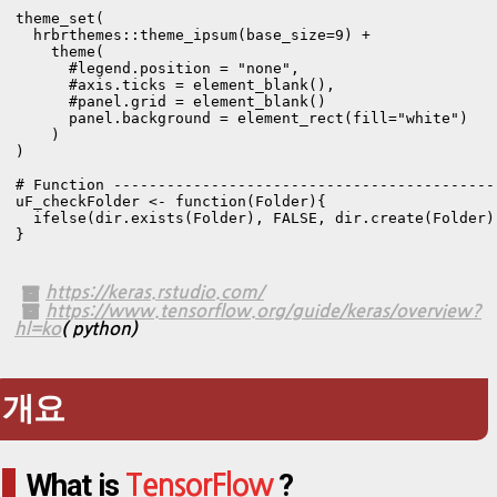
theme_set(

  hrbrthemes::theme_ipsum(base_size=9) +

    theme(

      #legend.position = "none",

      #axis.ticks = element_blank(),

      #panel.grid = element_blank()

      panel.background = element_rect(fill="white")

    )

)

# Function -------------------------------------------
uF_checkFolder <- function(Folder){

  ifelse(dir.exists(Folder), FALSE, dir.create(Folder))
}
https://keras.rstudio.com/
https://www.tensorflow.org/guide/keras/overview?
hl=ko
( python)
개요
What is
?
TensorFlow