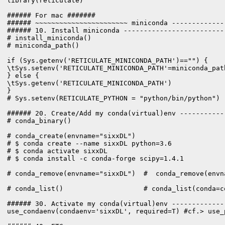
library(reticulate)

###### For mac #######

###### ~~~~~~~~~~~~~~~~~~~~~~~ miniconda -------------
###### 10. Install miniconda -------------------------
# install_miniconda()

# miniconda_path()

if (Sys.getenv('RETICULATE_MINICONDA_PATH')=="") {

\tSys.setenv('RETICULATE_MINICONDA_PATH'=miniconda_path
} else {

\tSys.getenv('RETICULATE_MINICONDA_PATH')

}

# Sys.setenv(RETICULATE_PYTHON = "python/bin/python")

###### 20. Create/Add my conda(virtual)env -----------
# conda_binary()

# conda_create(envname="sixxDL")

# $ conda create --name sixxDL python=3.6

# $ conda activate sixxDL

# $ conda install -c conda-forge scipy=1.4.1

# conda_remove(envname="sixxDL")  #  conda_remove(envn
# conda_list()                    # conda_list(conda=co
###### 30. Activate my conda(virtual)env -------------
use_condaenv(condaenv='sixxDL', required=T) #cf.> use_