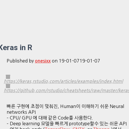
Keras in R
Published by
on
19-01-07
19-01-07
onesixx
https://keras.rstudio.com/articles/examples/index.html
https://github.com/rstudio/cheatsheets/raw/master/kera
빠른 구현에 초점이 맞춰진, Human이 이해하기 쉬운 Neural
networks API
– CPU/ GPU 에 대해 같은 Code를 사용한다.
– Deep learning 모델을 빠르게 prototype할수 있는 쉬운 API