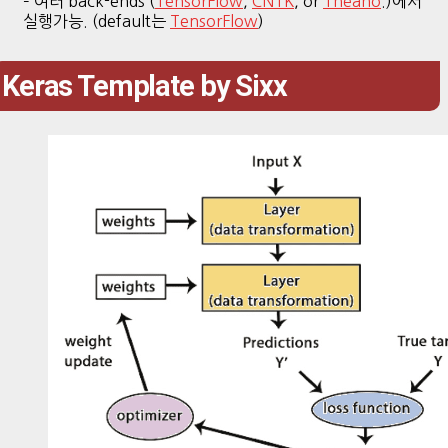
– 여러 back-ends (
TensorFlow
,
CNTK
, or
Theano
.)에서
실행가능. (default는
TensorFlow
)
Keras Template by Sixx