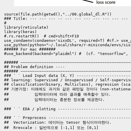
source(file.path(getwd(),"../00.global_dl.R"))

### Title: --- --- --- -- --- --- --- --- --- --- --- 
#

library(reticulate)

library(keras)

#.rs.restartR()  # cmd+shift+F10

use_condaenv(condaenv='sixxDL', required=T) #cf.> use_
use_python(python="~/.local/share/r-miniconda/envs/sixx
###### For mac #######

#use_backend(backend="plaidml") #  (cf. "tensorflow", "
###### ~~~~~~~~~~~~~~~~~~~~~~~~~~~~~~~~~~~~~~~~~~~~~~~
## Problem definition ----

###### ~~~~~~~~~~~~~~~~~~~~~~~~~~~~~~~~~~~~~~~~~~~~~~~
### ` ` Load Input data (X, Y) -----------------------
## learning: Supervised / Unsupervised / Self-supervis
## classification(binary, Multiclass), regression (sca
## 기본가정: 미래에도 과거와 같은 패턴일 것이다 (non-stationary 
##           입력데이터에 따라 결과를 예측할수 있다. 

##           입력데이터는 충분한 정보를 제공한다.

### ` ` EDA / plotting -------------------------------
### ` ` Preprocess -----------------------------------
##  Vectorization: 데이터는 tensor 형식이어야한다. 

##  Rrescale : 일반적으로 [-1,1] 또는 [0,1]
