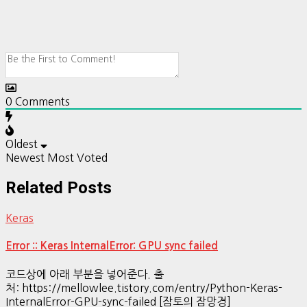
0
Comments
Oldest
Newest
Most Voted
Related Posts
Keras
Error :: Keras InternalError: GPU sync failed
코드상에 아래 부분을 넣어준다. 출
처: https://mellowlee.tistory.com/entry/Python-Keras-
InternalError-GPU-sync-failed [잠토의 잠망경]