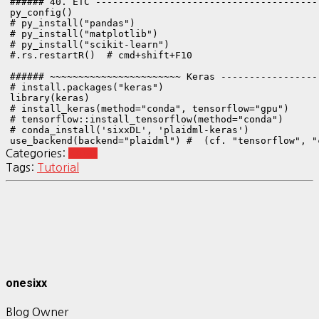
###### 40. ETC ---------------------------------------
py_config()

# py_install("pandas")

# py_install("matplotlib")

# py_install("scikit-learn")

#.rs.restartR()  # cmd+shift+F10

###### ~~~~~~~~~~~~~~~~~~~~~~~ Keras -----------------
# install.packages("keras")

library(keras)

# install_keras(method="conda", tensorflow="gpu")

# tensorflow::install_tensorflow(method="conda")

# conda_install('sixxDL', 'plaidml-keras')

use_backend(backend="plaidml") #  (cf. "tensorflow", "
Categories:
Keras
Tags:
Tutorial
onesixx
Blog Owner