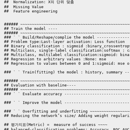
##  Normalization: X의 단위 맞춤

##  Missing Value 

##  Feature engineering

###### ~~~~~~~~~~~~~~~~~~~~~~~~~~~~~~~~~~~~~~~~~~~~~~~
## Train the model ----

###### ~~~~~~~~~~~~~~~~~~~~~~~~~~~~~~~~~~~~~~~~~~~~~~~
### ` ` Build/Reshape/complie the model --------------
## Problem type:Last-layer activation: Loss function

## Binary classification : sigmoid :binary_crossentropy
## Multiclass, single-label classification:softmax : c
## Multiclass, multilabel classification:sigmoid: binar
## Regression to arbitrary values :None: mse

## Regression to values between 0 and 1:sigmoid: mse o
### ` ` Train(fitting) the model : history, summary --
###### ~~~~~~~~~~~~~~~~~~~~~~~~~~~~~~~~~~~~~~~~~~~~~~~
## Evaluation with baseline----

###### ~~~~~~~~~~~~~~~~~~~~~~~~~~~~~~~~~~~~~~~~~~~~~~~
### ` ` Evaluate accuracy ----------------------------
### ` ` Improve the model ----------------------------
### ` ` Overfitting and underfitting ~~~~~~~~~~~~~~~~~
## Reducing the network’s size/ Adding weight regulari
## 평가지표(Metric) =  measure of success ~~~~

## balanced-classification problems: Accuracy, ROC AUC