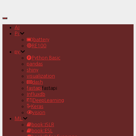
Toggle
Navigation
AI
Pj
battery
RE100
py
Python Basic
pandas
shiny
visualization
dash
fastapi
fastapi
Influxdb
DeepLearning
Keras
vision
ML
book:ISLR
book:ESL