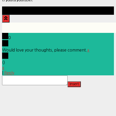
Hestia | Developed by
ThemeIsle
0
Would love your thoughts, please comment.
x
(
)
x
|
Reply
Insert