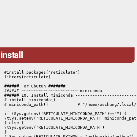
install
#install.packages('reticulate')

library(reticulate)

###### For Ubutun #######  

###### ~~~~~~~~~~~~~~~~~~~~~~~ miniconda -------------
###### 10. Install miniconda -------------------------
# install_miniconda()

# miniconda_path()            # "/home/oschung/.local/s
if (Sys.getenv('RETICULATE_MINICONDA_PATH')=="") {

\tSys.setenv('RETICULATE_MINICONDA_PATH'=miniconda_path
} else {

\tSys.getenv('RETICULATE_MINICONDA_PATH')

}

# Sys.setenv(RETICULATE_PYTHON = "python/bin/python")
