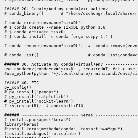
###### 20. Create/Add my conda(virtual)env -----------
# conda_binary()       # "/home/oschung/.local/share/r
# conda_create(envname="sixxDL")

# $ conda create --name sixxDL python=3.6

# $ conda activate sixxDL

# $ conda install -c conda-forge scipy=1.4.1

# conda_remove(envname="sixxDL")  #  conda_remove(envn
# conda_list()                    # conda_list(conda=co
###### 30. Activate my conda(virtual)env -------------
use_condaenv(condaenv='sixxDL', required=T) #cf.> use_
#use_python(python="~/.local/share/r-miniconda/envs/six
###### 40. ETC ---------------------------------------
py_config()

# py_install("pandas")

# py_install("matplotlib")

# py_install("scikit-learn")

#.rs.restartR()  # cmd+shift+F10

###### ~~~~~~~~~~~~~~~~~~~~~~~ Keras -----------------
# install.packages("keras")

library(keras)

#install.packages('reticulate')
