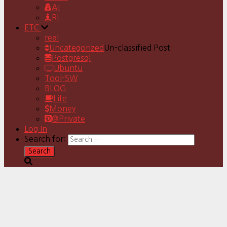
AI
RL
ETC
real
Uncategorized
Un-classified Post
Postgresql
Ubuntu
Tool-SW
BLOG
Life
Money
@Private
Log In
Search for: