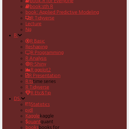
book:R for Everyone
book:sth R
book: Applied Predictive Modeling
R Tidyverse
Lecture
Ng
R
R Basic
Reshaping
R Programming
R Analysis
R-Shiny
R ggplot2
R Presentation
R ts
time series
R Tidyverse
R Etc&Tip
DS
Statistics
pjdl
Kaggle
kaggle
quant
quant
books
books for