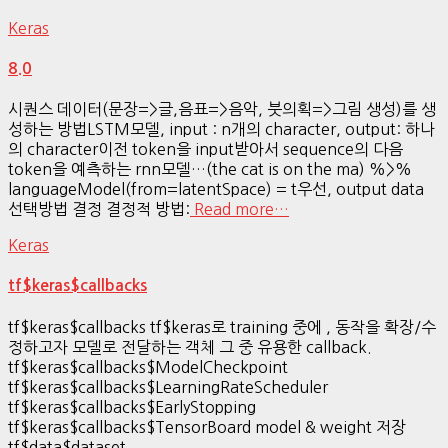
Keras
8.0
시퀀스 데이터(문장=>글,음표=>음악, 붓의획=>그림 생성)를 생
성하는 방법LSTM모델, input : n개의 character, output: 하나
의 character이전 token을 input받아서 sequence의 다음
token을 예측하는 rnn모델…(the cat is on the ma) %>%
languageModel(from=latentSpace) = t우선, output data
선택방법 결정 결정적 방법:
Read more…
Keras
tf$keras$callbacks
tf$keras$callbacks tf$keras로 training 중에 , 동작을 확장/수
정하고자 모델로 전달하는 객체 그 중 유용한 callback.
tf$keras$callbacks$ModelCheckpoint
tf$keras$callbacks$LearningRateScheduler
tf$keras$callbacks$EarlyStopping
tf$keras$callbacks$TensorBoard model & weight 저장
tf$data$dataset