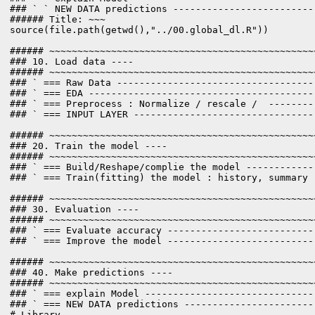
### ` ` NEW DATA predictions -------------------------
###### Title: ~~~

source(file.path(getwd(),"../00.global_dl.R"))

###### ~~~~~~~~~~~~~~~~~~~~~~~~~~~~~~~~~~~~~~~~~~~~~~~
### 10. Load data ----

###### ~~~~~~~~~~~~~~~~~~~~~~~~~~~~~~~~~~~~~~~~~~~~~~~
### ` === Raw Data -----------------------------------
### ` === EDA ----------------------------------------
### ` === Preprocess : Normalize / rescale /  --------
### ` === INPUT LAYER --------------------------------
###### ~~~~~~~~~~~~~~~~~~~~~~~~~~~~~~~~~~~~~~~~~~~~~~~
### 20. Train the model ----

###### ~~~~~~~~~~~~~~~~~~~~~~~~~~~~~~~~~~~~~~~~~~~~~~~
### ` === Build/Reshape/complie the model ------------
### ` === Train(fitting) the model : history, summary 
###### ~~~~~~~~~~~~~~~~~~~~~~~~~~~~~~~~~~~~~~~~~~~~~~~
### 30. Evaluation ----

###### ~~~~~~~~~~~~~~~~~~~~~~~~~~~~~~~~~~~~~~~~~~~~~~~
### ` === Evaluate accuracy --------------------------
### ` === Improve the model --------------------------
###### ~~~~~~~~~~~~~~~~~~~~~~~~~~~~~~~~~~~~~~~~~~~~~~~
### 40. Make predictions ----

###### ~~~~~~~~~~~~~~~~~~~~~~~~~~~~~~~~~~~~~~~~~~~~~~~
### ` === explain Model ------------------------------
### ` === NEW DATA predictions -----------------------
# Library --------------------------------------------