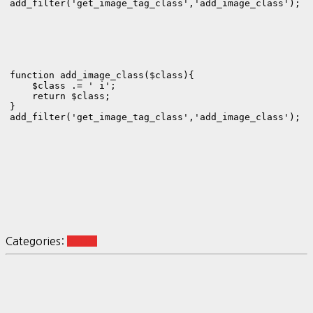
add_filter('get_image_tag_class','add_image_class');
function add_image_class($class){

    $class .= ' i';

    return $class;

}

add_filter('get_image_tag_class','add_image_class');
Categories:
BLOG