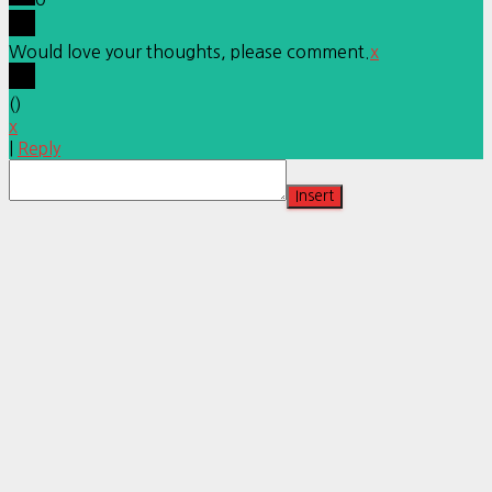
Would love your thoughts, please comment.
x
(
)
x
|
Reply
Insert