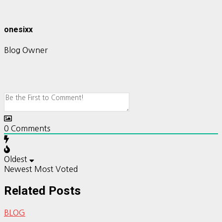
onesixx
Blog Owner
0
Comments
Oldest
Newest
Most Voted
Related Posts
BLOG