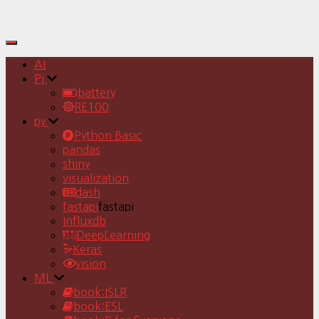
Toggle
Navigation
AI
Pj
battery
RE100
py
Python Basic
pandas
shiny
visualization
dash
fastapi
fastapi
Influxdb
DeepLearning
Keras
vision
ML
book:ISLR
book:ESL