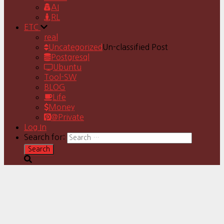
AI
RL
ETC
real
Uncategorized
Un-classified Post
Postgresql
Ubuntu
Tool-SW
BLOG
Life
Money
@Private
Log In
Search for: