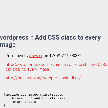
wordpress :: Add CSS class to every
image
Published by
on
17-08-22
17-08-22
onesixx
https://wordpress.stackexchange.com/questions/10883
css-class-to-every-image
http://onesixx.com/wordpress-add_filter/
function add_image_class($class){

    $class .= ' additional-class';

    return $class;

}
