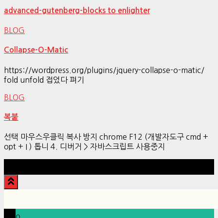
advanced-gutenberg-blocks to enlighter
BLOG
Collapse-O-Matic
https://wordpress.org/plugins/jquery-collapse-o-matic/
fold unfold 접었다 펴기
BLOG
복붙
선택 마우스우클릭 복사 방지 chrome F12 (개발자도구 cmd +
opt + I ) 톱니 4. 디버거 > 자바스크립트 사용중지
Hestia | Developed by
ThemeIsle
0