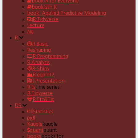
book:R for Everyone
book:sth R
book: Applied Predictive Modeling
R Tidyverse
Lecture
Ng
R
R Basic
Reshaping
R Programming
R Analysis
R-Shiny
R ggplot2
R Presentation
R ts
time series
R Tidyverse
R Etc&Tip
DS
Statistics
pjdl
Kaggle
kaggle
quant
quant
books
books for