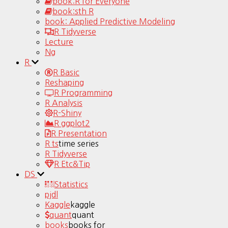
book:R for Everyone
book:sth R
book: Applied Predictive Modeling
R Tidyverse
Lecture
Ng
R
R Basic
Reshaping
R Programming
R Analysis
R-Shiny
R ggplot2
R Presentation
R ts
time series
R Tidyverse
R Etc&Tip
DS
Statistics
pjdl
Kaggle
kaggle
quant
quant
books
books for