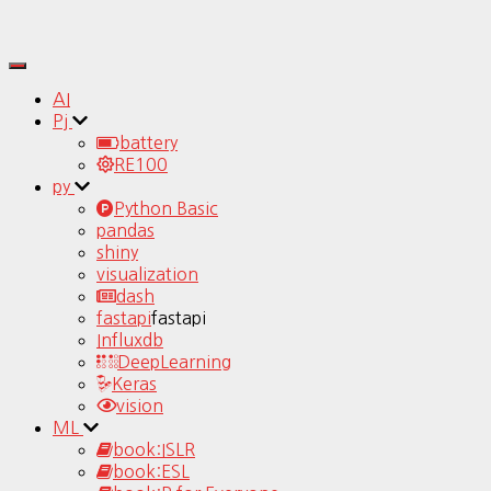
Toggle
Navigation
AI
Pj
battery
RE100
py
Python Basic
pandas
shiny
visualization
dash
fastapi
fastapi
Influxdb
DeepLearning
Keras
vision
ML
book:ISLR
book:ESL