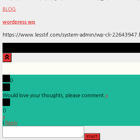
BLOG
wordpress wp
https://www.lesstif.com/system-admin/wp-cli-22643947.
0
Would love your thoughts, please comment.
x
(
)
x
|
Reply
Insert