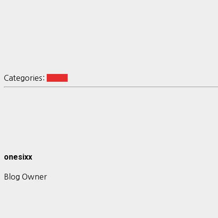
Categories:
BLOG
onesixx
Blog Owner