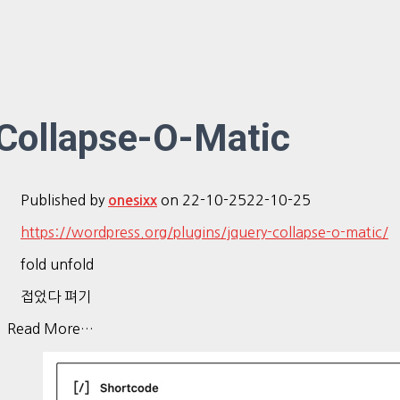
Collapse-O-Matic
Published by
on
22-10-25
22-10-25
onesixx
https://wordpress.org/plugins/jquery-collapse-o-matic/
fold unfold
접었다 펴기
Read More…