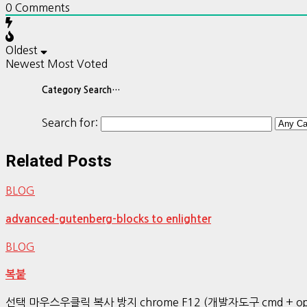
0
Comments
Oldest
Newest
Most Voted
Category Search…
Search for:
Related Posts
BLOG
advanced-gutenberg-blocks to enlighter
BLOG
복붙
선택 마우스우클릭 복사 방지 chrome F12 (개발자도구 cmd + op