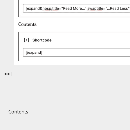
<<[
Contents