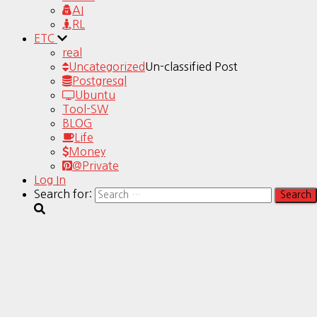
AI
RL
ETC
real
Uncategorized
Un-classified Post
Postgresql
Ubuntu
Tool-SW
BLOG
Life
Money
@Private
Log In
Search for: