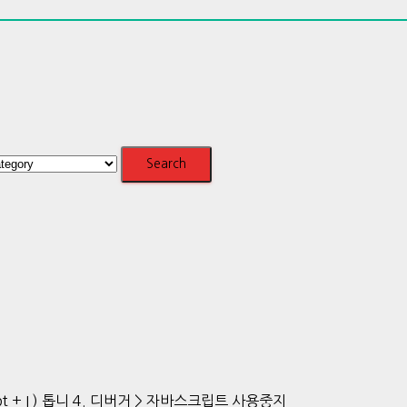
t + I ) 톱니 4. 디버거 > 자바스크립트 사용중지