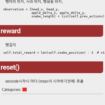
뱀머리 위치, 사과 위치, 뱀몸통 위치,
observation = [head_x, head_y, 

               apple_delta_x, apple_delta_y, 

               snake_length] + list(self.prev_actions)
reward
뱀길이
self.total_reward = len(self.snake_position) - 3  # st
reset()
episode시작시 마다 (steps이 시작하기전에) 호출
Categories:
RL