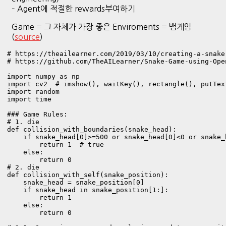
– Agent에 적절한 rewards부여하기
Game = 그 자체가 가장 좋은 Enviroments = 뱀게임
(
source
)
# https://theailearner.com/2019/03/10/creating-a-snake
# https://github.com/TheAILearner/Snake-Game-using-Ope
import numpy as np

import cv2  # imshow(), waitKey(), rectangle(), putText
import random

import time

### Game Rules:

# 1. die 

def collision_with_boundaries(snake_head):

    if snake_head[0]>=500 or snake_head[0]<0 or snake_
        return 1  # true

    else:

        return 0 

# 2. die 

def collision_with_self(snake_position):

    snake_head = snake_position[0]

    if snake_head in snake_position[1:]:

        return 1

    else:

        return 0
