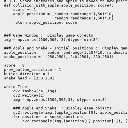
# 3-1. Score increases and apple is moved to new positi
def collision_with_apple(apple_position, score):

    score += 1

    apple_position = [random.randrange(1,50)*10,

                      random.randrange(1,50)*10]

    return apple_position, score

### Game Window :: Display game objects

img = np.zeros((500,500, 3),dtype='uint8')

### Apple and Snake - Initial positions :: Display game
apple_position = [random.randrange(1,50)*10, random.ran
snake_position = [[250,250],[240,250],[230,250]]

score = 0

prev_button_direction = 1

button_direction = 1

snake_head = [250,250]

while True:

    cv2.imshow('a',img)

    cv2.waitKey(1)

    img = np.zeros((500,500,3), dtype='uint8')

    ### Apple and Snake :: Display game objects

    cv2.rectangle(img,(apple_position[0], apple_positi
    for position in snake_position:

        cv2.rectangle(img,(position[0],position[1]), (