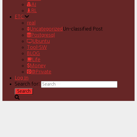
AI
RL
ETC
real
Uncategorized
Un-classified Post
Postgresql
Ubuntu
Tool-SW
BLOG
Life
Money
@Private
Log In
Search for: