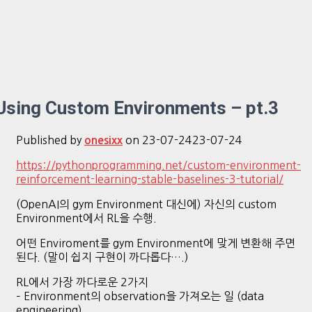
Using Custom Environments – pt.3
Published by
on
23-07-24
23-07-24
onesixx
https://pythonprogramming.net/custom-environment-
reinforcement-learning-stable-baselines-3-tutorial/
(OpenAI의 gym Environment 대신에) 자신의 custom
Environment에서 RL을 수행.
어떤 Enviroment를 gym Environment에 맞게 변환해 주면
된다. (말이 쉽지 구현이 까다롭다….)
RL에서 가장 까다로운 2가지
– Environment의 observation을 가져오는 일 (data
engineering)