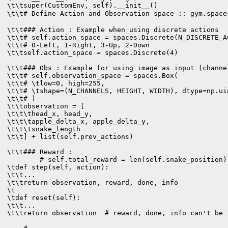
\t\tsuper(CustomEnv, self).__init__()

\t\t# Define Action and Observation space :: gym.spac
\t\t### Action : Example when using discrete actions

\t\t# self.action_space = spaces.Discrete(N_DISCRETE_AC
\t\t# 0-Left, 1-Right, 3-Up, 2-Down

\t\tself.action_space = spaces.Discrete(4)

\t\t### Obs : Example for using image as input (channe
\t\t# self.observation_space = spaces.Box(

\t\t# \tlow=0, high=255,

\t\t# \tshape=(N_CHANNELS, HEIGHT, WIDTH), dtype=np.uin
\t\t# )

\t\tobservation = [

\t\t\thead_x, head_y, 

\t\t\tapple_delta_x, apple_delta_y, 

\t\t\tsnake_length

\t\t] + list(self.prev_actions)

\t\t### Reward : 

        # self.total_reward = len(self.snake_position) 
\tdef step(self, action):

\t\t...

\t\treturn observation, reward, done, info

\t

\tdef reset(self):

\t\t...

\t\treturn observation  # reward, done, info can't be i