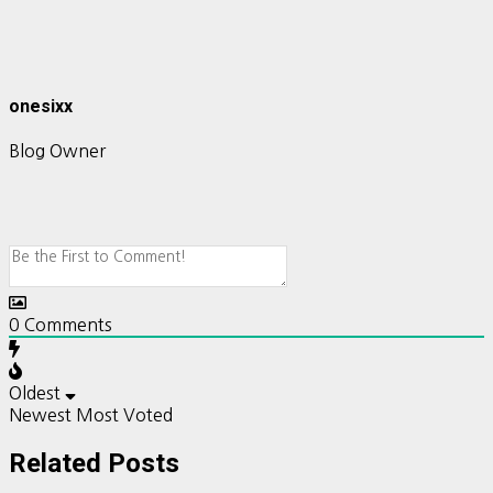
onesixx
Blog Owner
0
Comments
Oldest
Newest
Most Voted
Related Posts