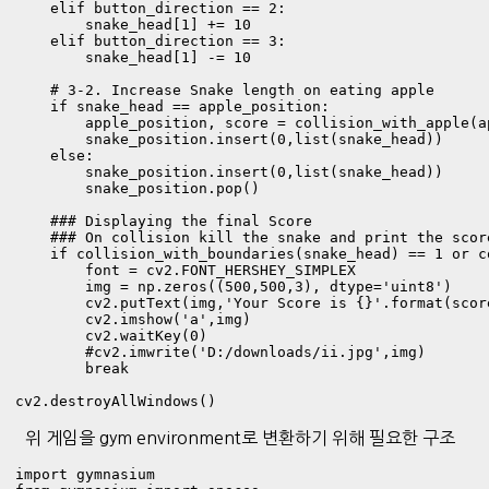
    elif button_direction == 2:

        snake_head[1] += 10

    elif button_direction == 3:

        snake_head[1] -= 10

    # 3-2. Increase Snake length on eating apple

    if snake_head == apple_position:

        apple_position, score = collision_with_apple(a
        snake_position.insert(0,list(snake_head))

    else:

        snake_position.insert(0,list(snake_head))

        snake_position.pop()

    ### Displaying the final Score  

    ### On collision kill the snake and print the score
    if collision_with_boundaries(snake_head) == 1 or c
        font = cv2.FONT_HERSHEY_SIMPLEX

        img = np.zeros((500,500,3), dtype='uint8')

        cv2.putText(img,'Your Score is {}'.format(scor
        cv2.imshow('a',img)

        cv2.waitKey(0)

        #cv2.imwrite('D:/downloads/ii.jpg',img)

        break

cv2.destroyAllWindows()
위 게임을 gym environment로 변환하기 위해 필요한 구조
import gymnasium
