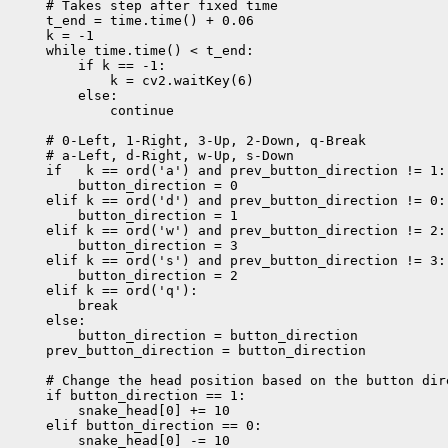
    # Takes step after fixed time

    t_end = time.time() + 0.06

    k = -1

    while time.time() < t_end:

        if k == -1:

            k = cv2.waitKey(6)

        else:

            continue

    # 0-Left, 1-Right, 3-Up, 2-Down, q-Break

    # a-Left, d-Right, w-Up, s-Down

    if   k == ord('a') and prev_button_direction != 1:

        button_direction = 0

    elif k == ord('d') and prev_button_direction != 0:

        button_direction = 1

    elif k == ord('w') and prev_button_direction != 2:

        button_direction = 3

    elif k == ord('s') and prev_button_direction != 3:

        button_direction = 2

    elif k == ord('q'):

        break

    else:

        button_direction = button_direction

    prev_button_direction = button_direction

    # Change the head position based on the button dire
    if button_direction == 1:

        snake_head[0] += 10

    elif button_direction == 0:

        snake_head[0] -= 10
