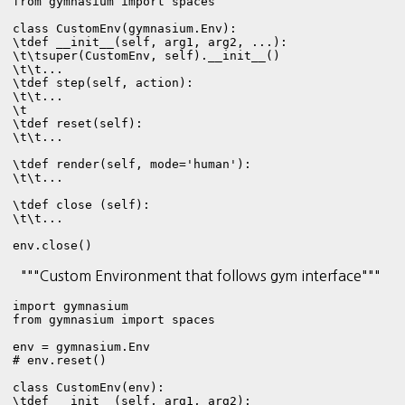
from gymnasium import spaces

class CustomEnv(gymnasium.Env):

\tdef __init__(self, arg1, arg2, ...):

\t\tsuper(CustomEnv, self).__init__()

\t\t...

\tdef step(self, action):

\t\t...

\t

\tdef reset(self):

\t\t...

\tdef render(self, mode='human'):

\t\t...

\tdef close (self):

\t\t...

env.close()
"""Custom Environment that follows gym interface"""
import gymnasium

from gymnasium import spaces

env = gymnasium.Env

# env.reset()

class CustomEnv(env):

\tdef __init__(self, arg1, arg2):   
