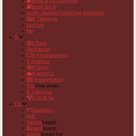
book:R for Everyone
book:sth R
book: Applied Predictive Modeling
R Tidyverse
Lecture
Ng
R
R Basic
Reshaping
R Programming
R Analysis
R-Shiny
R ggplot2
R Presentation
R ts
time series
R Tidyverse
R Etc&Tip
DS
Statistics
pjdl
Kaggle
kaggle
quant
quant
books
books for