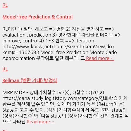
RL
Model-free Prediction & Control
RL이란 1) 일단, 해보고 => 경험 2) 자신을 평가하고 ==>
evaluation , prediction 3) 평가한대로 자신을 업데이트 =>
improve, control 4) 1~3 반복 ==> Iteration
http://www.kocw.net/home/search/kemView.do?
kemId=1367683 Model-free Prediction Monte Carlo
Approximation 무작위로 일단 해본다. 그
Read more…
RL
Bellman (벨만 기대) 방정식
MRP MDP – 상태가치함수 :V?(s), Q함수 : Q?(s,a)
https://dana-study-log.tistory.com/category/강화학습 가치
함수를 계산해 낼수 있다면, 쉽게 더 가치가 높은 (Return이 큰)
State를 고를 수 있다. (상태)가치함수식에서 유도 [현재 state의
(상태)가치함수]와 [다음 state의 (상태)가치함수] 간의 관계를 식
으로 나타낸
Read more…