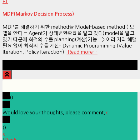
RL
MDP(Markov Decision Process)
MDP를 해결하기 위한 method들 Model-based method ( 모
델을 안다 = Agent가 상태변환확률을 알고 있다)model을 알고
있기 때문에 최적의 수를 planning(계산)가능 => 이리 저리 헤맬
필요 없이 최적의 수를 계산– Dynamic Programming (Value
Iteration, Policy Iteraction)–
Read more…
Hestia | Developed by
ThemeIsle
0
Would love your thoughts, please comment.
x
(
)
x
|
Reply