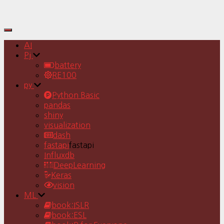
Toggle
Navigation
AI
Pj
battery
RE100
py
Python Basic
pandas
shiny
visualization
dash
fastapi
fastapi
Influxdb
DeepLearning
Keras
vision
ML
book:ISLR
book:ESL