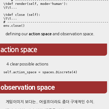
    # ------------------------------------------------
\tdef render(self, mode='human'):

\t\t...

\tdef close (self):

\t\t...

# ----------------------------------------------------
env.close()
defining our
and observation space.
action space
action space
4 clear possible actions
self.action_space = spaces.Discrete(4)
observation space
게임이미지 보다는.. 어설프더라도 좀더 구체적인 수치.