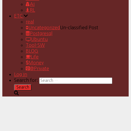
AI
RL
ETC
real
Uncategorized
Un-classified Post
Postgresql
Ubuntu
Tool-SW
BLOG
Life
Money
@Private
Log In
Search for: