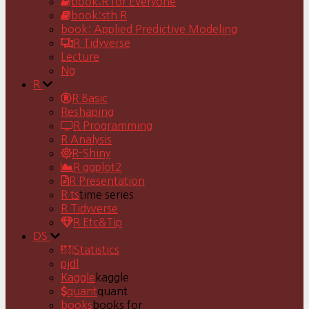
book:R for Everyone
book:sth R
book: Applied Predictive Modeling
R Tidyverse
Lecture
Ng
R
R Basic
Reshaping
R Programming
R Analysis
R-Shiny
R ggplot2
R Presentation
R ts
time series
R Tidyverse
R Etc&Tip
DS
Statistics
pjdl
Kaggle
kaggle
quant
quant
books
books for