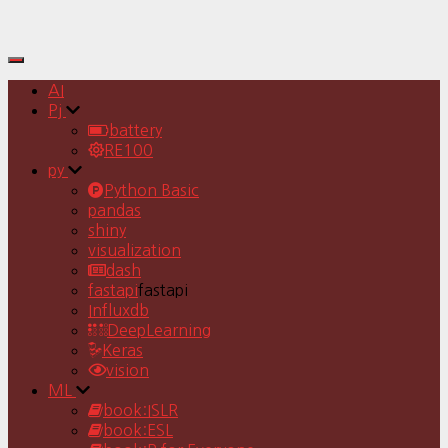
Toggle
Navigation
AI
Pj
battery
RE100
py
Python Basic
pandas
shiny
visualization
dash
fastapi
fastapi
Influxdb
DeepLearning
Keras
vision
ML
book:ISLR
book:ESL