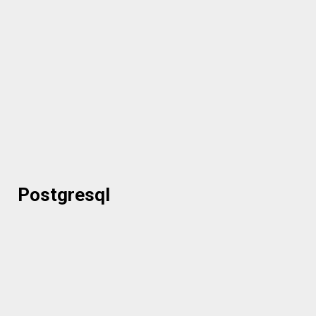
Postgresql