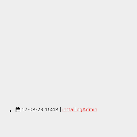
17-08-23 16:48 |
install pgAdmin
17-08-03 13:06 |
[Ubuntu] install PostgreSQL
17-08-02 16:45 |
PostgreSQL