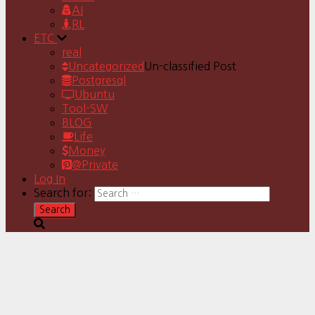
AI
RL
ETC
real
Uncategorized
Un-classified Post
Postgresql
Ubuntu
Tool-SW
BLOG
Life
Money
@Private
Log In
Search for: