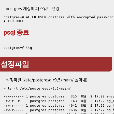
postgres 계정의 패스워드 변경
postgres=# ALTER USER postgres with encrypted password 
ALTER ROLE
psql 종료
postgres=# \\q
설정파일
설정파일 (/etc/postgresql/9.5/main/ 폴더내)
⇒ ls -l /etc/postgresql/9.5/main/

-rw-r--r-- 1 postgres postgres   315  8월  2 17:22 envi
-rw-r--r-- 1 postgres postgres   143  8월  2 17:22 pg_c
-rw-r----- 1 postgres postgres  4641  8월  2 17:22 pg_h
-rw-r----- 1 postgres postgres  1636  8월  2 17:22 pg_i