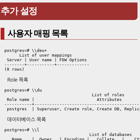
추가 설정
사용자 매핑 목록
postgres=# \\deu+

      List of user mappings

 Server | User name | FDW Options 

--------+-----------+-------------

(0 rows)
Role 목록
postgres=# \\du

                                   List of roles

 Role name |                         Attributes       
-----------+------------------------------------------
 postgres  | Superuser, Create role, Create DB, Replic
데이터베이스 목록
postgres=# \\l

                                  List of databases

   Name    |  Owner   | Encoding |   Collate   |    Ct