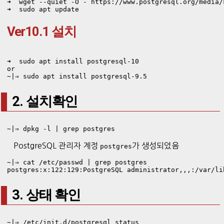
➜  wget --quiet -O - https://www.postgresql.org/media/
➜  sudo apt update 
Ver10.1 설치
➜  sudo apt install postgresql-10

or

~|⇒ sudo apt install postgresql-9.5
2. 설치확인
~|⇒ dpkg -l | grep postgres
PostgreSQL 관리자 계정
가 생성되었음
postgres
~|⇒ cat /etc/passwd | grep postgres
postgres:x:122:129:PostgreSQL administrator,,,:/var/li
3. 상태 확인
~|⇒ /etc/init.d/postgresql status