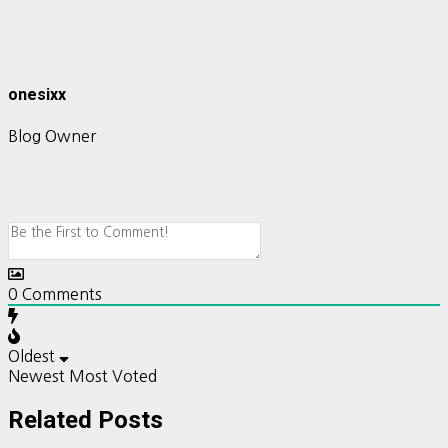
onesixx
Blog Owner
0
Comments
Oldest
Newest
Most Voted
Related Posts