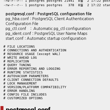
-rw-r--r-- 1 postgres postgres 21441  8월  2 17:22 post
-rw-r--r-- 1 postgres postgres   378  8월  2 17:22 sta
postgresql.conf : PostgreSQL configuration file
pg_hba.conf : PostgreSQL Client Authentication
Configuration File
pg_ctl.conf : Automatic pg_ctl configuration
pg_ident.conf : PostgreSQL User Name Maps
start.conf : Automatic startup configuration
# FILE LOCATIONS

# CONNECTIONS AND AUTHENTICATION

# RESOURCE USAGE (except WAL)

# WRITE AHEAD LOG

# REPLICATION

# QUERY TUNING

# ERROR REPORTING AND LOGGING

# RUNTIME STATISTICS

# AUTOVACUUM PARAMETERS

# CLIENT CONNECTION DEFAULTS

# LOCK MANAGEMENT

# VERSION/PLATFORM COMPATIBILITY

# ERROR HANDLING

# CONFIG FILE INCLUDES

# CUSTOMIZED OPTIONS