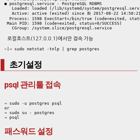
● postgresql.service - PostgreSQL RDBMS

   Loaded: loaded (/lib/systemd/system/postgresql.serv
   Active: active (exited) since 화 2017-08-22 14:50:21
  Process: 1598 ExecStart=/bin/true (code=exited, statu
 Main PID: 1598 (code=exited, status=0/SUCCESS)

   CGroup: /system.slice/postgresql.service
로컬호스트(127.0.0.1)에서만 접속 가능
~|⇒ sudo netstat -tnlp | grep postgres
초기설정
psql 관리툴 접속
⇒ sudo -u postgres psql

or 

⇒ sudo su - postgres

⇒ psql
패스워드 설정