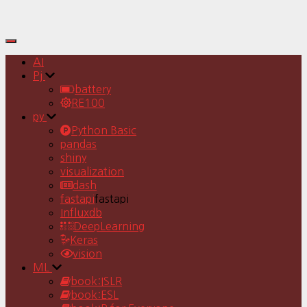
Toggle
Navigation
AI
Pj
battery
RE100
py
Python Basic
pandas
shiny
visualization
dash
fastapi
fastapi
Influxdb
DeepLearning
Keras
vision
ML
book:ISLR
book:ESL