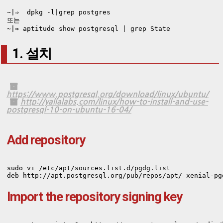
~|⇒  dpkg -l|grep postgres

또는 

~|⇒ aptitude show postgresql | grep State
1. 설치
https://www.postgresql.org/download/linux/ubuntu/
http://yallalabs.com/linux/how-to-install-and-use-
postgresql-10-on-ubuntu-16-04/
Add repository
sudo vi /etc/apt/sources.list.d/pgdg.list

deb http://apt.postgresql.org/pub/repos/apt/ xenial-pg
Import the repository signing key