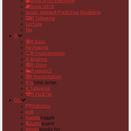
book:R for Everyone
book:sth R
book: Applied Predictive Modeling
R Tidyverse
Lecture
Ng
R
R Basic
Reshaping
R Programming
R Analysis
R-Shiny
R ggplot2
R Presentation
R ts
time series
R Tidyverse
R Etc&Tip
DS
Statistics
pjdl
Kaggle
kaggle
quant
quant
books
books for