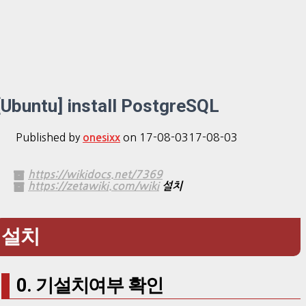
[Ubuntu] install PostgreSQL
Published by
on
17-08-03
17-08-03
onesixx
https://wikidocs.net/7369
https://zetawiki.com/wiki
설치
설치
0. 기설치여부 확인