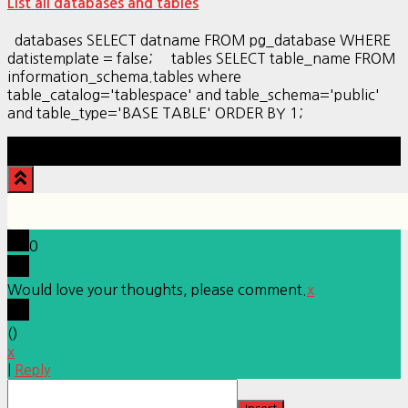
List all databases and tables
databases SELECT datname FROM pg_database WHERE
datistemplate = false; tables SELECT table_name FROM
information_schema.tables where
table_catalog='tablespace' and table_schema='public'
and table_type='BASE TABLE' ORDER BY 1;
Hestia | Developed by
ThemeIsle
0
Would love your thoughts, please comment.
x
(
)
x
|
Reply