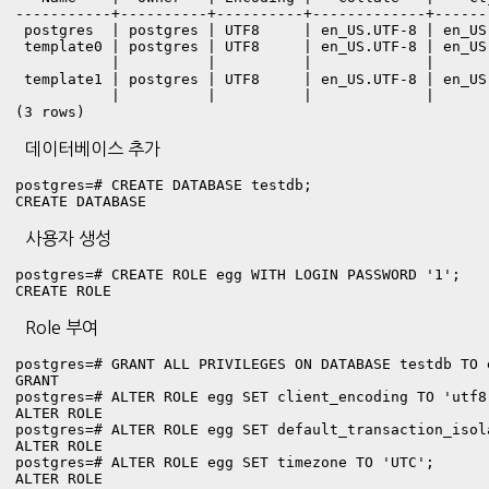
-----------+----------+----------+-------------+------
 postgres  | postgres | UTF8     | en_US.UTF-8 | en_US.
 template0 | postgres | UTF8     | en_US.UTF-8 | en_US
           |          |          |             |      
 template1 | postgres | UTF8     | en_US.UTF-8 | en_US
           |          |          |             |      
(3 rows)
데이터베이스 추가
postgres=# CREATE DATABASE testdb;

CREATE DATABASE
사용자 생성
postgres=# CREATE ROLE egg WITH LOGIN PASSWORD '1';

CREATE ROLE
Role 부여
postgres=# GRANT ALL PRIVILEGES ON DATABASE testdb TO e
GRANT

postgres=# ALTER ROLE egg SET client_encoding TO 'utf8'
ALTER ROLE

postgres=# ALTER ROLE egg SET default_transaction_isol
ALTER ROLE

postgres=# ALTER ROLE egg SET timezone TO 'UTC';

ALTER ROLE
