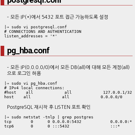
postgresql.conf
– 모든 IP(*)에서 5432 포트 접근 가능하도록 설정
|⇒ sudo vi postgresql.conf
# CONNECTIONS AND AUTHENTICATION

listen_addresses = '*'
pg_hba.conf
– 모든 IP(0.0.0.0/0)에서 모든 DB(all)에 대해 모든 계정(all)
으로 로그인 허용
|⇒ sudo vi pg_hba.conf
# IPv4 local connections:

#host    all             all             127.0.0.1/32  
host    all             all             0.0.0.0/0     
PostgreSQL 재시작 후 LISTEN 포트 확인
|⇒ sudo netstat -tnlp | grep postgres

tcp        0      0 0.0.0.0:5432            0.0.0.0:* 
tcp6       0      0 :::5432                 :::*      