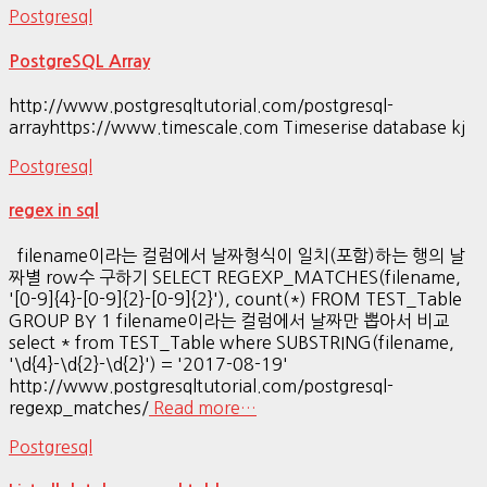
Postgresql
PostgreSQL Array
http://www.postgresqltutorial.com/postgresql-
arrayhttps://www.timescale.com Timeserise database kj
Postgresql
regex in sql
filename이라는 컬럼에서 날짜형식이 일치(포함)하는 행의 날
짜별 row수 구하기 SELECT REGEXP_MATCHES(filename,
'[0-9]{4}-[0-9]{2}-[0-9]{2}'), count(*) FROM TEST_Table
GROUP BY 1 filename이라는 컬럼에서 날짜만 뽑아서 비교
select * from TEST_Table where SUBSTRING(filename,
'\d{4}-\d{2}-\d{2}') = '2017-08-19'
http://www.postgresqltutorial.com/postgresql-
regexp_matches/
Read more…
Postgresql