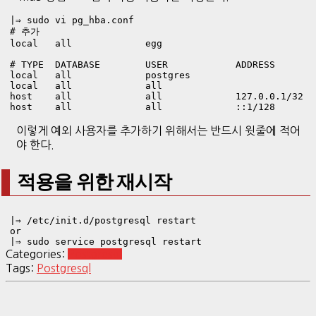
|⇒ sudo vi pg_hba.conf 
# 추가

local   all             egg                            
# TYPE  DATABASE        USER            ADDRESS        
local   all             postgres                       
local   all             all                            
host    all             all             127.0.0.1/32   
host    all             all             ::1/128       
이렇게 예외 사용자를 추가하기 위해서는 반드시 윗줄에 적어
야 한다.
적용을 위한 재시작
|⇒ /etc/init.d/postgresql restart

or

|⇒ sudo service postgresql restart
Categories:
Postgresql
Tags:
Postgresql