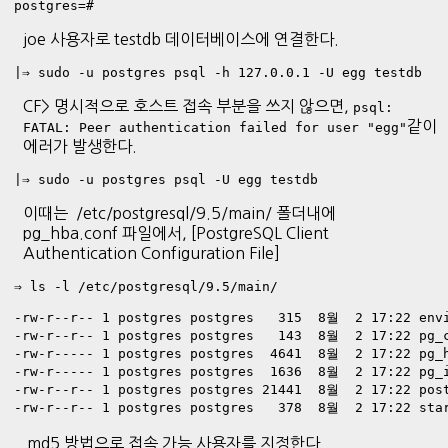
postgres=# 
joe 사용자로 testdb 데이터베이스에 연결한다.
|⇒ sudo -u postgres psql -h 127.0.0.1 -U egg testdb
CF> 명시적으로 호스트 접속 부분을 쓰지 않으면,
psql:
같이
FATAL: Peer authentication failed for user "egg"
에러가 발생한다.
|⇒ sudo -u postgres psql -U egg testdb
이때는 /etc/postgresql/9.5/main/ 폴더내에
pg_hba.conf 파일에서, [PostgreSQL Client
Authentication Configuration File]
⇒ ls -l /etc/postgresql/9.5/main/

-rw-r--r-- 1 postgres postgres   315  8월  2 17:22 envi
-rw-r--r-- 1 postgres postgres   143  8월  2 17:22 pg_c
-rw-r----- 1 postgres postgres  4641  8월  2 17:22 pg_h
-rw-r----- 1 postgres postgres  1636  8월  2 17:22 pg_i
-rw-r--r-- 1 postgres postgres 21441  8월  2 17:22 post
-rw-r--r-- 1 postgres postgres   378  8월  2 17:22 sta
md5 방법으로 접속 가능 사용자를 지정한다.