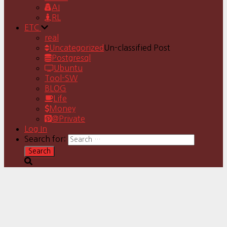
AI
RL
ETC
real
Uncategorized
Un-classified Post
Postgresql
Ubuntu
Tool-SW
BLOG
Life
Money
@Private
Log In
Search for: