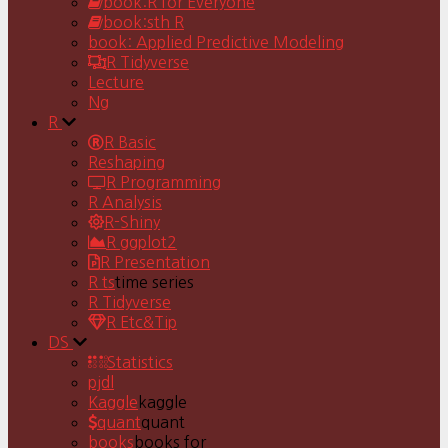
book:R for Everyone
book:sth R
book: Applied Predictive Modeling
R Tidyverse
Lecture
Ng
R
R Basic
Reshaping
R Programming
R Analysis
R-Shiny
R ggplot2
R Presentation
R ts
time series
R Tidyverse
R Etc&Tip
DS
Statistics
pjdl
Kaggle
kaggle
quant
quant
books
books for