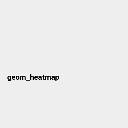
geom_heatmap