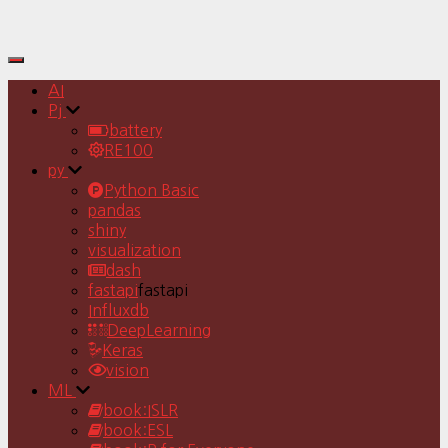
Toggle
Navigation
AI
Pj
battery
RE100
py
Python Basic
pandas
shiny
visualization
dash
fastapi
fastapi
Influxdb
DeepLearning
Keras
vision
ML
book:ISLR
book:ESL