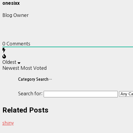
onesixx
Blog Owner
0
Comments
Oldest
Newest
Most Voted
Category Search…
Search for:
Related Posts
shiny