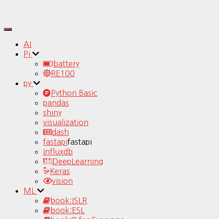
Toggle
Navigation
AI
Pj
battery
RE100
py
Python Basic
pandas
shiny
visualization
dash
fastapi
fastapi
Influxdb
DeepLearning
Keras
vision
ML
book:ISLR
book:ESL