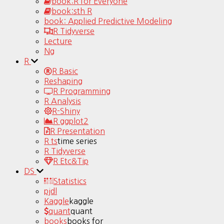
book:R for Everyone
book:sth R
book: Applied Predictive Modeling
R Tidyverse
Lecture
Ng
R
R Basic
Reshaping
R Programming
R Analysis
R-Shiny
R ggplot2
R Presentation
R ts
time series
R Tidyverse
R Etc&Tip
DS
Statistics
pjdl
Kaggle
kaggle
quant
quant
books
books for