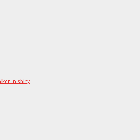
lker-in-shiny