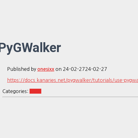
PyGWalker
Published by
on
24-02-27
24-02-27
onesixx
https://docs.kanaries.net/pygwalker/tutorials/use-pygwa
Categories:
shiny