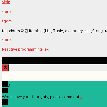
style
shiny
tqdm
taqaddum 어떤 iterable (List, Tuple, dictionary, set ,Str
shiny
Reactive programming- ex
0
Would love your thoughts, please comment.
x