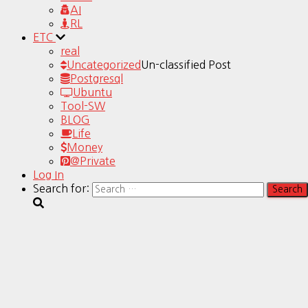
AI
RL
ETC
real
Uncategorized
Un-classified Post
Postgresql
Ubuntu
Tool-SW
BLOG
Life
Money
@Private
Log In
Search for: