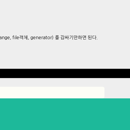
ing, range, file객체, generator) 를 감싸기만하면 된다.