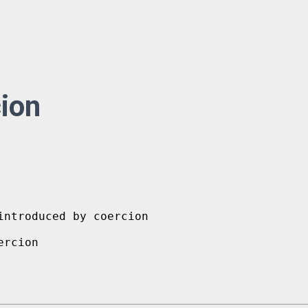
ion
ntroduced by coercion
