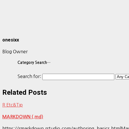
onesixx
Blog Owner
Category Search…
Search for:
Related Posts
R Etc&Tip
MARKDOWN (.md)
https://rmarkdown.rstudio.com/authoring_bas