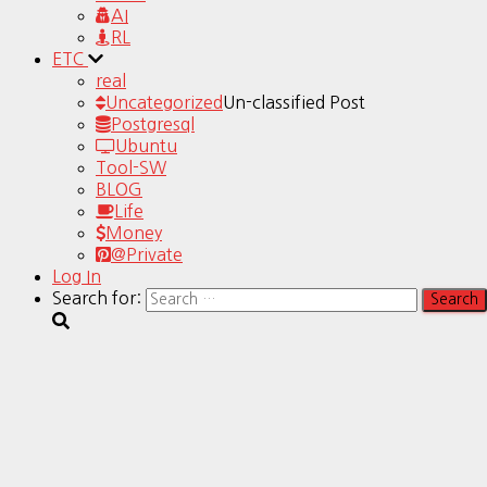
AI
RL
ETC
real
Uncategorized
Un-classified Post
Postgresql
Ubuntu
Tool-SW
BLOG
Life
Money
@Private
Log In
Search for: