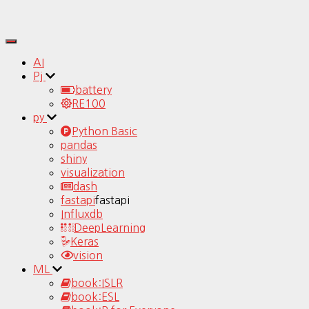
Toggle
Navigation
AI
Pj
battery
RE100
py
Python Basic
pandas
shiny
visualization
dash
fastapi
fastapi
Influxdb
DeepLearning
Keras
vision
ML
book:ISLR
book:ESL