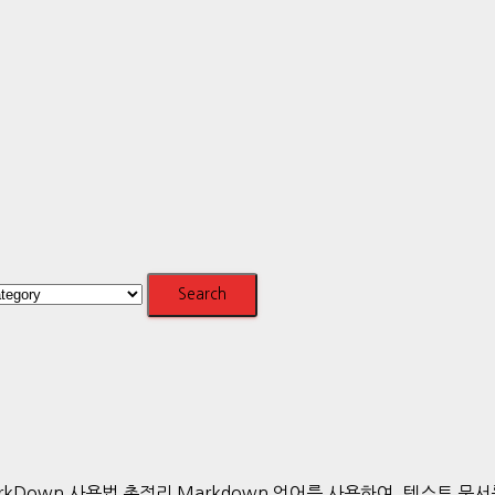
ics.htmlMarkDown 사용법 총정리 Markdown 언어를 사용하여,