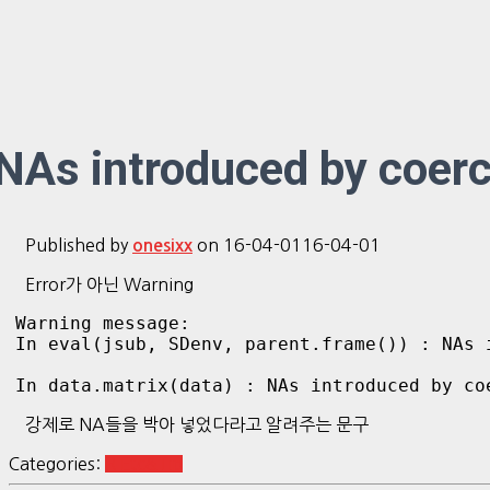
NAs introduced by coerc
Published by
on
16-04-01
16-04-01
onesixx
Error가 아닌 Warning
Warning message:

In eval(jsub, SDenv, parent.frame()) : NAs i
강제로 NA들을 박아 넣었다라고 알려주는 문구
Categories:
R Etc&Tip