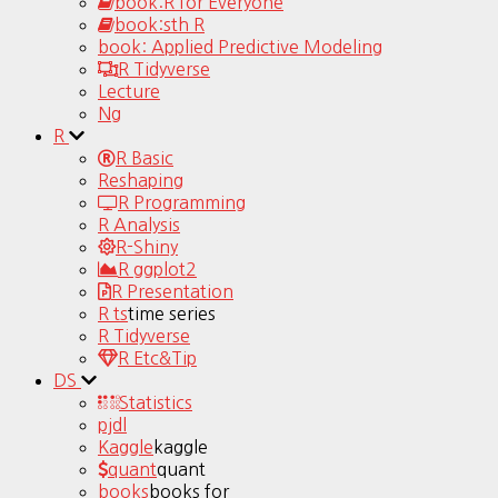
book:R for Everyone
book:sth R
book: Applied Predictive Modeling
R Tidyverse
Lecture
Ng
R
R Basic
Reshaping
R Programming
R Analysis
R-Shiny
R ggplot2
R Presentation
R ts
time series
R Tidyverse
R Etc&Tip
DS
Statistics
pjdl
Kaggle
kaggle
quant
quant
books
books for