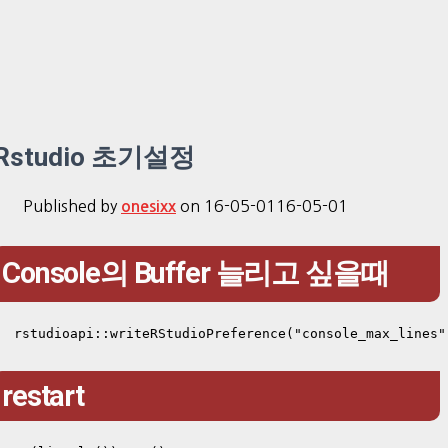
Rstudio 초기설정
Published by
on
16-05-01
16-05-01
onesixx
Console의 Buffer 늘리고 싶을때
rstudioapi::writeRStudioPreference("console_max_lines"
restart