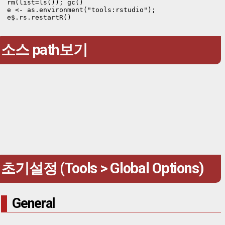
rm(list=ls()); gc()

e <- as.environment("tools:rstudio");

e$.rs.restartR()
소스 path보기
초기설정 (Tools > Global Options)
General