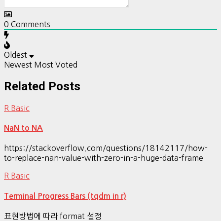
0
Comments
Oldest
Newest
Most Voted
Related Posts
R Basic
NaN to NA
https://stackoverflow.com/questions/18142117/how-
to-replace-nan-value-with-zero-in-a-huge-data-frame
R Basic
Terminal Progress Bars (tqdm in r)
표현방법에 따라 format 설정