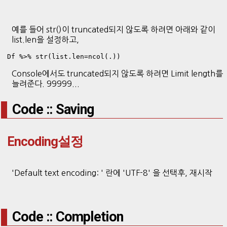
예를 들어 str()이 truncated되지 않도록 하려면 아래와 같이
list.len을 설정하고,
Df %>% str(list.len=ncol(.))
Console에서도 truncated되지 않도록 하려면 Limit length를
늘려준다. 99999...
Code :: Saving
Encoding설정
'Default text encoding: ' 란에 'UTF-8' 을 선택후, 재시작
Code :: Completion