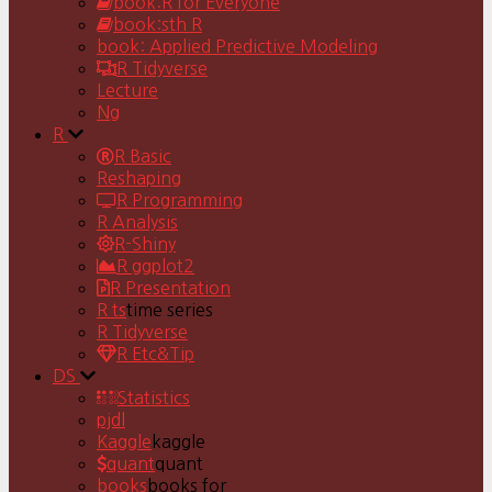
book:R for Everyone
book:sth R
book: Applied Predictive Modeling
R Tidyverse
Lecture
Ng
R
R Basic
Reshaping
R Programming
R Analysis
R-Shiny
R ggplot2
R Presentation
R ts
time series
R Tidyverse
R Etc&Tip
DS
Statistics
pjdl
Kaggle
kaggle
quant
quant
books
books for