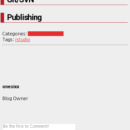
Publishing
Categories:
R Basic
R Etc&Tip
Tags:
rstudio
onesixx
Blog Owner