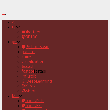
Toggle
Navigation
AI
Pj
battery
RE100
py
Python Basic
pandas
shiny
visualization
dash
fastapi
fastapi
Influxdb
DeepLearning
Keras
vision
ML
book:ISLR
book:ESL