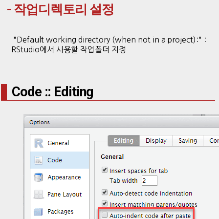
- 작업디렉토리 설정
"Default working directory (when not in a project):" :
RStudio에서 사용할 작업폴더 지정
Code :: Editing