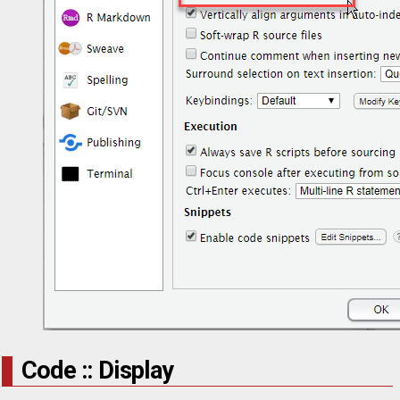
Code :: Display