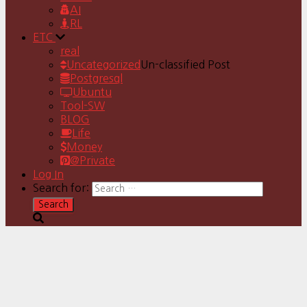
AI
RL
ETC
real
Uncategorized
Un-classified Post
Postgresql
Ubuntu
Tool-SW
BLOG
Life
Money
@Private
Log In
Search for: