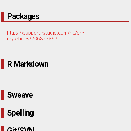
Packages
https://support.rstudio.com/hc/en-
us/articles/206827897
R Markdown
Sweave
Spelling
Git/SVN