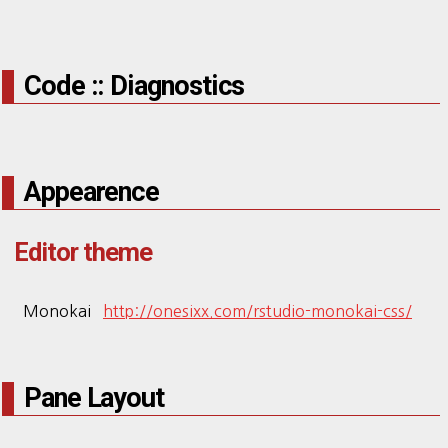
Code :: Diagnostics
Appearence
Editor theme
Monokai
http://onesixx.com/rstudio-monokai-css/
Pane Layout