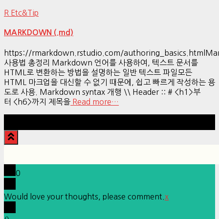
R Etc&Tip
MARKDOWN (.md)
https://rmarkdown.rstudio.com/authoring_basics.htmlM
사용법 총정리 Markdown 언어를 사용하여, 텍스트 문서를
HTML로 변환하는 방법을 설명하는 일반 텍스트 파일모든
HTML 마크업을 대신할 수 없기 때문에, 쉽고 빠르게 작성하는 용
도로 사용. Markdown syntax 개행 \\ Header :: # <h1>부
터 <h6>까지 제목을
Read more…
Hestia | Developed by
ThemeIsle
0
Would love your thoughts, please comment.
x