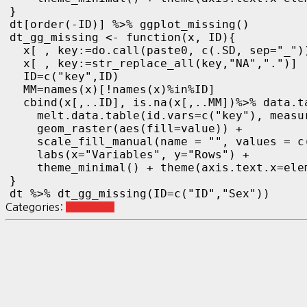
}

dt[order(-ID)] %>% ggplot_missing()
dt_gg_missing <- function(x, ID){

  x[ , key:=do.call(paste0, c(.SD, sep="_"))
  x[ , key:=str_replace_all(key,"NA",".")]

  ID=c("key",ID)

  MM=names(x)[!names(x)%in%ID]

  cbind(x[,..ID], is.na(x[,..MM])%>% data.ta
    melt.data.table(id.vars=c("key"), measu
    geom_raster(aes(fill=value)) +

    scale_fill_manual(name = "", values = c
    labs(x="Variables", y="Rows") +

    theme_minimal() + theme(axis.text.x=ele
}

dt %>% dt_gg_missing(ID=c("ID","Sex"))
Categories:
R ggplot2