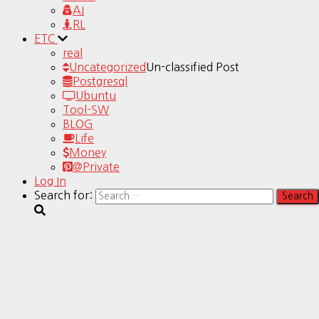
AI
RL
ETC
real
Uncategorized
Un-classified Post
Postgresql
Ubuntu
Tool-SW
BLOG
Life
Money
@Private
Log In
Search for: