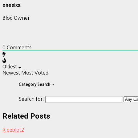
onesixx
Blog Owner
0
Comments
Oldest
Newest
Most Voted
Category Search…
Search for:
Related Posts
R ggplot2