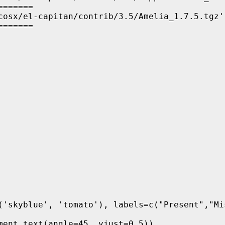
======

cosx/el-capitan/contrib/3.5/Amelia_1.7.5.tgz'

=======
('skyblue', 'tomato'), labels=c("Present","Mis
ment_text(angle=45, vjust=0.5)) 
