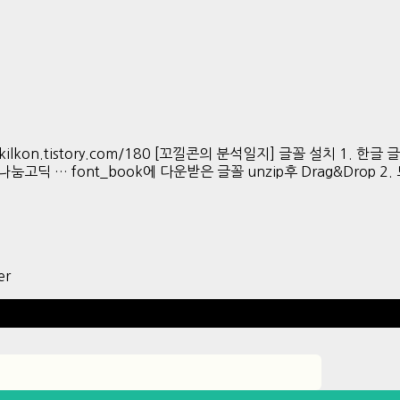
s://kkokkilkon.tistory.com/180 [꼬낄콘의 분석일지] 글꼴 설치 1. 한
버 나눔고딕 … font_book에 다운받은 글꼴 unzip후 Drag&Drop 2. 모
er