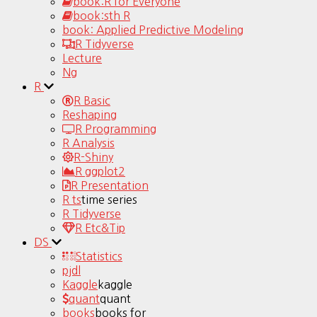
book:R for Everyone
book:sth R
book: Applied Predictive Modeling
R Tidyverse
Lecture
Ng
R
R Basic
Reshaping
R Programming
R Analysis
R-Shiny
R ggplot2
R Presentation
R ts
time series
R Tidyverse
R Etc&Tip
DS
Statistics
pjdl
Kaggle
kaggle
quant
quant
books
books for