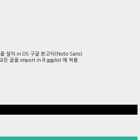
글 글꼴 설치 in OS 구글 본고딕(Noto Sans)
든 글꼴 import in R ggplot 에 적용
Hestia | Developed by
ThemeIsle