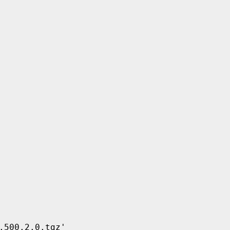
500.2.0.tgz'
