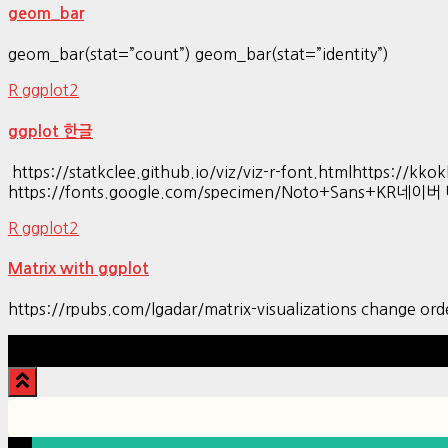
geom_bar
geom_bar(stat=”count”) geom_bar(stat=”identity”)
R ggplot2
ggplot 한글
https://statkclee.github.io/viz/viz-r-font.htmlhttp
https://fonts.google.com/specimen/Noto+Sans+KR네이
R ggplot2
Matrix with ggplot
https://rpubs.com/lgadar/matrix-visualizations change ord