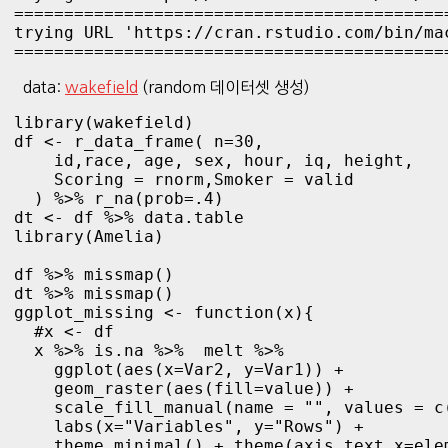
============================================
trying URL 'https://cran.rstudio.com/bin/ma
===========================================
data:
wakefield
(random 데이터셋 생성)
library(wakefield)

df <- r_data_frame( n=30,

    id,race, age, sex, hour, iq, height,

    Scoring = rnorm,Smoker = valid

  ) %>% r_na(prob=.4)

dt <- df %>% data.table
library(Amelia)

df %>% missmap()

ggplot_missing <- function(x){

  #x <- df

  x %>% is.na %>%  melt %>% 

    ggplot(aes(x=Var2, y=Var1)) + 

    geom_raster(aes(fill=value)) +

    scale_fill_manual(name = "", values = c
    labs(x="Variables", y="Rows") +

    theme_minimal() + theme(axis.text.x=ele