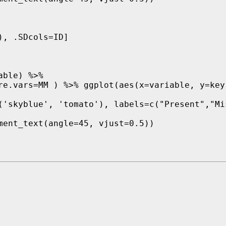
, .SDcols=ID]

ble) %>%  

re.vars=MM ) %>% ggplot(aes(x=variable, y=key)
('skyblue', 'tomato'), labels=c("Present","Mis
ment_text(angle=45, vjust=0.5)) 
