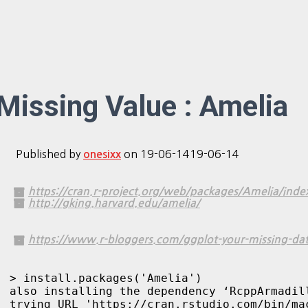
Missing Value : Amelia
Published by
on
19-06-14
19-06-14
onesixx
https://cran.r-project.org/web/packages/Amelia/inde
http://gking.harvard.edu/amelia/
https://www.r-bloggers.com/ggplot-your-missing-dat
> install.packages('Amelia')

also installing the dependency ‘RcppArmadill
trying URL 'https://cran.rstudio.com/bin/ma