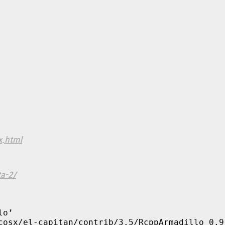
x.html
a-2/
o’

cosx/el-capitan/contrib/3.5/RcppArmadillo_0.9.