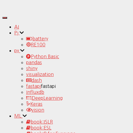
Toggle
Navigation
AI
Pj
battery
RE100
py
Python Basic
pandas
shiny
visualization
dash
fastapi
fastapi
Influxdb
DeepLearning
Keras
vision
ML
book:ISLR
book:ESL