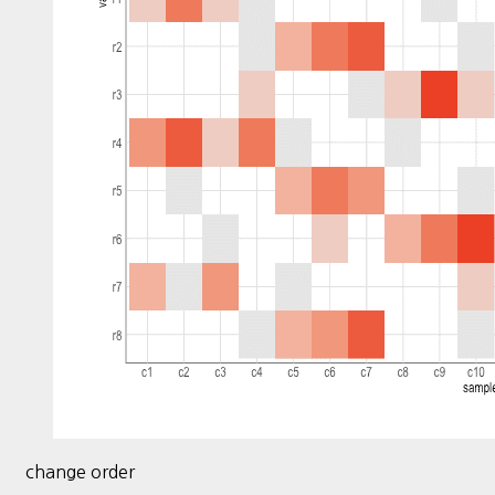
change order