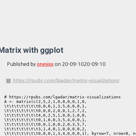
Matrix with ggplot
Published by
on
20-09-10
20-09-10
onesixx
https://rpubs.com/lgadar/matrix-visualizations
# https://rpubs.com/lgadar/matrix-visualizations

A <- matrix(c(2,5,2,1,0,0,0,0,1,0,

\t\t\t\t\t\t\t0,0,0,1,3,5,6,0,0,1,

\t\t\t\t\t\t\t0,0,0,2,0,0,1,2,7,2,

\t\t\t\t\t\t\t4,6,2,5,1,0,0,1,0,0,

\t\t\t\t\t\t\t0,1,0,0,3,5,4,0,0,1,

\t\t\t\t\t\t\t0,0,1,0,0,2,0,3,5,7,

\t\t\t\t\t\t\t3,1,4,0,1,0,0,0,0,2,

\t\t\t\t\t\t\t0,0,0,1,3,4,6,0,0,1), byrow=T, nrow=8, nc