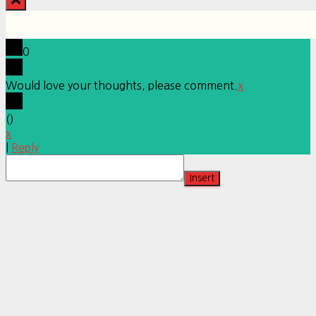
0
Would love your thoughts, please comment.
x
(
)
x
|
Reply
Insert