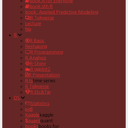
book:R for Everyone
book:sth R
book: Applied Predictive Modeling
R Tidyverse
Lecture
Ng
R
R Basic
Reshaping
R Programming
R Analysis
R-Shiny
R ggplot2
R Presentation
R ts
time series
R Tidyverse
R Etc&Tip
DS
Statistics
pjdl
Kaggle
kaggle
quant
quant
books
books for