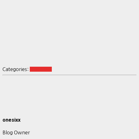
Categories:
R ggplot2
onesixx
Blog Owner