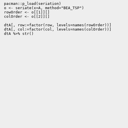
pacman::p_load(seriation)

o <- seriate(x=A, method="BEA_TSP")  

rowOrder <- o[[1]][]

colOrder <- o[[2]][]

dtA[, row:=factor(row, levels=names(rowOrder))]

dtA[, col:=factor(col, levels=names(colOrder))]

dtA %>% str()