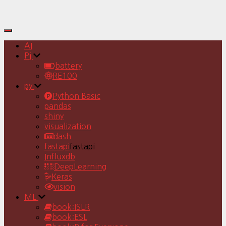
Toggle
Navigation
AI
Pj
battery
RE100
py
Python Basic
pandas
shiny
visualization
dash
fastapi
fastapi
Influxdb
DeepLearning
Keras
vision
ML
book:ISLR
book:ESL