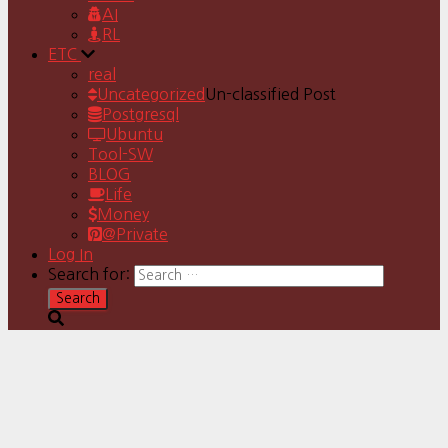
AI
RL
ETC
real
Uncategorized
Un-classified Post
Postgresql
Ubuntu
Tool-SW
BLOG
Life
Money
@Private
Log In
Search for: