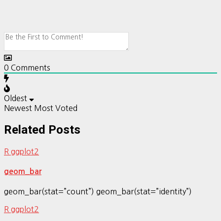
0
Comments
Oldest
Newest
Most Voted
Related Posts
R ggplot2
geom_bar
geom_bar(stat=”count”) geom_bar(stat=”identity”)
R ggplot2