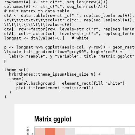
rownames(A) <- str_c("r", seq_len(nrow(A)))

colnames(A) <- str_c("c", seq_len(ncol(A)))
# Melt Matirx to data.table

dtA <- data.table(row=str_c("r", rep(seq_len(nrow(A)), 
\t\t\t\t\t\t\t\t\tcol=str_c("c", rep(seq_len(ncol(A)), 
\t\t\t\t\t\t\t\t\tvalue=c(A))

dtA[, row:=factor(row, levels=str_c("r", rep(seq_len(n
dtA[, col:=factor(col, levels=str_c("c", rep(seq_len(n
longDat <- dtA[value!=0,]   # white

p <- longDat %>% ggplot(aes(x=col, y=row)) + geom_rast
\tscale_fill_gradient(low="grey90", high="red") +

  labs(x="sample", y="variable", title="Matrix ggplot")
p

theme_set(

  hrbrthemes::theme_ipsum(base_size=9) +

  theme(

     panel.background = element_rect(fill="white"),

     plot.title=element_text(size=11)

  )

)