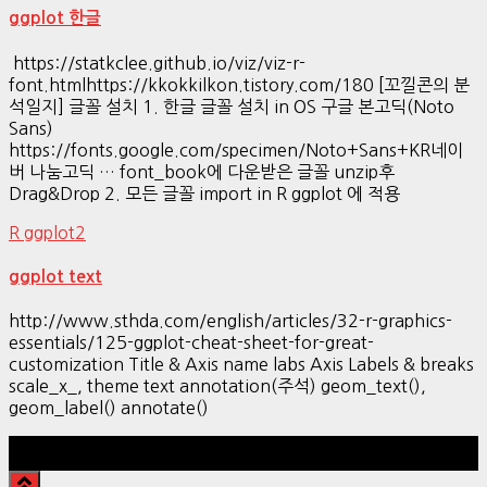
ggplot 한글
https://statkclee.github.io/viz/viz-r-
font.htmlhttps://kkokkilkon.tistory.com/180 [꼬낄콘의 분
석일지] 글꼴 설치 1. 한글 글꼴 설치 in OS 구글 본고딕(Noto
Sans)
https://fonts.google.com/specimen/Noto+Sans+KR네이
버 나눔고딕 … font_book에 다운받은 글꼴 unzip후
Drag&Drop 2. 모든 글꼴 import in R ggplot 에 적용
R ggplot2
ggplot text
http://www.sthda.com/english/articles/32-r-graphics-
essentials/125-ggplot-cheat-sheet-for-great-
customization Title & Axis name labs Axis Labels & breaks
scale_x_, theme text annotation(주석) geom_text(),
geom_label() annotate()
Hestia | Developed by
ThemeIsle