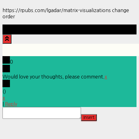
https://rpubs.com/lgadar/matrix-visualizations change
order
Hestia | Developed by
ThemeIsle
0
Would love your thoughts, please comment.
x
(
)
x
|
Reply
Insert