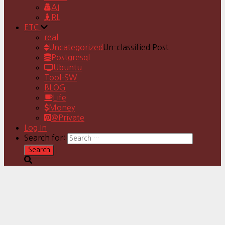
AI
RL
ETC
real
Uncategorized
Un-classified Post
Postgresql
Ubuntu
Tool-SW
BLOG
Life
Money
@Private
Log In
Search for: