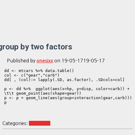
group by two factors
Published by
on
19-05-17
19-05-17
onesixx
dd <- mtcars %>% data.table()

col <- c("gear","carb")

dd[ , (col):= lapply(.SD, as.factor), .SDcols=col]

p <- dd %>%  ggplot(aes(x=hp, y=disp, color=carb)) +

\t\t geom_point(aes(shape=gear))  

p <- p + geom_line(aes(group=interaction(gear,carb)))

p
Categories:
R ggplot2