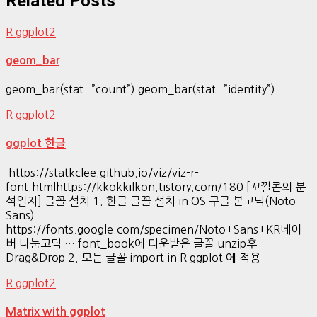
Related Posts
R ggplot2
geom_bar
geom_bar(stat=”count”) geom_bar(stat=”identity”)
R ggplot2
ggplot 한글
https://statkclee.github.io/viz/viz-r-
font.htmlhttps://kkokkilkon.tistory.com/180 [꼬낄콘의 분
석일지] 글꼴 설치 1. 한글 글꼴 설치 in OS 구글 본고딕(Noto
Sans)
https://fonts.google.com/specimen/Noto+Sans+KR네이
버 나눔고딕 … font_book에 다운받은 글꼴 unzip후
Drag&Drop 2. 모든 글꼴 import in R ggplot 에 적용
R ggplot2
Matrix with ggplot