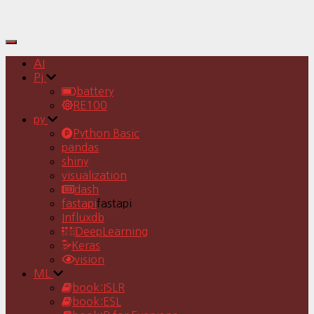
Toggle
Navigation
AI
Pj
battery
RE100
py
Python Basic
pandas
shiny
visualization
dash
fastapi
fastapi
Influxdb
DeepLearning
Keras
vision
ML
book:ISLR
book:ESL