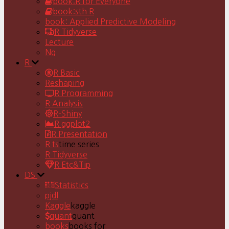
book:R for Everyone
book:sth R
book: Applied Predictive Modeling
R Tidyverse
Lecture
Ng
R
R Basic
Reshaping
R Programming
R Analysis
R-Shiny
R ggplot2
R Presentation
R ts
time series
R Tidyverse
R Etc&Tip
DS
Statistics
pjdl
Kaggle
kaggle
quant
quant
books
books for