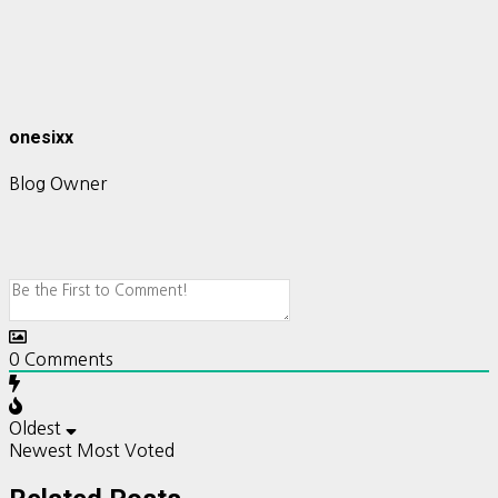
onesixx
Blog Owner
0
Comments
Oldest
Newest
Most Voted