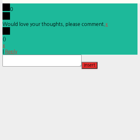
0
Would love your thoughts, please comment.
x
(
)
x
|
Reply
Insert