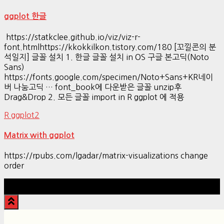
ggplot 한글
https://statkclee.github.io/viz/viz-r-
font.htmlhttps://kkokkilkon.tistory.com/180 [꼬낄콘의 분
석일지] 글꼴 설치 1. 한글 글꼴 설치 in OS 구글 본고딕(Noto
Sans)
https://fonts.google.com/specimen/Noto+Sans+KR네이
버 나눔고딕 … font_book에 다운받은 글꼴 unzip후
Drag&Drop 2. 모든 글꼴 import in R ggplot 에 적용
R ggplot2
Matrix with ggplot
https://rpubs.com/lgadar/matrix-visualizations change
order
Hestia | Developed by
ThemeIsle