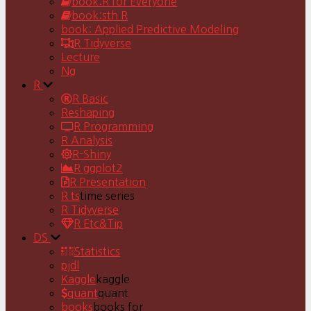
book:R for Everyone
book:sth R
book: Applied Predictive Modeling
R Tidyverse
Lecture
Ng
R
R Basic
Reshaping
R Programming
R Analysis
R-Shiny
R ggplot2
R Presentation
R ts
time series
R Tidyverse
R Etc&Tip
DS
Statistics
pjdl
Kaggle
kaggle
quant
quant
books
books for