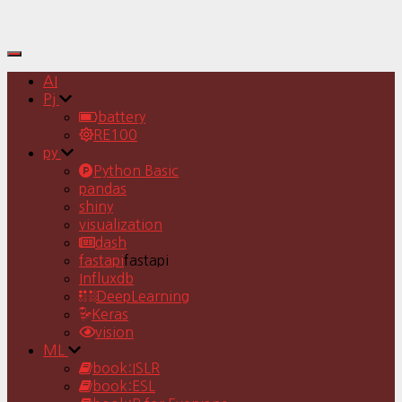
Toggle
Navigation
AI
Pj
battery
RE100
py
Python Basic
pandas
shiny
visualization
dash
fastapi
fastapi
Influxdb
DeepLearning
Keras
vision
ML
book:ISLR
book:ESL