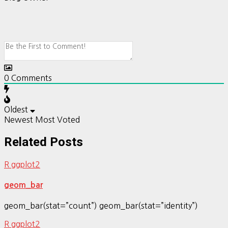
0
Comments
Oldest
Newest
Most Voted
Related Posts
R ggplot2
geom_bar
geom_bar(stat=”count”) geom_bar(stat=”identity”)
R ggplot2