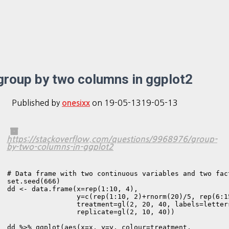
group by two columns in ggplot2
Published by
on
19-05-13
19-05-13
onesixx
https://stackoverflow.com/questions/9968976/group-
by-two-columns-in-ggplot2
# Data frame with two continuous variables and two fact
set.seed(666)

dd <- data.frame(x=rep(1:10, 4),

                 y=c(rep(1:10, 2)+rnorm(20)/5, rep(6:1
                 treatment=gl(2, 20, 40, labels=letters
                 replicate=gl(2, 10, 40))

dd %>% ggplot(aes(x=x, y=y, colour=treatment, 
