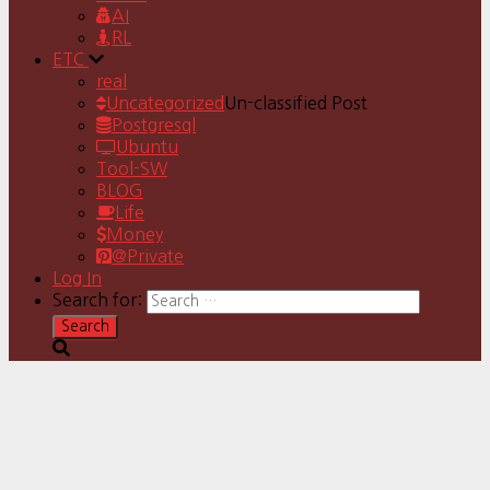
AI
RL
ETC
real
Uncategorized
Un-classified Post
Postgresql
Ubuntu
Tool-SW
BLOG
Life
Money
@Private
Log In
Search for: