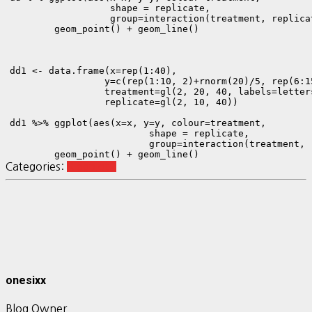
                  shape = replicate,

                  group=interaction(treatment, replicat
        geom_point() + geom_line()

dd1 <- data.frame(x=rep(1:40),

                 y=c(rep(1:10, 2)+rnorm(20)/5, rep(6:1
                 treatment=gl(2, 20, 40, labels=letters
                 replicate=gl(2, 10, 40))

dd1 %>% ggplot(aes(x=x, y=y, colour=treatment, 

                         shape = replicate,

                         group=interaction(treatment, r
        geom_point() + geom_line()
Categories:
R ggplot2
onesixx
Blog Owner