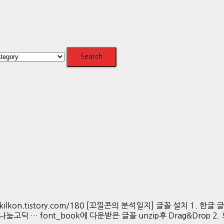
s://kkokkilkon.tistory.com/180 [꼬낄콘의 분석일지] 글꼴 설치 1. 한
버 나눔고딕 … font_book에 다운받은 글꼴 unzip후 Drag&Drop 2. 모