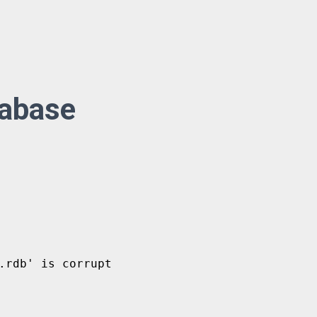
tabase
rdb' is corrupt
