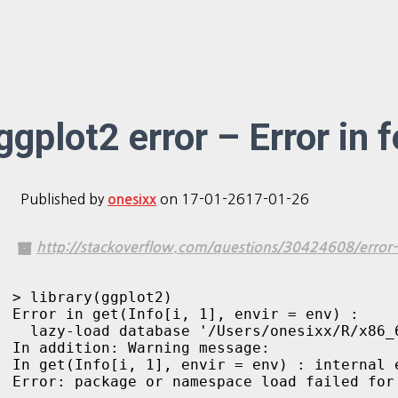
ggplot2 error – Error in 
Published by
on
17-01-26
17-01-26
onesixx
http://stackoverflow.com/questions/30424608/error-i
> library(ggplot2)

Error in get(Info[i, 1], envir = env) : 

  lazy-load database '/Users/onesixx/R/x86_
In addition: Warning message:

In get(Info[i, 1], envir = env) : internal e
Error: package or namespace load failed for