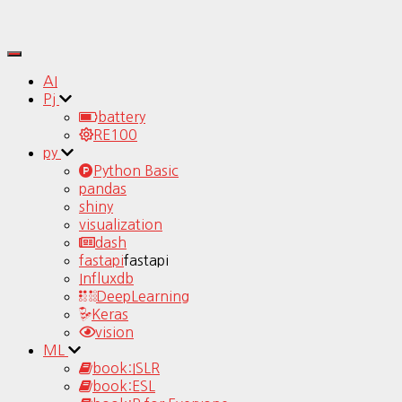
Toggle
Navigation
AI
Pj
battery
RE100
py
Python Basic
pandas
shiny
visualization
dash
fastapi
fastapi
Influxdb
DeepLearning
Keras
vision
ML
book:ISLR
book:ESL