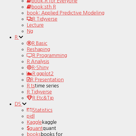
book:R for Everyone
book:sth R
book: Applied Predictive Modeling
R Tidyverse
Lecture
Ng
R
R Basic
Reshaping
R Programming
R Analysis
R-Shiny
R ggplot2
R Presentation
R ts
time series
R Tidyverse
R Etc&Tip
DS
Statistics
pjdl
Kaggle
kaggle
quant
quant
books
books for