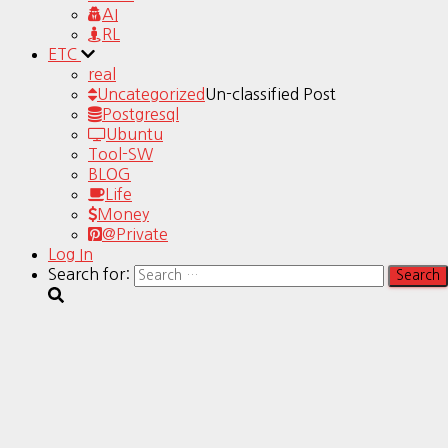
AI
RL
ETC
real
Uncategorized
Un-classified Post
Postgresql
Ubuntu
Tool-SW
BLOG
Life
Money
@Private
Log In
Search for: