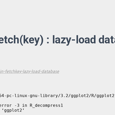
fetch(key) : lazy-load da
n-fetchkey-lazy-load-database
64-pc-linux-gnu-library/3.2/ggplot2/R/ggplot2.
rror -3 in R_decompress1

 ‘ggplot2’