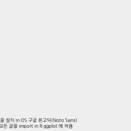
글 글꼴 설치 in OS 구글 본고딕(Noto Sans)
든 글꼴 import in R ggplot 에 적용