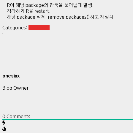
R이 해당 package의 압축을 풀어낼때 발생.
침착하게 R을 restart.
해당 package 삭제 remove.packages()하고 재설치
Categories:
R ggplot2
onesixx
Blog Owner
0
Comments