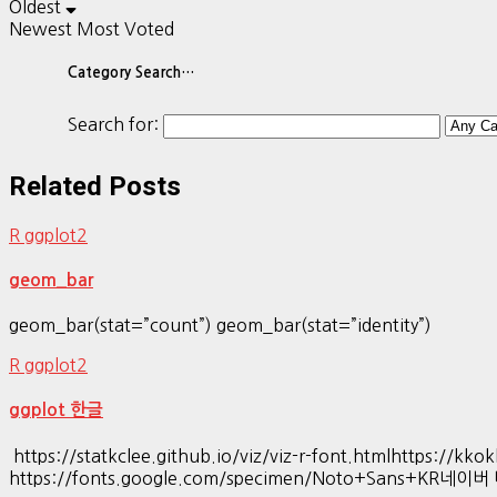
Oldest
Newest
Most Voted
Category Search…
Search for:
Related Posts
R ggplot2
geom_bar
geom_bar(stat=”count”) geom_bar(stat=”identity”)
R ggplot2
ggplot 한글
https://statkclee.github.io/viz/viz-r-font.htmlhttp
https://fonts.google.com/specimen/Noto+Sans+KR네이