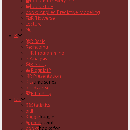
book:R for Everyone
book:sth R
book: Applied Predictive Modeling
R Tidyverse
Lecture
Ng
R
R Basic
Reshaping
R Programming
R Analysis
R-Shiny
R ggplot2
R Presentation
R ts
time series
R Tidyverse
R Etc&Tip
DS
Statistics
pjdl
Kaggle
kaggle
quant
quant
books
books for