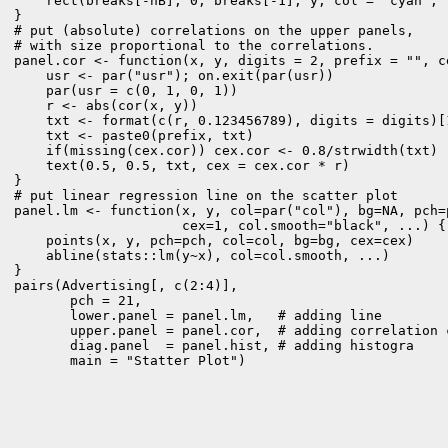
    rect(breaks[-nB], 0, breaks[-1], y, col = "cyan", .
} 

# put (absolute) correlations on the upper panels,

# with size proportional to the correlations.

panel.cor <- function(x, y, digits = 2, prefix = "", ce
    usr <- par("usr"); on.exit(par(usr))

    par(usr = c(0, 1, 0, 1))

    r <- abs(cor(x, y))

    txt <- format(c(r, 0.123456789), digits = digits)[1
    txt <- paste0(prefix, txt)

    if(missing(cex.cor)) cex.cor <- 0.8/strwidth(txt)

    text(0.5, 0.5, txt, cex = cex.cor * r)

} 

# put linear regression line on the scatter plot

panel.lm <- function(x, y, col=par("col"), bg=NA, pch=p
                     cex=1, col.smooth="black", ...) {

    points(x, y, pch=pch, col=col, bg=bg, cex=cex) 

    abline(stats::lm(y~x), col=col.smooth, ...)

} 
pairs(Advertising[, c(2:4)], 

       pch = 21, 

       lower.panel = panel.lm,   # adding line

       upper.panel = panel.cor,  # adding correlation c
       diag.panel  = panel.hist, # adding histogra

       main = "Statter Plot")