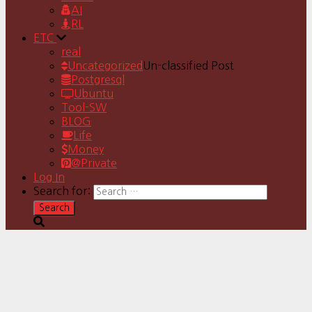
AI
RL
ETC
real
Uncategorized
Un-classified Post
Postgresql
Ubuntu
Tool-SW
BLOG
Life
Money
@Private
Log In
Search for: