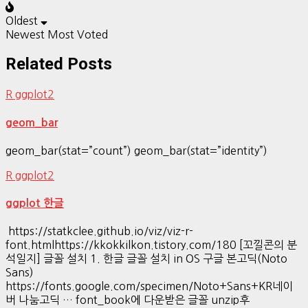
Oldest
Newest
Most Voted
Related Posts
R ggplot2
geom_bar
geom_bar(stat=”count”) geom_bar(stat=”identity”)
R ggplot2
ggplot 한글
https://statkclee.github.io/viz/viz-r-
font.htmlhttps://kkokkilkon.tistory.com/180 [꼬낄콘의 분
석일지] 글꼴 설치 1. 한글 글꼴 설치 in OS 구글 본고딕(Noto
Sans)
https://fonts.google.com/specimen/Noto+Sans+KR네이
버 나눔고딕 … font_book에 다운받은 글꼴 unzip후