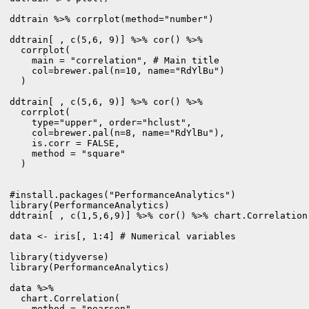
ddtrain %>% corrplot(method="number")

ddtrain[ , c(5,6, 9)] %>% cor() %>% 

  corrplot(

    main = "correlation", # Main title

    col=brewer.pal(n=10, name="RdYlBu")

  )

ddtrain[ , c(5,6, 9)] %>% cor() %>%

  corrplot(

    type="upper", order="hclust",

    col=brewer.pal(n=8, name="RdYlBu"),

    is.corr = FALSE, 

    method = "square"

  )

#install.packages("PerformanceAnalytics")

library(PerformanceAnalytics)

ddtrain[ , c(1,5,6,9)] %>% cor() %>% chart.Correlation
data <- iris[, 1:4] # Numerical variables

library(tidyverse)

library(PerformanceAnalytics)

data %>% 

  chart.Correlation(

    method = "pearson",
