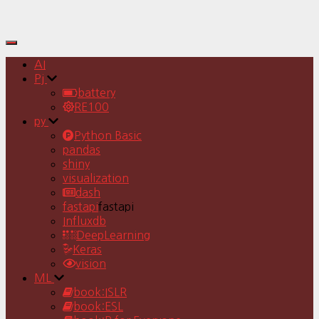
Toggle
Navigation
AI
Pj
battery
RE100
py
Python Basic
pandas
shiny
visualization
dash
fastapi
fastapi
Influxdb
DeepLearning
Keras
vision
ML
book:ISLR
book:ESL