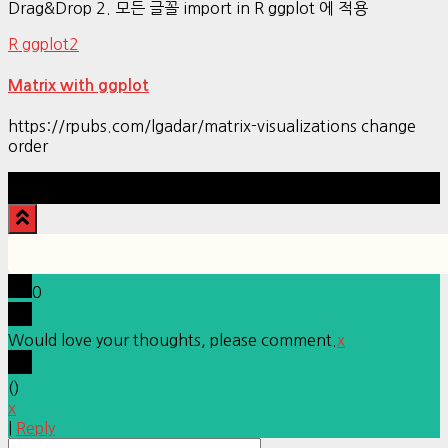
Drag&Drop 2. 모든 글꼴 import in R ggplot 에 적용
R ggplot2
Matrix with ggplot
https://rpubs.com/lgadar/matrix-visualizations change
order
Hestia | Developed by
ThemeIsle
0
Would love your thoughts, please comment.
x
(
)
x
|
Reply