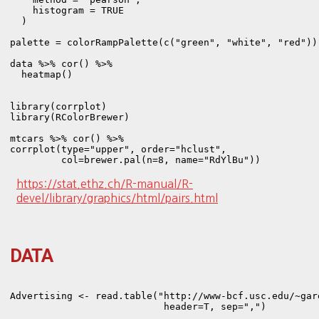
    histogram = TRUE

  )

palette = colorRampPalette(c("green", "white", "red"))

data %>% cor() %>% 

  heatmap()

library(corrplot)

library(RColorBrewer)

mtcars %>% cor() %>% 

corrplot(type="upper", order="hclust",

https://stat.ethz.ch/R-manual/R-
devel/library/graphics/html/pairs.html
DATA
Advertising <- read.table("http://www-bcf.usc.edu/~gar
                           header=T, sep=",")