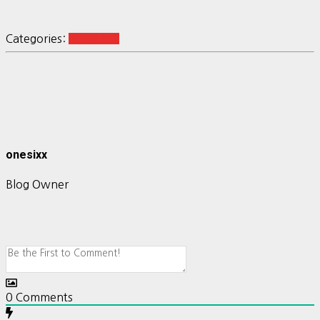
Categories:
R ggplot2
onesixx
Blog Owner
0
Comments