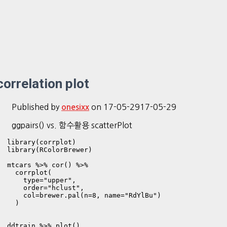
correlation plot
Published by
on
17-05-29
17-05-29
onesixx
ggpairs() vs. 함수활용 scatterPlot
library(corrplot)

library(RColorBrewer)

mtcars %>% cor() %>% 

  corrplot(

    type="upper", 

    order="hclust",

    col=brewer.pal(n=8, name="RdYlBu")

  )

ddtrain %>% plot()
