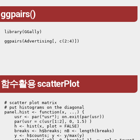
ggpairs()
library(GGally)

ggpairs(Advertising[, c(2:4)])
함수활용 scatterPlot
# scatter plot matrix

# put histograms on the diagonal

panel.hist <- function(x, ...) {

    usr <- par("usr"); on.exit(par(usr))

    par(usr = c(usr[1:2], 0, 1.5) )

    h <- hist(x, plot = FALSE)

    breaks <- h$breaks; nB <- length(breaks)

    y <- h$counts; y <- y/max(y)
