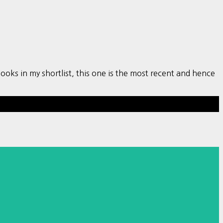
s in my shortlist, this one is the most recent and hence
Hestia | Developed by
ThemeIsle