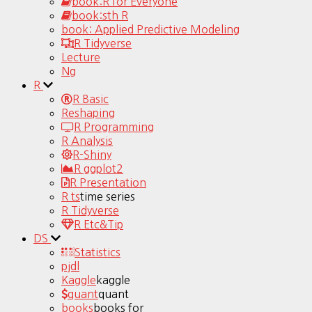
book:R for Everyone
book:sth R
book: Applied Predictive Modeling
R Tidyverse
Lecture
Ng
R
R Basic
Reshaping
R Programming
R Analysis
R-Shiny
R ggplot2
R Presentation
R ts
time series
R Tidyverse
R Etc&Tip
DS
Statistics
pjdl
Kaggle
kaggle
quant
quant
books
books for