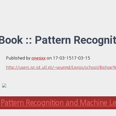
Book :: Pattern Recogni
Published by
on
17-03-15
17-03-15
onesixx
http://users.isr.ist.utl.pt/~wurmd/Livros/schoo
Pattern Recognition and Machine L