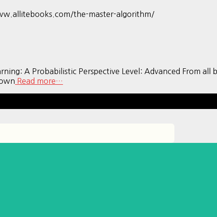
ww.allitebooks.com/the-master-algorithm/
A Probabilistic Perspective Level: Advanced From all book
known
Read more…