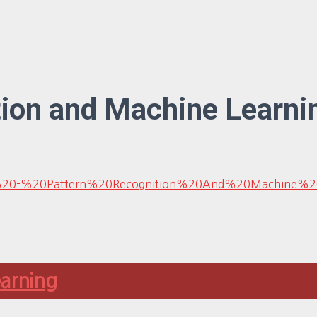
tion and Machine Learni
l/Bishop%20-%20Pattern%20Recognition%20And%20Machin
earning