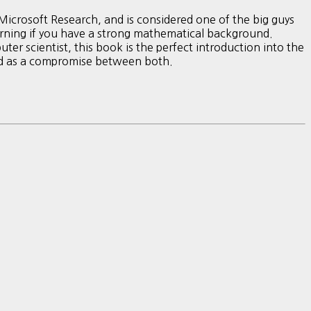
icrosoft Research, and is considered one of the big guys
learning if you have a strong mathematical background.
ter scientist, this book is the perfect introduction into the
ed as a compromise between both.