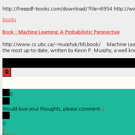
http://freepdf-books.com/download/?file=6954 http://w
books
Book :: Machine Learning: A Probabilistic Perspective
http://www.cs.ubc.ca/~murphyk/MLbook/ Machine Learning: 
the most up-to-date, written by Kevin P. Murphy, a well 
0
Would love your thoughts, please comment.
x
(
)
x