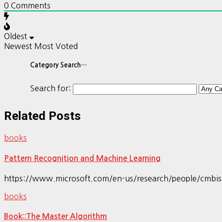
0
Comments
Oldest
Newest
Most Voted
Category Search…
Search for:
Related Posts
books
Pattern Recognition and Machine Learning
https://www.microsoft.com/en-us/research/people/cmbi
books
Book::The Master Algorithm