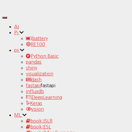
Toggle
Navigation
AI
Pj
battery
RE100
py
Python Basic
pandas
shiny
visualization
dash
fastapi
fastapi
Influxdb
DeepLearning
Keras
vision
ML
book:ISLR
book:ESL