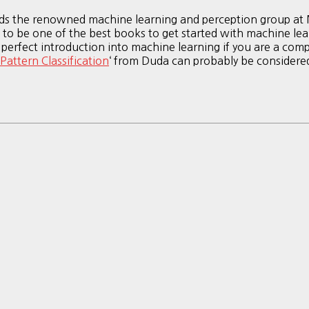
ads the renowned machine learning and perception group at M
his to be one of the best books to get started with machine 
 perfect introduction into machine learning if you are a compu
Pattern Classification
‘ from Duda can probably be consider