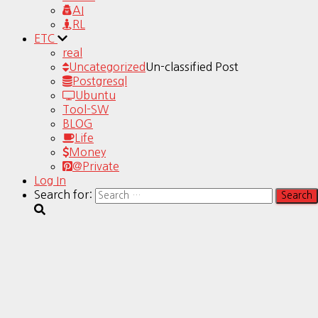
AI
RL
ETC
real
Uncategorized
Un-classified Post
Postgresql
Ubuntu
Tool-SW
BLOG
Life
Money
@Private
Log In
Search for: