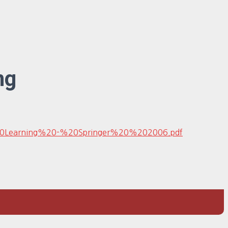
ng
e%20Learning%20-%20Springer%20%202006.pdf