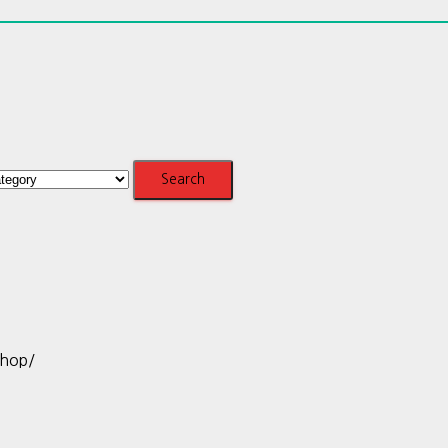
shop/