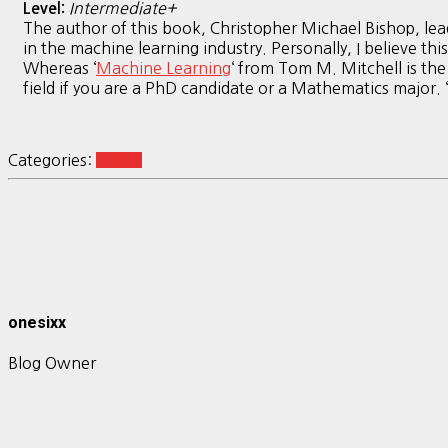
Intermediate+
Level:
The author of this book, Christopher Michael Bishop, le
in the machine learning industry. Personally, I believe t
Whereas ‘
Machine Learning
‘ from Tom M. Mitchell is the
field if you are a PhD candidate or a Mathematics major. ‘
Categories:
books
onesixx
Blog Owner