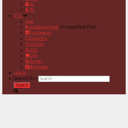
AI
RL
ETC
real
Uncategorized
Un-classified Post
Postgresql
Ubuntu
Tool-SW
BLOG
Life
Money
@Private
Log In
Search for: