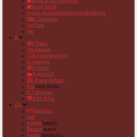
book:R for Everyone
book:sth R
book: Applied Predictive Modeling
R Tidyverse
Lecture
Ng
R
R Basic
Reshaping
R Programming
R Analysis
R-Shiny
R ggplot2
R Presentation
R ts
time series
R Tidyverse
R Etc&Tip
DS
Statistics
pjdl
Kaggle
kaggle
quant
quant
books
books for