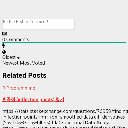
0
Comments
Oldest
Newest
Most Voted
Related Posts
R Programming
변곡점 (inflection points) 찾기
https://stats.stackexchange.com/questions/76959/finding
inflection-points-in-r-from-smoothed-data diff derivatives
(Savitzky-Golay-filters) fda: Functional Data Analysis