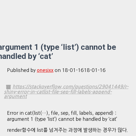
argument 1 (type ‘list’) cannot be
handled by ‘cat’
Published by
on
18-01-16
18-01-16
onesixx
https://stackoverflow.com/questions/29041449/r-
shiny-error-in-catlist-file-sep-fill-labels-append-
argument
Error in cat(list(…), file, sep, fill, labels, append) :
argument 1 (type ‘list’) cannot be handled by ‘cat’
render함수에 list를 넘겨주는 과정에 발생하는 경우가 많다.