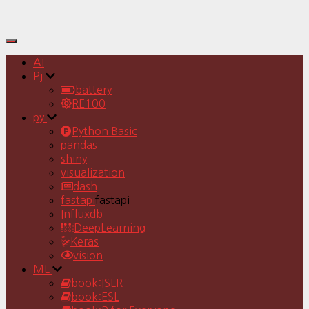
Toggle
Navigation
AI
Pj
battery
RE100
py
Python Basic
pandas
shiny
visualization
dash
fastapi
fastapi
Influxdb
DeepLearning
Keras
vision
ML
book:ISLR
book:ESL