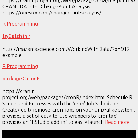
https://cran.r-project.org/web/packages/fda/fda.pdf FDA
CRAN FDA Intro ChangePoint Analysis
https://onesixx.com/changepoint-analysis/
R Programming
tryCatch in r
http://mazamascience.com/WorkingWithData/?p=912
example
R Programming
package :: cronR
https://cran.r-
project.org/web/packages/cronR/index.html Schedule R
Scripts and Processes with the ‘cron’ Job Scheduler
Create/ edit/ remove ‘cron’ jobs on your unix-alike system.
provides a set of easy-to-use wrappers to ‘crontab’.
provides an “RStudio add-in” to easily launch
Read more…
Hestia | Developed by
ThemeIsle