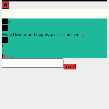
0
Would love your thoughts, please comment.
x
(
)
x
|
Reply
Insert