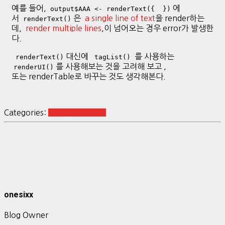
예를 들어,
에
output$AAA <- renderText({ })
서
은
a single line of text
을 render하는
renderText()
데,
render multiple lines
,이 넘어오는 경우 error가 발생한
다.
대신에
를 사용하는
renderText()
tagList()
를 사용해보는 것을 고려해 보고 ,
renderUI()
또는 renderTable로 바꾸는 것도 생각해본다.
Categories:
R Programming
onesixx
Blog Owner