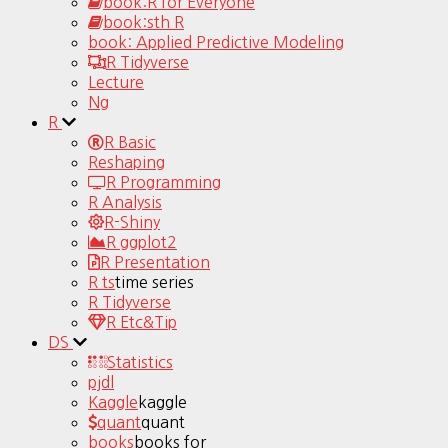
book:R for Everyone
book:sth R
book: Applied Predictive Modeling
R Tidyverse
Lecture
Ng
R
R Basic
Reshaping
R Programming
R Analysis
R-Shiny
R ggplot2
R Presentation
R ts
time series
R Tidyverse
R Etc&Tip
DS
Statistics
pjdl
Kaggle
kaggle
quant
quant
books
books for