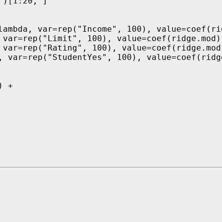
)[1:20, ]

lambda, var=rep("Income", 100), value=coef(rid
 var=rep("Limit", 100), value=coef(ridge.mod)[
 var=rep("Rating", 100), value=coef(ridge.mod)
, var=rep("StudentYes", 100), value=coef(ridge
 +
