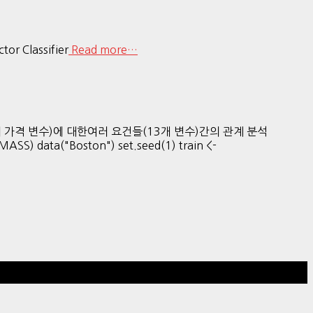
ctor Classifier
Read more…
Medv (주택의 가격 변수)에 대한여러 요건들(13개 변수)간의 관계 분석
 data("Boston") set.seed(1) train <-
Hestia | Developed by
ThemeIsle