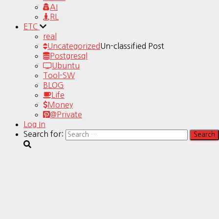
AI
RL
ETC
real
Uncategorized
Un-classified Post
Postgresql
Ubuntu
Tool-SW
BLOG
Life
Money
@Private
Log In
Search for: