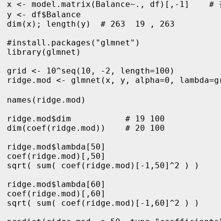
x <- model.matrix(Balance~., df)[,-1]    #
y <- df$Balance

dim(x); length(y)  # 263  19 , 263

#install.packages("glmnet")

library(glmnet)

grid <- 10^seq(10, -2, length=100)

ridge.mod <- glmnet(x, y, alpha=0, lambda=g
names(ridge.mod)      

ridge.mod$dim           # 19 100

dim(coef(ridge.mod))    # 20 100

ridge.mod$lambda[50]

coef(ridge.mod)[,50]

sqrt( sum( coef(ridge.mod)[-1,50]^2 ) ) 

ridge.mod$lambda[60]

coef(ridge.mod)[,60]

sqrt( sum( coef(ridge.mod)[-1,60]^2 ) ) 
