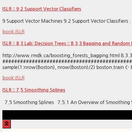
ISLR :: 9.2 Support Vector Classifiers
9 Support Vector Machines 9.2 Support Vector Classifiers . . . . 
book:ISLR
ISLR :: 8.3 Lab: Decision Trees :: 8.3.3 Bagging and Random 
http://www.rmdk.ca/boosting_forests_bagging.htm
#################################################
sample(1:nrow(Boston), nrow(Boston)/2) boston.train <- Bo
book:ISLR
ISLR :: 7.5 Smoothing Splines
7.5 Smoothing Splines 7.5.1 An Overview of Smoothin