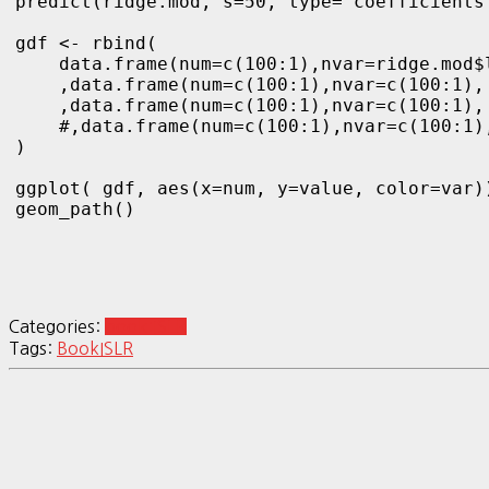
predict(ridge.mod, s=50, type="coefficients"
gdf <- rbind(

    data.frame(num=c(100:1),nvar=ridge.mod$
    ,data.frame(num=c(100:1),nvar=c(100:1),
    ,data.frame(num=c(100:1),nvar=c(100:1),
    #,data.frame(num=c(100:1),nvar=c(100:1)
)

ggplot( gdf, aes(x=num, y=value, color=var))
Categories:
book:ISLR
Tags:
Book
ISLR