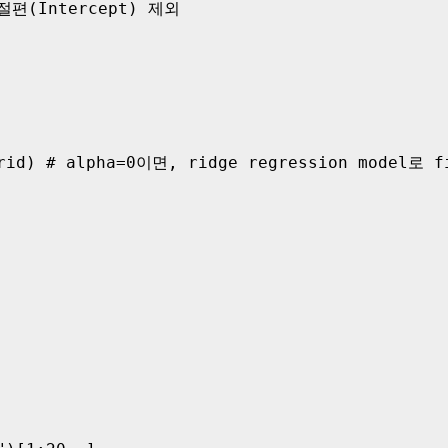
 절편(Intercept) 제외 

rid) # alpha=0이면, ridge regression model로 fi