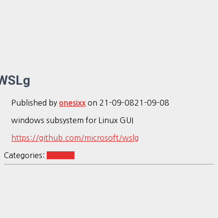
WSLg
Published by
on
21-09-08
21-09-08
onesixx
windows subsystem for Linux GUI
https://github.com/microsoft/wslg
Categories:
Ubuntu