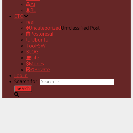
AI
RL
ETC
real
Uncategorized
Un-classified Post
Postgresql
Ubuntu
Tool-SW
BLOG
Life
Money
@Private
Log In
Search for: