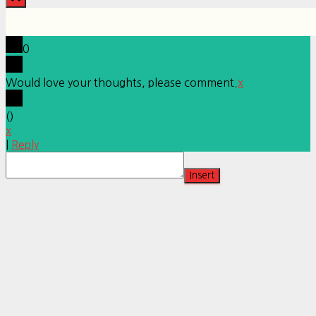
0
Would love your thoughts, please comment.
x
(
)
x
|
Reply
Insert