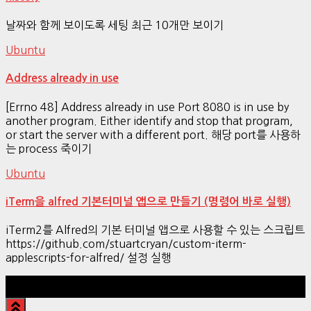
날짜와 함께 보이도록 세팅 최근 10개만 보이기
Ubuntu
Address already in use
[Errno 48] Address already in use Port 8080 is in use by
another program. Either identify and stop that program,
or start the server with a different port. 해당 port를 사용하
는 process 죽이기
Ubuntu
iTerm을 alfred 기본터미널 앱으로 만들기 (명령어 바로 실행)
iTerm2를 Alfred의 기본 터미널 앱으로 사용할 수 있는 스크립트
https://github.com/stuartcryan/custom-iterm-
applescripts-for-alfred/ 설정 실행
Hestia | Developed by
ThemeIsle