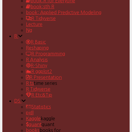
book:R for Everyone
book:sth R
book: Applied Predictive Modeling
R Tidyverse
Lecture
Ng
R
R Basic
Reshaping
R Programming
R Analysis
R-Shiny
R ggplot2
R Presentation
R ts
time series
R Tidyverse
R Etc&Tip
DS
Statistics
pjdl
Kaggle
kaggle
quant
quant
books
books for