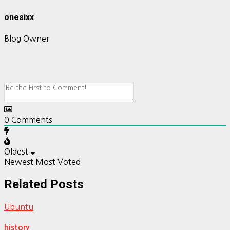
onesixx
Blog Owner
0
Comments
Oldest
Newest
Most Voted
Related Posts
Ubuntu
history