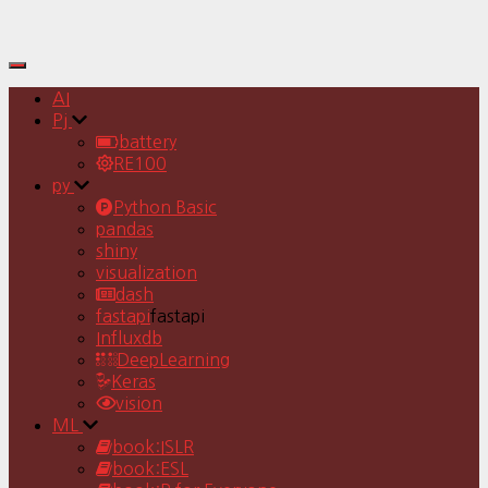
Toggle
Navigation
AI
Pj
battery
RE100
py
Python Basic
pandas
shiny
visualization
dash
fastapi
fastapi
Influxdb
DeepLearning
Keras
vision
ML
book:ISLR
book:ESL