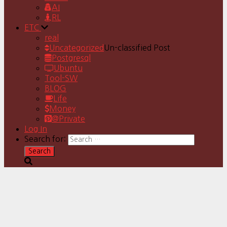
AI
RL
ETC
real
Uncategorized
Un-classified Post
Postgresql
Ubuntu
Tool-SW
BLOG
Life
Money
@Private
Log In
Search for: