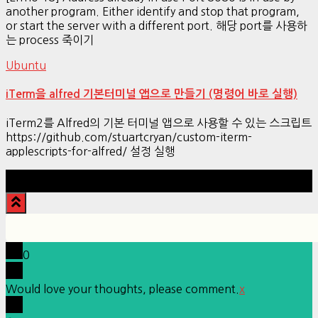
another program. Either identify and stop that program,
or start the server with a different port. 해당 port를 사용하
는 process 죽이기
Ubuntu
iTerm을 alfred 기본터미널 앱으로 만들기 (명령어 바로 실행)
iTerm2를 Alfred의 기본 터미널 앱으로 사용할 수 있는 스크립트
https://github.com/stuartcryan/custom-iterm-
applescripts-for-alfred/ 설정 실행
Hestia | Developed by
ThemeIsle
0
Would love your thoughts, please comment.
x