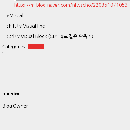
https://m.blog.naver.com/nfwscho/220351071053
v Visual
shift+v Visual line
Ctrl+v Visual Block (Ctrl+q도 같은 단축키)
Categories:
Ubuntu
onesixx
Blog Owner