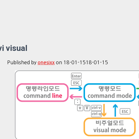
vi visual
Published by
on
18-01-15
18-01-15
onesixx