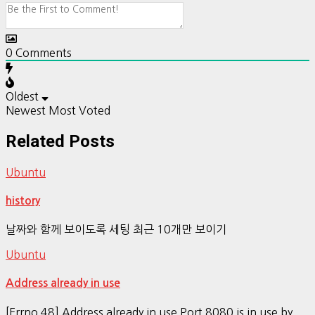
0
Comments
Oldest
Newest
Most Voted
Related Posts
Ubuntu
history
날짜와 함께 보이도록 세팅 최근 10개만 보이기
Ubuntu
Address already in use
[Errno 48] Address already in use Port 8080 is in use by