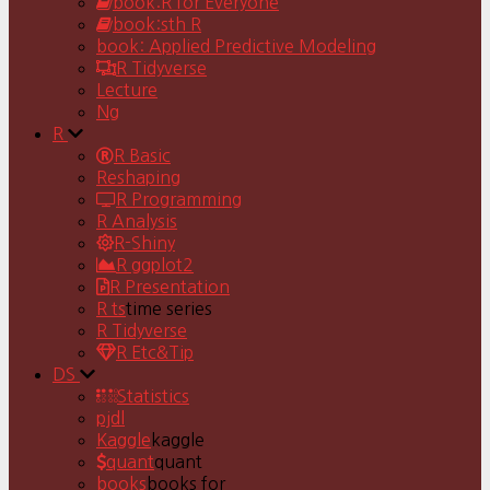
book:R for Everyone
book:sth R
book: Applied Predictive Modeling
R Tidyverse
Lecture
Ng
R
R Basic
Reshaping
R Programming
R Analysis
R-Shiny
R ggplot2
R Presentation
R ts
time series
R Tidyverse
R Etc&Tip
DS
Statistics
pjdl
Kaggle
kaggle
quant
quant
books
books for