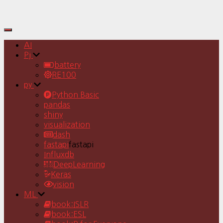
Toggle
Navigation
AI
Pj
battery
RE100
py
Python Basic
pandas
shiny
visualization
dash
fastapi
fastapi
Influxdb
DeepLearning
Keras
vision
ML
book:ISLR
book:ESL