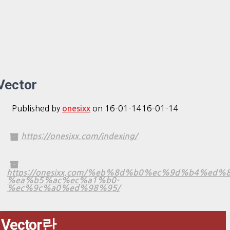
Vector
Published by
on
16-01-14
16-01-14
onesixx
https://onesixx.com/indexing/
https://onesixx.com/%eb%8d%b0%ec%9d%b4%ed%
%ea%b5%ac%ec%a1%b0-
%ec%9c%a0%ed%98%95/
Vector란