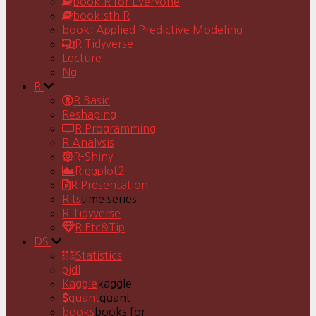
book:R for Everyone
book:sth R
book: Applied Predictive Modeling
R Tidyverse
Lecture
Ng
R
R Basic
Reshaping
R Programming
R Analysis
R-Shiny
R ggplot2
R Presentation
R ts
time series
R Tidyverse
R Etc&Tip
DS
Statistics
pjdl
Kaggle
kaggle
quant
quant
books
books for