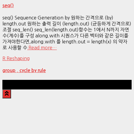
seq()
seq() Sequence Generation by 원하는 간격으로 (by)
length.out 원하는 출력 길이 (length.out) (균등하게 간격으로)
조절 seq_len() seq_len(length.out)함수는 1에서 N까지 자연
수(계수)를 구성 along.with 시퀀스가 다른 벡터와 같은 길이를
가져야한다면,along.with 를 length.out = length(x) 의 약자
로 사용할 수
Read more…
R Reshaping
group , cycle by rule
Hestia | Developed by
ThemeIsle