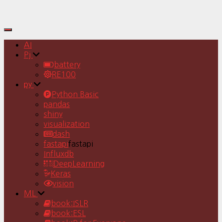
Toggle
Navigation
AI
Pj
battery
RE100
py
Python Basic
pandas
shiny
visualization
dash
fastapi
fastapi
Influxdb
DeepLearning
Keras
vision
ML
book:ISLR
book:ESL