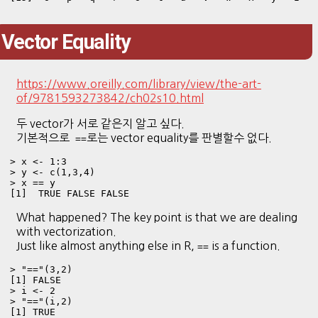
Vector Equality
https://www.oreilly.com/library/view/the-art-
of/9781593273842/ch02s10.html
두 vector가 서로 같은지 알고 싶다.
기본적으로
로는 vector equality를 판별할수 없다.
==
> x <- 1:3

> y <- c(1,3,4)

> x == y

[1]  TRUE FALSE FALSE
What happened? The key point is that we are dealing
with vectorization.
Just like almost anything else in R,
is a function.
==
> "=="(3,2)

[1] FALSE

> i <- 2

> "=="(i,2)

[1] TRUE