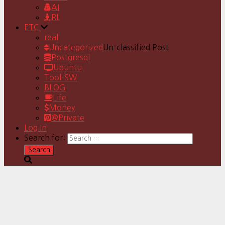
AI
RL
ETC
real
Uncategorized
Un-classified Post
Postgresql
Ubuntu
Tool-SW
BLOG
Life
Money
@Private
Log In
Search for: