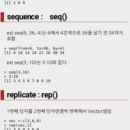
[1] 1 6 9
sequence : seq()
ex) seq(6, 36, 4)는 6에서 4간격으로 36을 넘기 전 34까지
포함
> seq(from=6, to=36, by=4)

[1] 6 10 14 18 22 26 30 34
ex) seq(3, 10)는 3:10와 같다
> seq(3,10)

> 3:10

[1] 3 4 5 6 7 8 9 10
replicate : rep()
1번째 인자를 2번째 인자만큼씩 반복해서 Vector생성
> vec <-c(3,6,9)

> rep(vec,2)

[1] 3 6 9 3 6 9
