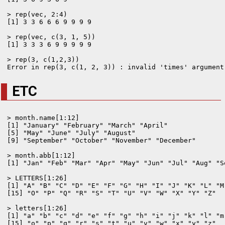
> rep(vec, 2:4)

[1] 3 3 6 6 6 9 9 9 9

> rep(vec, c(3, 1, 5))

[1] 3 3 3 6 9 9 9 9 9

> rep(3, c(1,2,3))

ETC
> month.name[1:12]

[1] "January" "February" "March" "April"

[5] "May" "June" "July" "August"

[9] "September" "October" "November" "December"

> month.abb[1:12]

[1] "Jan" "Feb" "Mar" "Apr" "May" "Jun" "Jul" "Aug" "S
> LETTERS[1:26]

[1] "A" "B" "C" "D" "E" "F" "G" "H" "I" "J" "K" "L" "M"
[15] "O" "P" "Q" "R" "S" "T" "U" "V" "W" "X" "Y" "Z"

> letters[1:26]

[1] "a" "b" "c" "d" "e" "f" "g" "h" "i" "j" "k" "l" "m"
[15] "o" "p" "q" "r" "s" "t" "u" "v" "w" "x" "y" "z"