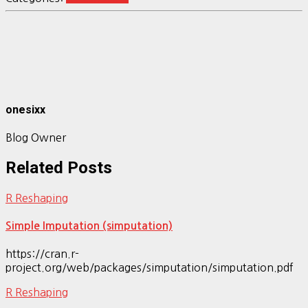
onesixx
Blog Owner
Related Posts
R Reshaping
Simple Imputation (simputation)
https://cran.r-
project.org/web/packages/simputation/simputation.pdf
R Reshaping