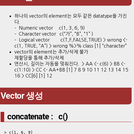
하나의 vector의 element는 모두 같은 datatype을 가진
다.
– Numeric vector c(1, 3, 6, 9)
– Character vector c(“가”, “B”, “1” )
– Logical vector c(T,F,FALSE,TRUE) > wrong <-
c(1, TRUE, “A”) > wrong %>% class [1] “character”
vector의 element는 추가/삭제 불가
재할당을 통해 추가/삭제
연산시, 길이는 자동을 맞춰진다. > AA <- c(6) > BB <-
c(1:10) > CC <- AA+BB [1] 7 8 9 10 11 12 13 14 15
16 > CC[6] [1] 12
Vector 생성
concatenate : c()
> c(1, 6, 9)
