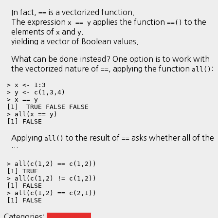
In fact,
is a vectorized function.
==
The expression
applies the function
to the
x == y
==()
elements of
and
.
x
y
yielding a vector of Boolean values.
What can be done instead? One option is to work with
the vectorized nature of
, applying the function
:
==
all()
> x <- 1:3

> y <- c(1,3,4)

> x == y

[1]  TRUE FALSE FALSE

> all(x == y)

[1] FALSE
Applying
to the result of
asks whether all of the
all()
==
…
> all(c(1,2) == c(1,2))

[1] TRUE

> all(c(1,2) != c(1,2))

[1] FALSE

> all(c(1,2) == c(2,1))

[1] FALSE
Categories:
R Reshaping