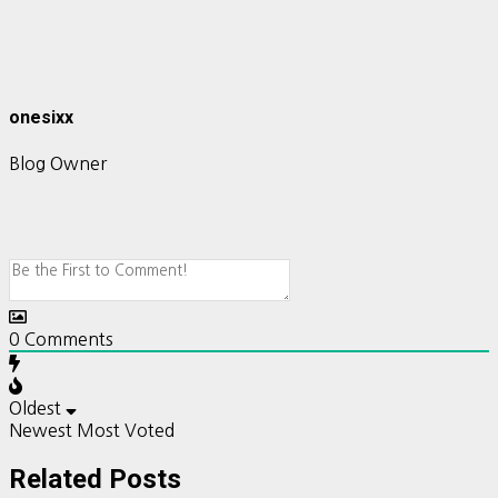
onesixx
Blog Owner
0
Comments
Oldest
Newest
Most Voted
Related Posts