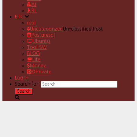
AI
RL
ETC
real
Uncategorized
Un-classified Post
Postgresql
Ubuntu
Tool-SW
BLOG
Life
Money
@Private
Log In
Search for: