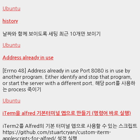
Ubuntu
history
날짜와 함께 보이도록 세팅 최근 10개만 보이기
Ubuntu
Address already in use
[Errno 48] Address already in use Port 8080 is in use by
another program. Either identify and stop that program,
or start the server with a different port. 해당 port를 사용하
는 process 죽이기
Ubuntu
iTerm을 alfred 기본터미널 앱으로 만들기 (명령어 바로 실행)
iTerm2를 Alfred의 기본 터미널 앱으로 사용할 수 있는 스크립트
https://github.com/stuartcryan/custom-iterm-
applescripts-for-alfred/ 설정 실행