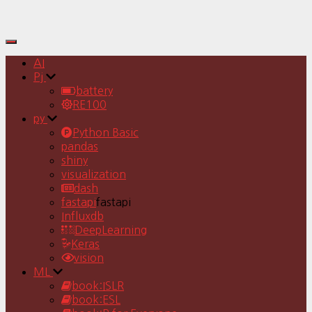
Toggle
Navigation
AI
Pj
battery
RE100
py
Python Basic
pandas
shiny
visualization
dash
fastapi
fastapi
Influxdb
DeepLearning
Keras
vision
ML
book:ISLR
book:ESL