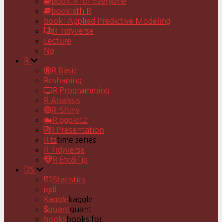
book:R for Everyone
book:sth R
book: Applied Predictive Modeling
R Tidyverse
Lecture
Ng
R
R Basic
Reshaping
R Programming
R Analysis
R-Shiny
R ggplot2
R Presentation
R ts
time series
R Tidyverse
R Etc&Tip
DS
Statistics
pjdl
Kaggle
kaggle
quant
quant
books
books for