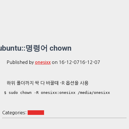
ubuntu::명령어 chown
Published by
on
16-12-07
16-12-07
onesixx
하위 폴더까지 싹 다 바꿀때 -R 옵션을 사용
$ sudo chown -R onesixx:onesixx /media/onesixx
Categories:
Ubuntu