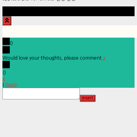
Hestia | Developed by
ThemeIsle
0
Would love your thoughts, please comment.
x
(
)
x
|
Reply
Insert