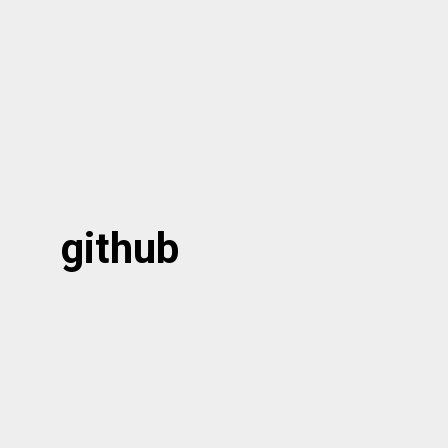
github