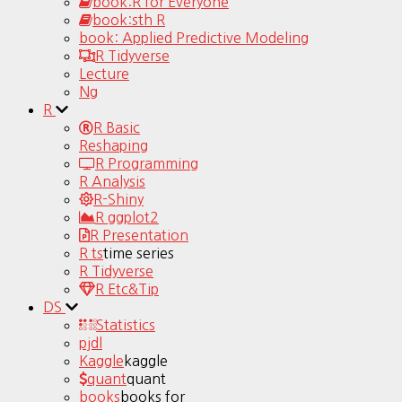
book:R for Everyone
book:sth R
book: Applied Predictive Modeling
R Tidyverse
Lecture
Ng
R
R Basic
Reshaping
R Programming
R Analysis
R-Shiny
R ggplot2
R Presentation
R ts
time series
R Tidyverse
R Etc&Tip
DS
Statistics
pjdl
Kaggle
kaggle
quant
quant
books
books for