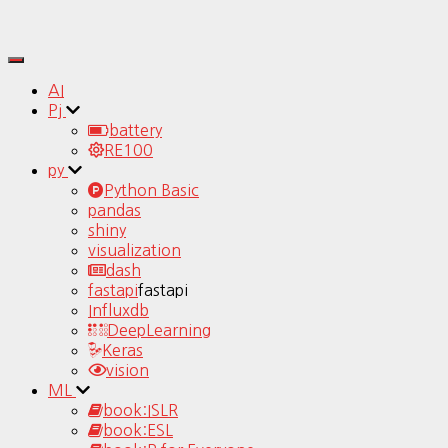
Toggle
Navigation
AI
Pj
battery
RE100
py
Python Basic
pandas
shiny
visualization
dash
fastapi
fastapi
Influxdb
DeepLearning
Keras
vision
ML
book:ISLR
book:ESL