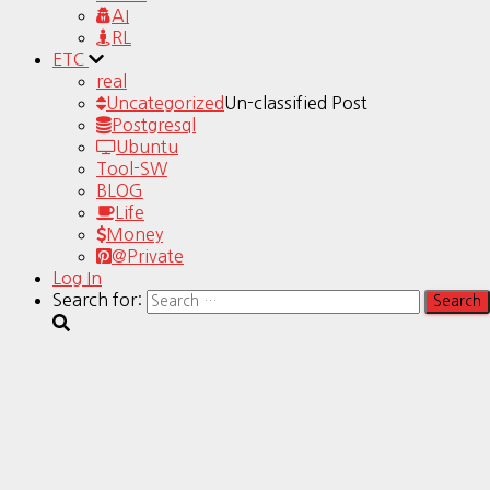
AI
RL
ETC
real
Uncategorized
Un-classified Post
Postgresql
Ubuntu
Tool-SW
BLOG
Life
Money
@Private
Log In
Search for: