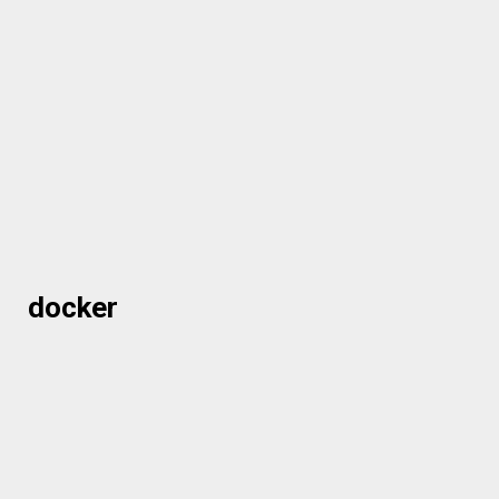
docker