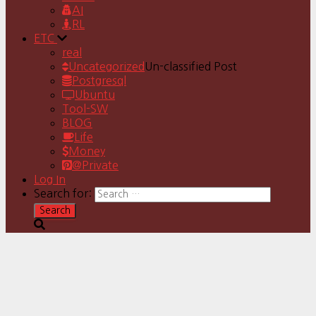
AI
RL
ETC
real
Uncategorized
Un-classified Post
Postgresql
Ubuntu
Tool-SW
BLOG
Life
Money
@Private
Log In
Search for: