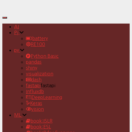
Toggle
Navigation
AI
Pj
battery
RE100
py
Python Basic
pandas
shiny
visualization
dash
fastapi
fastapi
Influxdb
DeepLearning
Keras
vision
ML
book:ISLR
book:ESL