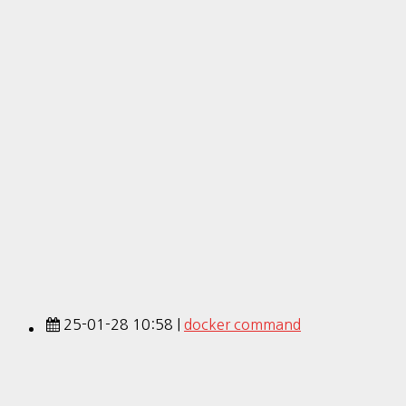
25-01-28 10:58 |
docker command
25-01-28 10:55 |
install docker
20-06-03 00:31 |
docker