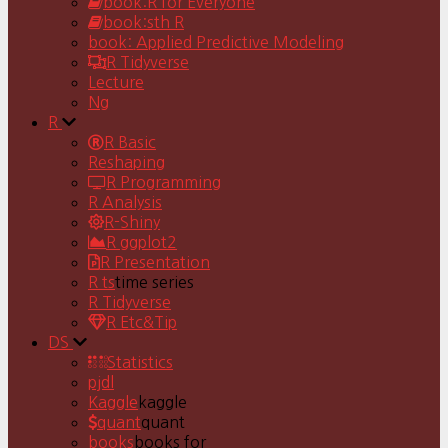
book:R for Everyone
book:sth R
book: Applied Predictive Modeling
R Tidyverse
Lecture
Ng
R
R Basic
Reshaping
R Programming
R Analysis
R-Shiny
R ggplot2
R Presentation
R ts
time series
R Tidyverse
R Etc&Tip
DS
Statistics
pjdl
Kaggle
kaggle
quant
quant
books
books for