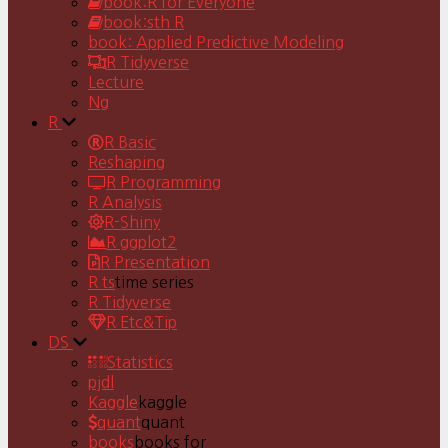
book:R for Everyone
book:sth R
book: Applied Predictive Modeling
R Tidyverse
Lecture
Ng
R
R Basic
Reshaping
R Programming
R Analysis
R-Shiny
R ggplot2
R Presentation
R ts
time series
R Tidyverse
R Etc&Tip
DS
Statistics
pjdl
Kaggle
kaggle
quant
quant
books
books for