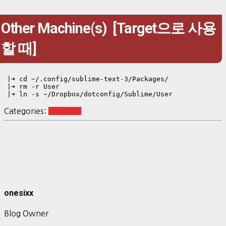
Other Machine(s) [Target으로 사용
할 때]
|➜ cd ~/.config/sublime-text-3/Packages/
|➜ rm -r User

|➜ ln -s ~/Dropbox/dotconfig/Sublime/User
Categories:
Tool-SW
onesixx
Blog Owner