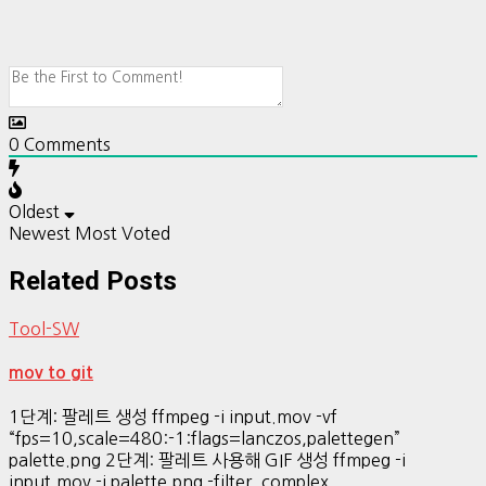
0
Comments
Oldest
Newest
Most Voted
Related Posts
Tool-SW
mov to git
1단계: 팔레트 생성 ffmpeg -i input.mov -vf
“fps=10,scale=480:-1:flags=lanczos,palettegen”
palette.png 2단계: 팔레트 사용해 GIF 생성 ffmpeg -i
input.mov -i palette.png -filter_complex