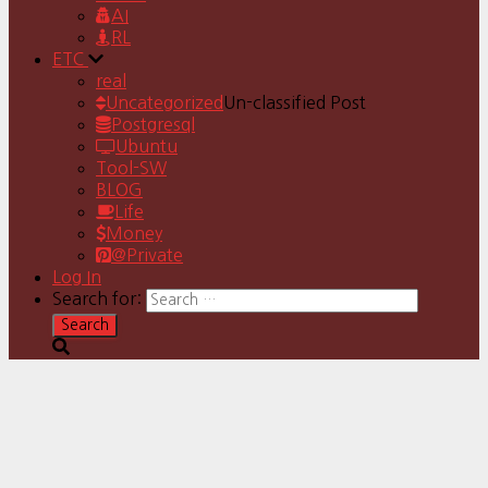
AI
RL
ETC
real
Uncategorized
Un-classified Post
Postgresql
Ubuntu
Tool-SW
BLOG
Life
Money
@Private
Log In
Search for: