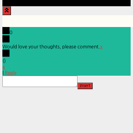
0
Would love your thoughts, please comment.
x
(
)
x
|
Reply
Insert