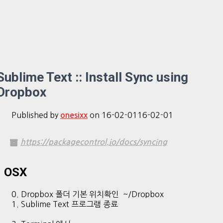
Sublime Text :: Install Sync using
Dropbox
Published by
on
16-02-01
16-02-01
onesixx
https://packagecontrol.io/docs/syncing
OSX
0. Dropbox 폴더 기본 위치확인 ~/Dropbox
1. Sublime Text 프로그램 종료