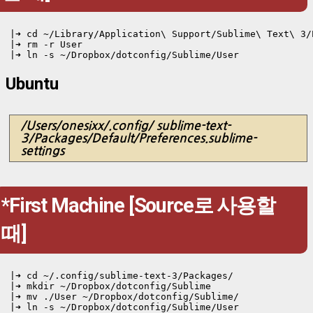
|➜ cd ~/Library/Application\ Support/Sublime\ Text\ 3/
|➜ rm -r User

Ubuntu
/Users/onesixx/.config/ sublime-text-
3/Packages/Default/Preferences.sublime-
settings
*First Machine [Source로 사용할
때]
|➜ cd ~/.config/sublime-text-3/Packages/
|➜ mkdir ~/Dropbox/dotconfig/Sublime

|➜ mv ./User ~/Dropbox/dotconfig/Sublime/

|➜ ln -s ~/Dropbox/dotconfig/Sublime/User 