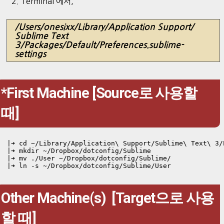
2. Terminal 에서,
/Users/onesixx/Library/Application Support/
Sublime Text
3/Packages/Default/Preferences.sublime-
settings
*First Machine [Source로 사용할
때]
|➜ cd ~/Library/Application\ Support/Sublime\ Text\ 3/
|➜ mkdir ~/Dropbox/dotconfig/Sublime

|➜ mv ./User ~/Dropbox/dotconfig/Sublime/

Other Machine(s) [Target으로 사용
할 때]