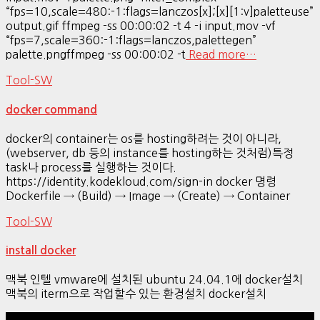
“fps=10,scale=480:-1:flags=lanczos[x];[x][1:v]paletteuse”
output.gif ffmpeg -ss 00:00:02 -t 4 -i input.mov -vf
“fps=7,scale=360:-1:flags=lanczos,palettegen”
palette.pngffmpeg -ss 00:00:02 -t
Read more…
Tool-SW
docker command
docker의 container는 os를 hosting하려는 것이 아니라,
(webserver, db 등의 instance를 hosting하는 것처럼)특정
task나 process를 실행하는 것이다.
https://identity.kodekloud.com/sign-in docker 명령
Dockerfile → (Build) → Image → (Create) → Container
Tool-SW
install docker
맥북 인텔 vmware에 설치된 ubuntu 24.04.1에 docker설치
맥북의 iterm으로 작업할수 있는 환경설치 docker설치
Hestia | Developed by
ThemeIsle