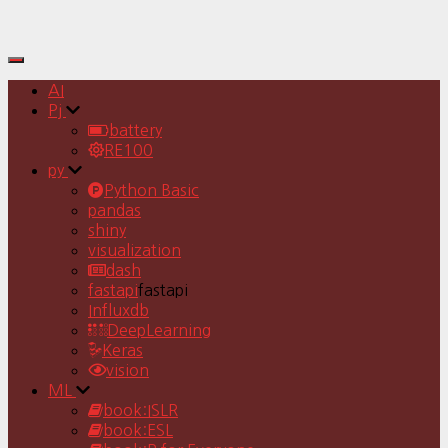
Toggle
Navigation
AI
Pj
battery
RE100
py
Python Basic
pandas
shiny
visualization
dash
fastapi
fastapi
Influxdb
DeepLearning
Keras
vision
ML
book:ISLR
book:ESL