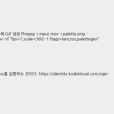
GIF 생성 ffmpeg -i input.mov -i palette.png -
mov -vf “fps=7,scale=360:-1:flags=lanczos,palettegen”
s를 실행하는 것이다. https://identity.kodekloud.com/sign-