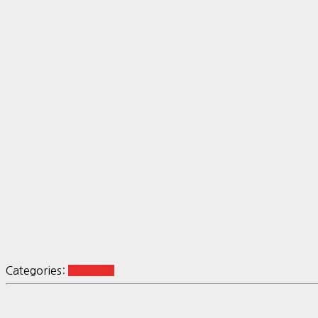
Categories:
Tool-SW