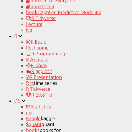
book:R for Everyone
book:sth R
book: Applied Predictive Modeling
R Tidyverse
Lecture
Ng
R
R Basic
Reshaping
R Programming
R Analysis
R-Shiny
R ggplot2
R Presentation
R ts
time series
R Tidyverse
R Etc&Tip
DS
Statistics
pjdl
Kaggle
kaggle
quant
quant
books
books for