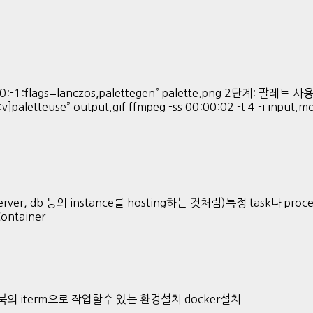
:-1:flags=lanczos,palettegen” palette.png 2단계: 팔레트 사용해 
:v]paletteuse” output.gif ffmpeg -ss 00:00:02 -t 4 -i input.
ver, db 등의 instance를 hosting하는 것처럼)특정 task나 proces
Container
 맥북의 iterm으로 작업할수 있는 환경설치 docker설치