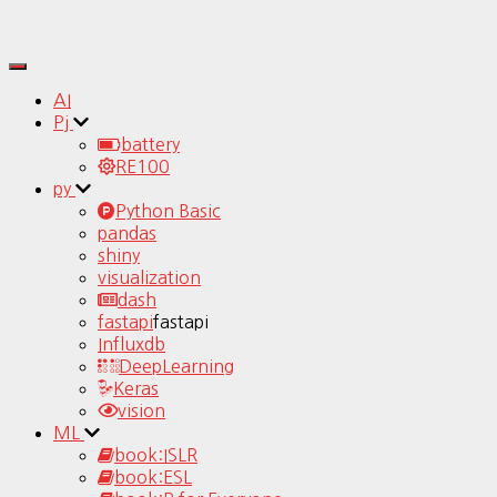
Toggle
Navigation
AI
Pj
battery
RE100
py
Python Basic
pandas
shiny
visualization
dash
fastapi
fastapi
Influxdb
DeepLearning
Keras
vision
ML
book:ISLR
book:ESL