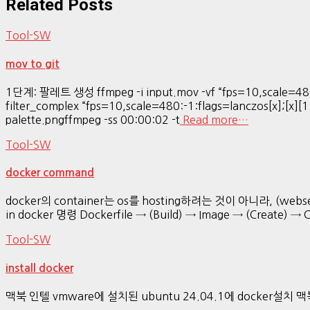
Related Posts
Tool-SW
mov to git
1단계: 팔레트 생성 ffmpeg -i input.mov -vf “fps=10,scale=480
filter_complex “fps=10,scale=480:-1:flags=lanczos[x];[x][1
palette.pngffmpeg -ss 00:00:02 -t
Read more…
Tool-SW
docker command
docker의 container는 os를 hosting하려는 것이 아니라, (webser
in docker 명령 Dockerfile → (Build) → Image → (Create) → 
Tool-SW
install docker
맥북 인텔 vmware에 설치된 ubuntu 24.04.1에 docker설치