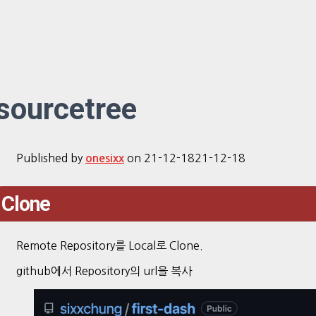
sourcetree
Published by
on
21-12-18
21-12-18
onesixx
Clone
Remote Repository를 Local로 Clone.
github에서 Repository의 url을 복사