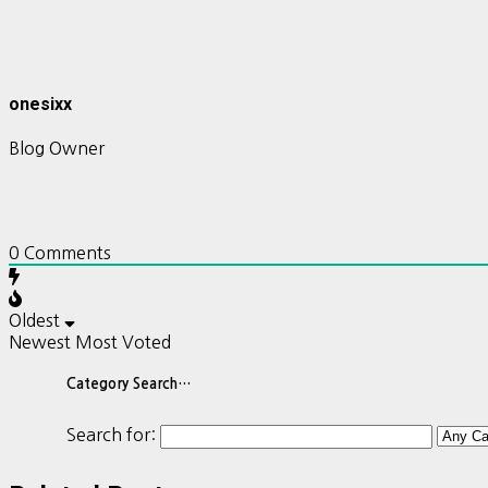
onesixx
Blog Owner
0
Comments
Oldest
Newest
Most Voted
Category Search…
Search for: