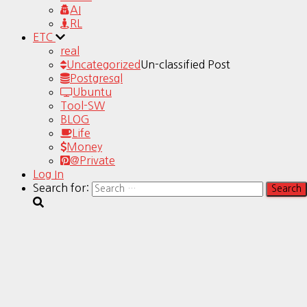
AI
RL
ETC
real
Uncategorized
Un-classified Post
Postgresql
Ubuntu
Tool-SW
BLOG
Life
Money
@Private
Log In
Search for: