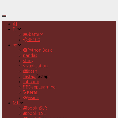
Toggle
Navigation
AI
Pj
battery
RE100
py
Python Basic
pandas
shiny
visualization
dash
fastapi
fastapi
Influxdb
DeepLearning
Keras
vision
ML
book:ISLR
book:ESL