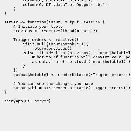
        column(6, hotable("hotable1")),

        column(6, DT::dataTableOutput('tbl'))

    )

)

server <- function(input, output, session){

    # Initiate your table

    previous <- reactive({head(mtcars)})

    Trigger_orders <- reactive({

        if(is.null(input$hotable1)){

            return(previous())

        }else if(!identical(previous(), input$hotable1)
            # hot.to.df function will convert your upd
            as.data.frame( hot.to.df(input$hotable1) )

        }

    })

    output$hotable1 <- renderHotable({Trigger_orders()}
    # You can see the changes you made

    output$tbl = DT::renderDataTable(Trigger_orders())

}

shinyApp(ui, server)