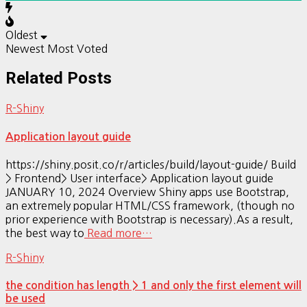
Oldest
Newest
Most Voted
Related Posts
R-Shiny
Application layout guide
https://shiny.posit.co/r/articles/build/layout-guide/ Build
> Frontend> User interface> Application layout guide
JANUARY 10, 2024 Overview Shiny apps use Bootstrap,
an extremely popular HTML/CSS framework, (though no
prior experience with Bootstrap is necessary).As a result,
the best way to
Read more…
R-Shiny
the condition has length > 1 and only the first element will
be used