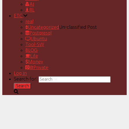
AI
RL
ETC
real
Uncategorized
Un-classified Post
Postgresql
Ubuntu
Tool-SW
BLOG
Life
Money
@Private
Log In
Search for: