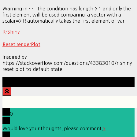
Warning in …. :the condition has length > 1 and only the
first element will be used comparing a vector with a
scalar=> R automatically takes the first element of var
R-Shiny
Reset renderPlot
Inspired by
https://stackoverflow.com/questions/43383010/r-shiny-
reset-plot-to-default-state
Hestia | Developed by
ThemeIsle
0
Would love your thoughts, please comment.
x