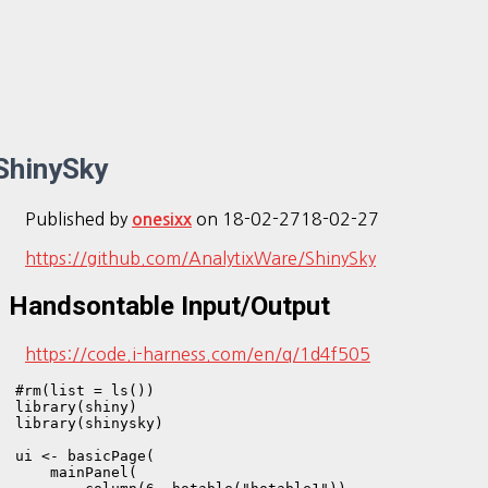
ShinySky
Published by
on
18-02-27
18-02-27
onesixx
https://github.com/AnalytixWare/ShinySky
Handsontable Input/Output
https://code.i-harness.com/en/q/1d4f505
#rm(list = ls())

library(shiny)

library(shinysky)

ui <- basicPage(

    mainPanel(
