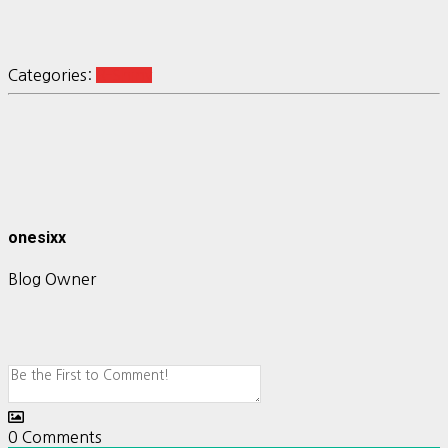
Categories:
R-Shiny
onesixx
Blog Owner
0
Comments