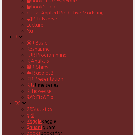
book:R for Everyone
book:sth R
book: Applied Predictive Modeling
R Tidyverse
Lecture
Ng
R
R Basic
Reshaping
R Programming
R Analysis
R-Shiny
R ggplot2
R Presentation
R ts
time series
R Tidyverse
R Etc&Tip
DS
Statistics
pjdl
Kaggle
kaggle
quant
quant
books
books for