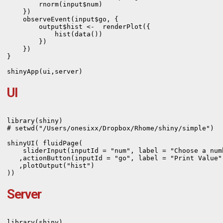
        rnorm(input$num) 

    })    

    observeEvent(input$go, {

        output$hist <-  renderPlot({

            hist(data())

        })

    })

}

UI
library(shiny)

# setwd("/Users/onesixx/Dropbox/Rhome/shiny/simple")

shinyUI( fluidPage(      

    sliderInput(inputId = "num", label = "Choose a num
   ,actionButton(inputId = "go", label = "Print Value")
   ,plotOutput("hist")

))
Server
library(shiny)
