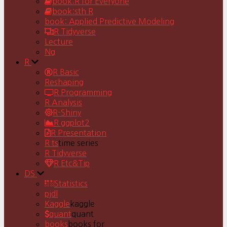
book:R for Everyone
book:sth R
book: Applied Predictive Modeling
R Tidyverse
Lecture
Ng
R
R Basic
Reshaping
R Programming
R Analysis
R-Shiny
R ggplot2
R Presentation
R ts
time series
R Tidyverse
R Etc&Tip
DS
Statistics
pjdl
Kaggle
kaggle
quant
quant
books
books for