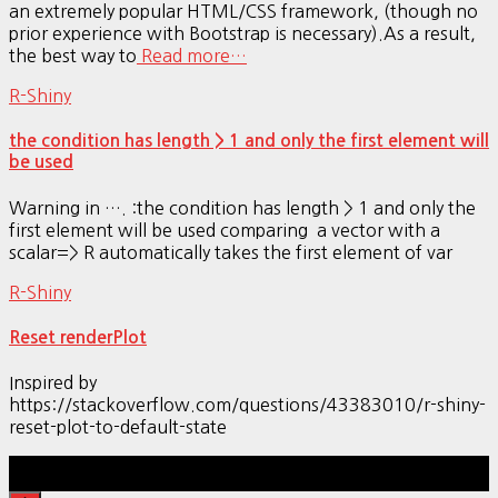
an extremely popular HTML/CSS framework, (though no
prior experience with Bootstrap is necessary).As a result,
the best way to
Read more…
R-Shiny
the condition has length > 1 and only the first element will
be used
Warning in …. :the condition has length > 1 and only the
first element will be used comparing a vector with a
scalar=> R automatically takes the first element of var
R-Shiny
Reset renderPlot
Inspired by
https://stackoverflow.com/questions/43383010/r-shiny-
reset-plot-to-default-state
Hestia | Developed by
ThemeIsle