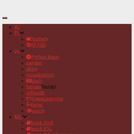
Toggle
Navigation
AI
Pj
battery
RE100
py
Python Basic
pandas
shiny
visualization
dash
fastapi
fastapi
Influxdb
DeepLearning
Keras
vision
ML
book:ISLR
book:ESL