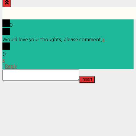
0
Would love your thoughts, please comment.
x
(
)
x
|
Reply
Insert