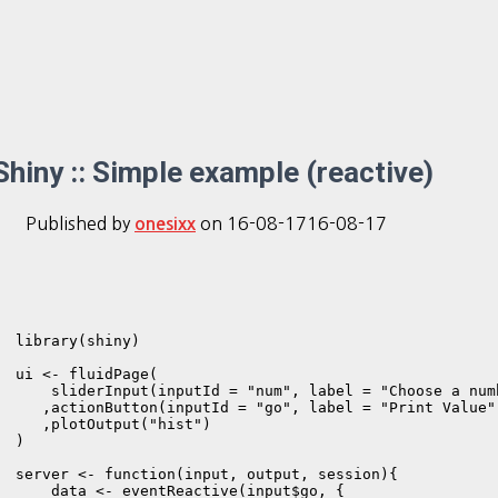
Shiny :: Simple example (reactive)
Published by
on
16-08-17
16-08-17
onesixx
library(shiny)

ui <- fluidPage(      

    sliderInput(inputId = "num", label = "Choose a num
   ,actionButton(inputId = "go", label = "Print Value")
   ,plotOutput("hist")

)

server <- function(input, output, session){

    data <- eventReactive(input$go, {
