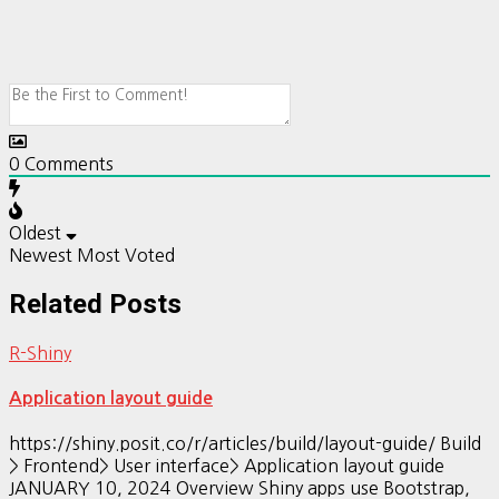
0
Comments
Oldest
Newest
Most Voted
Related Posts
R-Shiny
Application layout guide
https://shiny.posit.co/r/articles/build/layout-guide/ Build
> Frontend> User interface> Application layout guide
JANUARY 10, 2024 Overview Shiny apps use Bootstrap,