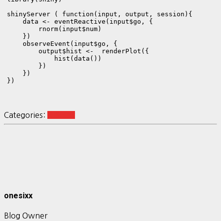
shinyServer ( function(input, output, session){

    data <- eventReactive(input$go, {

        rnorm(input$num) 

    })    

    observeEvent(input$go, {

        output$hist <-  renderPlot({

            hist(data())

        })

    })

Categories:
R-Shiny
onesixx
Blog Owner