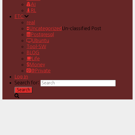
AI
RL
ETC
real
Uncategorized
Un-classified Post
Postgresql
Ubuntu
Tool-SW
BLOG
Life
Money
@Private
Log In
Search for: