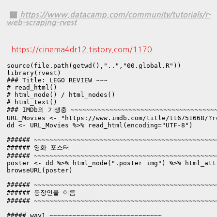
https://www.datacamp.com/community/tutorials/r-
web-scraping-rvest
https://cinema4dr12.tistory.com/1170
source(file.path(getwd(),"..","00.global.R"))

library(rvest)

### Title: LEGO REVIEW ~~~

# read_html()

# html_node() / html_nodes()

# html_text()
### IMDb의 기생충 ~~~~~~~~~~~~~~~~~~~~~~~~~~~~~~~~~~~~~~~
URL_Movies <- "https://www.imdb.com/title/tt6751668/?re
dd <- URL_Movies %>% read_html(encoding="UTF-8") 

###### ~~~~~~~~~~~~~~~~~~~~~~~~~~~~~~~~~~~~~~~~~~~~~~~
###### 영화 포스터 ----

###### ~~~~~~~~~~~~~~~~~~~~~~~~~~~~~~~~~~~~~~~~~~~~~~~
poster <- dd %>% html_node(".poster img") %>% html_attr
browseURL(poster)

###### ~~~~~~~~~~~~~~~~~~~~~~~~~~~~~~~~~~~~~~~~~~~~~~~
###### 등장인물 이름 ----

###### ~~~~~~~~~~~~~~~~~~~~~~~~~~~~~~~~~~~~~~~~~~~~~~~
##### way1 ~~~~~~~~~~~~~~~~~~~~~~~~~~~~~
