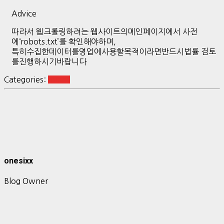
Advice
따라서 웹크롤링하려는 웹사이트의메인페이지에서 사전
에‘robots.txt’를 확인해야하며,
특히수집한데이터를영업에사용할목적이라면반드시법률 검토
를진행하시기바랍니다
Categories:
quant
onesixx
Blog Owner