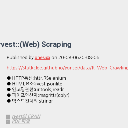
rvest::(Web) Scraping
Published by
on
20-08-06
20-08-06
onesixx
https://statkclee.github.io/yonsei/data/R_Web_Crawling
● HTTP통신:httr,RSelenium
● HTML요소:rvest,jsonlite
● 인코딩관련:urltools,readr
● 파이프연산자:magrittr(dplyr)
● 텍스트전처리:stringr
rvest의 CRAN
PDF 파일