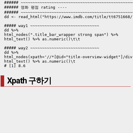
###### ~~~~~~~~~~~~~~~~~~~~~~~~~~~~~~~~~~~~~~~~~~~~~~~
###### 영화 평점 rating ----

###### ~~~~~~~~~~~~~~~~~~~~~~~~~~~~~~~~~~~~~~~~~~~~~~~
dd <- read_html("https://www.imdb.com/title/tt6751668/
##### way1 ~~~~~~~~~~~~~~~~~~~~~~~~~~~~~

dd %>% 

html_nodes(".title_bar_wrapper strong span") %>% 

html_text() %>% as.numeric()\t\t

##### way2 ~~~~~~~~~~~~~~~~~~~~~~~~~~~~~

dd %>% 

html_nodes(xpath='//*[@id="title-overview-widget"]/div
html_text() %>% as.numeric()\t

# [1] 8.6
Xpath 구하기