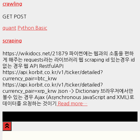
crawling
GET POST
quant
Python Basic
scraping
https://wikidocs.net/21879 파이썬에는 웹과의 소통을 편하
게 해주는 requests라는 라이브러리 웹 scraping id 있는경우 id
없는 경우 웹 API RestfulAPI
https://api.korbit.co.kr/v1/ticker/detailed?
currency_pair=btc_krw
https://api.korbit.co.kr/v1/ticker/detailed?
currency_pair=xrp_krw Json –> Dictionary 브라우저에서만
볼수 있는 경우 Ajax (Asynchronous JavaScript and XML)로
데이터를 요청하는 것이기
Read more…
Hestia | Developed by
ThemeIsle