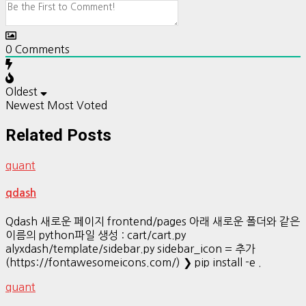
0
Comments
Oldest
Newest
Most Voted
Related Posts
quant
qdash
Qdash 새로운 페이지 frontend/pages 아래 새로운 폴더와 같은
이름의 python파일 생성 : cart/cart.py
alyxdash/template/sidebar.py sidebar_icon = 추가
(https://fontawesomeicons.com/) ❯ pip install -e .
quant