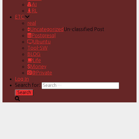
AI
RL
ETC
real
Uncategorized
Un-classified Post
Postgresql
Ubuntu
Tool-SW
BLOG
Life
Money
@Private
Log In
Search for: