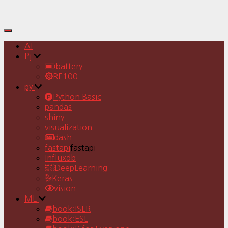
Toggle
Navigation
AI
Pj
battery
RE100
py
Python Basic
pandas
shiny
visualization
dash
fastapi
fastapi
Influxdb
DeepLearning
Keras
vision
ML
book:ISLR
book:ESL