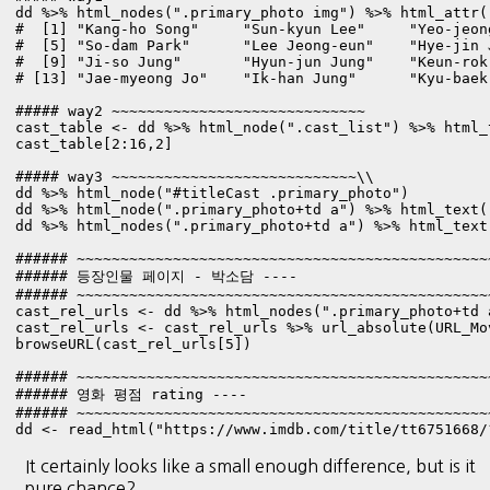
dd %>% html_nodes(".primary_photo img") %>% html_attr("
#  [1] "Kang-ho Song"     "Sun-kyun Lee"     "Yeo-jeon
#  [5] "So-dam Park"      "Lee Jeong-eun"    "Hye-jin 
#  [9] "Ji-so Jung"       "Hyun-jun Jung"    "Keun-rok
# [13] "Jae-myeong Jo"    "Ik-han Jung"      "Kyu-baek 
##### way2 ~~~~~~~~~~~~~~~~~~~~~~~~~~~~~

cast_table <- dd %>% html_node(".cast_list") %>% html_t
cast_table[2:16,2]

##### way3 ~~~~~~~~~~~~~~~~~~~~~~~~~~~~\\

dd %>% html_node("#titleCast .primary_photo")

dd %>% html_node(".primary_photo+td a") %>% html_text()
dd %>% html_nodes(".primary_photo+td a") %>% html_text(
###### ~~~~~~~~~~~~~~~~~~~~~~~~~~~~~~~~~~~~~~~~~~~~~~~
###### 등장인물 페이지 - 박소담 ----

###### ~~~~~~~~~~~~~~~~~~~~~~~~~~~~~~~~~~~~~~~~~~~~~~~
cast_rel_urls <- dd %>% html_nodes(".primary_photo+td 
cast_rel_urls <- cast_rel_urls %>% url_absolute(URL_Mov
browseURL(cast_rel_urls[5])

###### ~~~~~~~~~~~~~~~~~~~~~~~~~~~~~~~~~~~~~~~~~~~~~~~
###### 영화 평점 rating ----

###### ~~~~~~~~~~~~~~~~~~~~~~~~~~~~~~~~~~~~~~~~~~~~~~~
dd <- read_html("https://www.imdb.com/title/tt6751668/
It certainly looks like a small enough difference, but is it
pure chance?