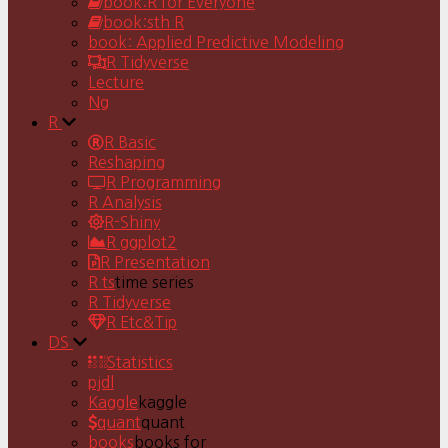
book:R for Everyone
book:sth R
book: Applied Predictive Modeling
R Tidyverse
Lecture
Ng
R
R Basic
Reshaping
R Programming
R Analysis
R-Shiny
R ggplot2
R Presentation
R ts
time series
R Tidyverse
R Etc&Tip
DS
Statistics
pjdl
Kaggle
kaggle
quant
quant
books
books for