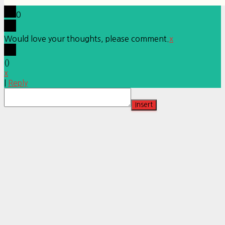
0
Would love your thoughts, please comment.
x
(
)
x
|
Reply
Insert