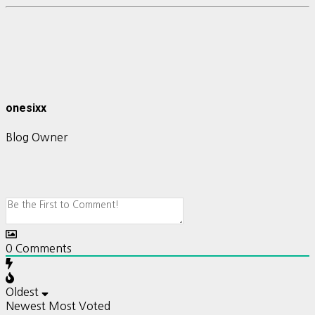
onesixx
Blog Owner
0
Comments
Oldest
Newest
Most Voted