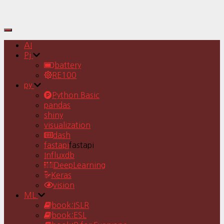
Toggle
Navigation
AI
Pj
battery
RE100
py
Python Basic
pandas
shiny
visualization
dash
fastapi
fastapi
Influxdb
DeepLearning
Keras
vision
ML
book:ISLR
book:ESL