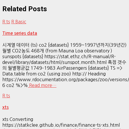
Related Posts
R ts
R Basic
Time series data
시계열 데이터 (ts) co2 {datasets} 1959~1997년까지(39년간)
월별 CO2농도 468개 (from Mauna Loa observatory )
sunspots {datasets} https://stat.ethz.ch/R-manual/R-
devel/library/datasets/html/sunspot.month.html 흑점 갯수
의 월별평균값 1749–1983 AirPassengers {datasets} TS =>
Data.table from co2 (using zoo) http:// Heading
https://www.rdocumentation.org/packages/zoo/versions/
6 co2 %>%
Read more…
R ts
xts
xts Converting
https://statkclee.github.io/finance/finance-ts-xts.html