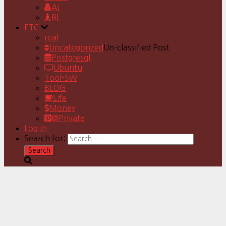
AI
RL
ETC
real
Uncategorized
Un-classified Post
Postgresql
Ubuntu
Tool-SW
BLOG
Life
Money
@Private
Log In
Search for: