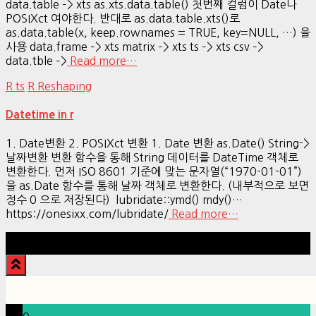
data.table –> xts as.xts.data.table() 첫번째 컬럼이 Date나
POSIXct 여야한다. 반대로 as.data.table.xts()로
as.data.table(x, keep.rownames = TRUE, key=NULL, …) 을
사용 data.frame –> xts matrix –> xts ts –> xts csv –>
data.tble –>
Read more…
R ts
R Reshaping
Datetime in r
1. Date변환 2. POSIXct 변환 1. Date 변환 as.Date() String->
날짜변환 변환 함수을 통해 String 데이터를 DateTime 객체로
변환한다. 먼저 ISO 8601 기준에 맞는 문자열(“1970-01-01”)
을 as.Date 함수를 통해 날짜 객체로 변환한다. (내부적으로 보면
정수 0 으로 저장된다) lubridate::ymd() mdy()…
https://onesixx.com/lubridate/
Read more…
Hestia | Developed by
ThemeIsle