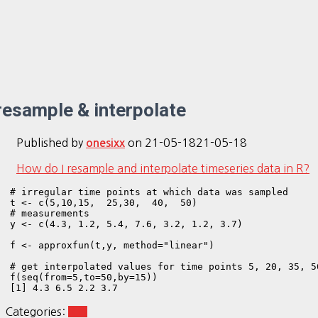
resample & interpolate
Published by
on
21-05-18
21-05-18
onesixx
How do I resample and interpolate timeseries data in R?
# irregular time points at which data was sampled

t <- c(5,10,15,  25,30,  40,  50)

# measurements 

y <- c(4.3, 1.2, 5.4, 7.6, 3.2, 1.2, 3.7)

f <- approxfun(t,y, method="linear")

# get interpolated values for time points 5, 20, 35, 50
f(seq(from=5,to=50,by=15))

[1] 4.3 6.5 2.2 3.7
Categories:
R ts