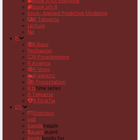
book:R for Everyone
book:sth R
book: Applied Predictive Modeling
R Tidyverse
Lecture
Ng
R
R Basic
Reshaping
R Programming
R Analysis
R-Shiny
R ggplot2
R Presentation
R ts
time series
R Tidyverse
R Etc&Tip
DS
Statistics
pjdl
Kaggle
kaggle
quant
quant
books
books for