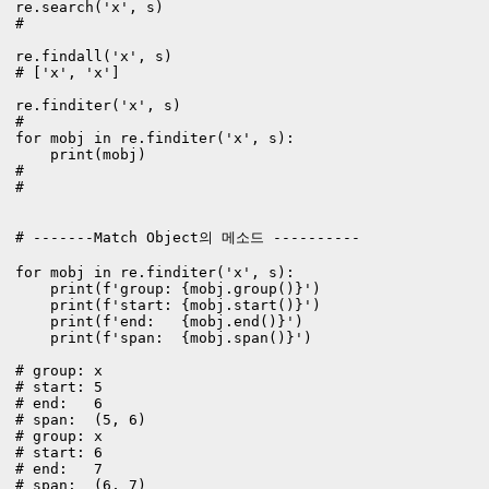
re.search('x', s)

# 
re.findall('x', s)

# ['x', 'x']

re.finditer('x', s)

# 
for mobj in re.finditer('x', s):

    print(mobj)

# 
# 
# -------Match Object의 메소드 ----------

for mobj in re.finditer('x', s):

    print(f'group: {mobj.group()}')

    print(f'start: {mobj.start()}')

    print(f'end:   {mobj.end()}')

    print(f'span:  {mobj.span()}') 

# group: x

# start: 5

# end:   6

# span:  (5, 6)

# group: x

# start: 6

# end:   7

# span:  (6, 7)