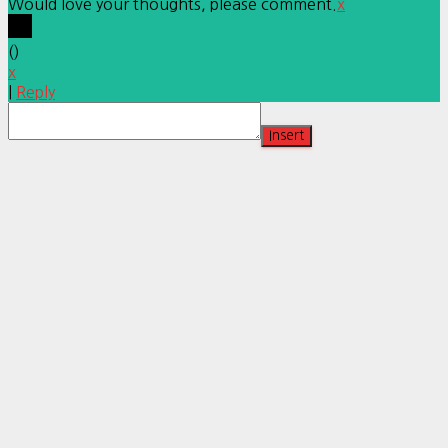
Would love your thoughts, please comment.
x
(
)
x
|
Reply
Insert