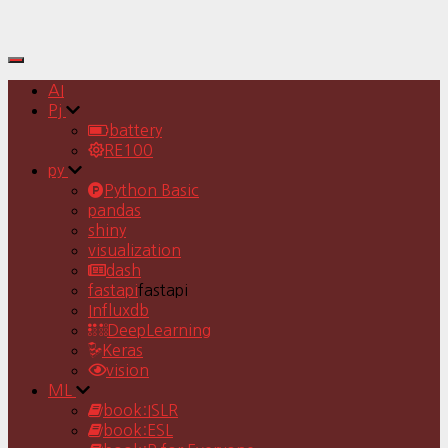
Toggle
Navigation
AI
Pj
battery
RE100
py
Python Basic
pandas
shiny
visualization
dash
fastapi
fastapi
Influxdb
DeepLearning
Keras
vision
ML
book:ISLR
book:ESL