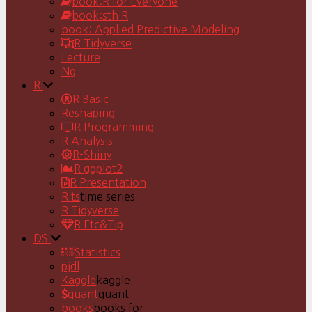
book:R for Everyone
book:sth R
book: Applied Predictive Modeling
R Tidyverse
Lecture
Ng
R
R Basic
Reshaping
R Programming
R Analysis
R-Shiny
R ggplot2
R Presentation
R ts
time series
R Tidyverse
R Etc&Tip
DS
Statistics
pjdl
Kaggle
kaggle
quant
quant
books
books for