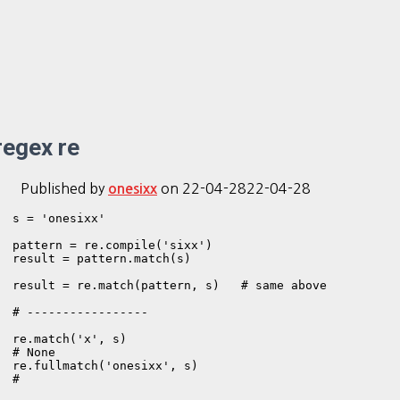
regex re
Published by
on
22-04-28
22-04-28
onesixx
s = 'onesixx'

pattern = re.compile('sixx')

result = pattern.match(s)

result = re.match(pattern, s)   # same above

# -----------------

re.match('x', s)

# None

re.fullmatch('onesixx', s)

# 