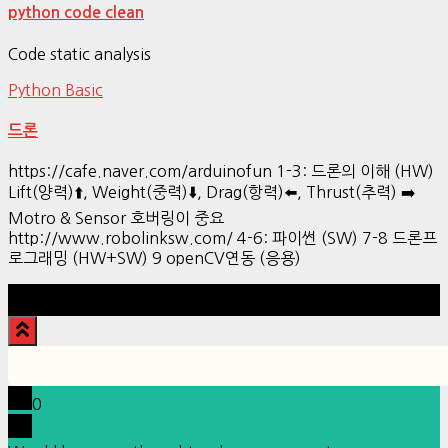
python code clean
Code static analysis
Python Basic
드론
https://cafe.naver.com/arduinofun 1-3: 드론의 이해 (HW)
Lift(양력)⬆️, Weight(중력)⬇️, Drag(항력)⬅️, Thrust(추력) ➡️
Motro & Sensor 호버링이 중요
http://www.robolinksw.com/ 4-6: 파이썬 (SW) 7-8 드론프
로그래밍 (HW+SW) 9 openCV연동 (응용)
Hestia | Developed by
ThemeIsle
0