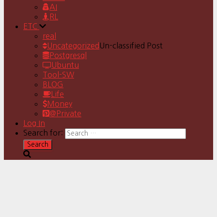
AI
RL
ETC
real
Uncategorized
Un-classified Post
Postgresql
Ubuntu
Tool-SW
BLOG
Life
Money
@Private
Log In
Search for: