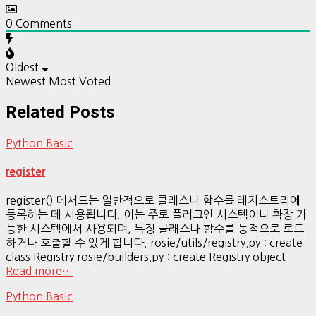
0
Comments
Oldest
Newest
Most Voted
Related Posts
Python Basic
register
register() 메서드는 일반적으로 클래스나 함수를 레지스트리에
등록하는 데 사용됩니다. 이는 주로 플러그인 시스템이나 확장 가
능한 시스템에서 사용되며, 특정 클래스나 함수를 동적으로 로드
하거나 호출할 수 있게 합니다. rosie/utils/registry.py : create
class Registry rosie/builders.py : create Registry object
Read more…
Python Basic