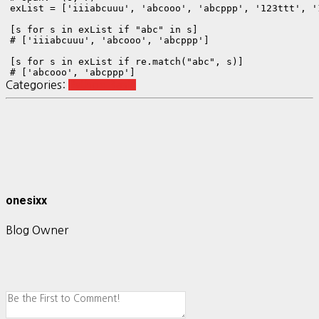
exList = ['iiiabcuuu', 'abcooo', 'abcppp', '123ttt', '1
[s for s in exList if "abc" in s]        

# ['iiiabcuuu', 'abcooo', 'abcppp']

[s for s in exList if re.match("abc", s)]

# ['abcooo', 'abcppp']
Categories:
Python Basic
onesixx
Blog Owner